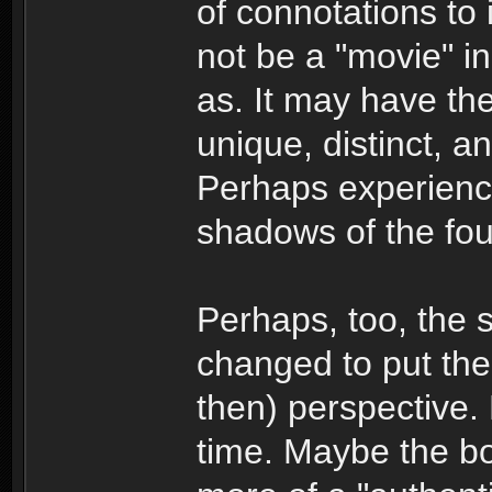
of connotations to 
not be a "movie" i
as. It may have the
unique, distinct, a
Perhaps experience
shadows of the fou
Perhaps, too, the s
changed to put the 
then) perspective. 
time. Maybe the boo