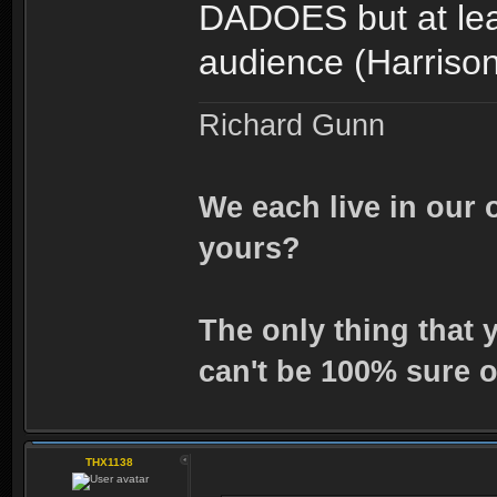
DADOES but at leas
audience (Harriso
Richard Gunn
We each live in our 
yours?
The only thing that 
can't be 100% sure o
THX1138