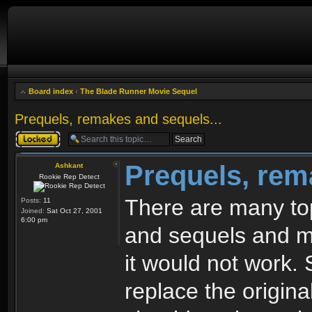
Board index
‹
The Blade Runner Movie Sequel
Prequels, remakes and sequels...
Topic locked
Prequels, rem
Ashkant
Rookie Rep Detect
There are many top
Posts:
11
Joined:
Sat Oct 27, 2001
6:00 pm
and sequels and mo
it would not work. 
replace the origin