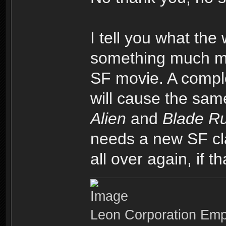
I tell you what the 
something much mor
SF movie. A comple
will cause the sa
Alien
and
Blade R
needs a new SF cla
all over again, if t
Leon Corporation Em