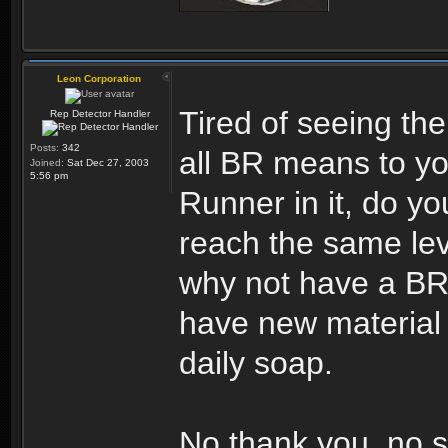
Leon Corporation
Tired of seeing the
Rep Detector Handler
Posts:
342
all BR means to yo
Joined:
Sat Dec 27, 2003
5:56 pm
Runner in it, do you
reach the same leve
why not have a BR 
have new material 
daily soap.
No thank you, no s