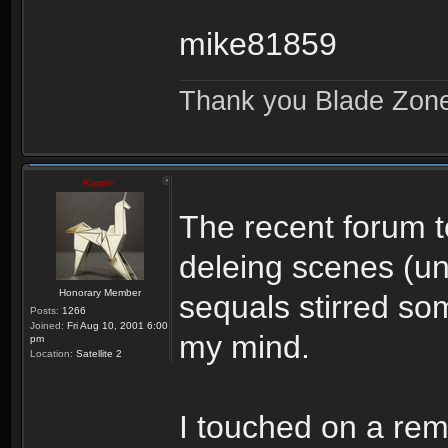
mike81859
Thank you Blade Zon
Kipple
The recent forum t
deleing scenes (u
Honorary Member
sequals stirred so
Posts:
1266
Joined:
Fri Aug 10, 2001 6:00
my mind.
pm
Location:
Satellite 2
I touched on a rema