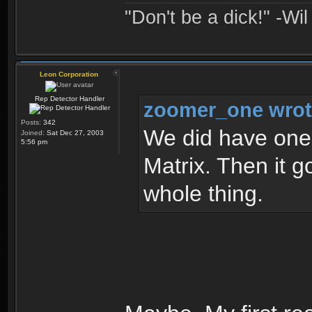
"Don't be a dick!" -Wi
Leon Corporation
Rep Detector Handler
zoomer_one wrot
Posts:
342
We did have one 
Joined:
Sat Dec 27, 2003
5:56 pm
Matrix. Then it g
whole thing.