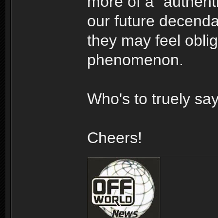
more of a "authenti
our future decendan
they may feel oblig
phenomenon.
Who's to truely sa
Cheers!