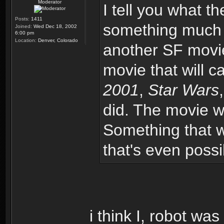
Moderator
I tell you what th
Posts:
1411
something much m
Joined:
Wed Dec 18, 2002
6:00 pm
Location:
Denver, Colorado
another SF movie
movie that will 
2001
,
Star Wars
did. The movie w
Something that wil
that's even possi
i think I, robot was