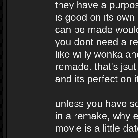
they have a purpose
is good on its own
can be made would 
you dont need a re
like willy wonka an
remade. that's jsut
and its perfect on 
unless you have so
in a remake, why ev
movie is a little da