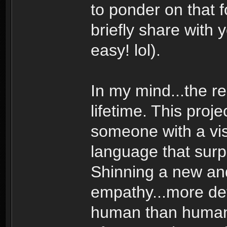
to ponder on that 
briefly share with 
easy! lol).
In my mind...the r
lifetime. This pro
someone with a vis
language that sur
Shinning a new and 
empathy...more de
human than human