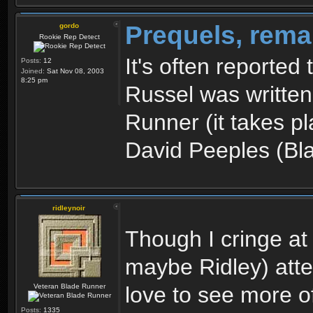
Prequels, rema
gordo
Rookie Rep Detect
It's often reported
Posts:
12
Joined:
Sat Nov 08, 2003
8:25 pm
Russel was written
Runner (it takes p
David Peeples (Bl
ridleynoir
Though I cringe at
maybe Ridley) atte
Veteran Blade Runner
love to see more of
Posts:
1335