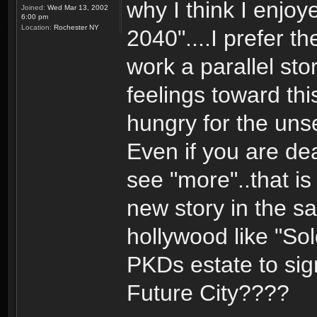
why I think I enjoy
Joined:
Wed Mar 13, 2002
6:00 pm
Location:
Rochester NY
2040"....I prefer t
work a parallel sto
feelings toward th
hungry for the uns
Even if you are de
see "more"..that is
new story in the sa
hollywood like "Sol
PKDs estate to sign
Future City????