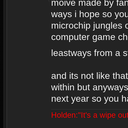
moive made by fans
ways i hope so you
microchip jungles o
computer game cha
leastways from a 
and its not like tha
within but anyways
next year so you ha
Holden:"It's a wipe out