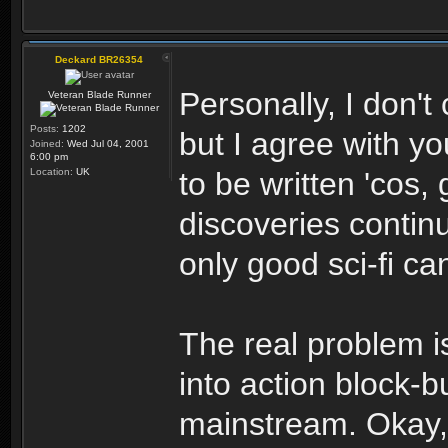
Deckard BR26354
Personally, I don't
Veteran Blade Runner
Posts:
1202
but I agree with yo
Joined:
Wed Jul 04, 2001
6:00 pm
Location:
UK
to be written 'cos,
discoveries continu
only good sci-fi ca
The real problem i
into action block-b
mainstream. Okay,