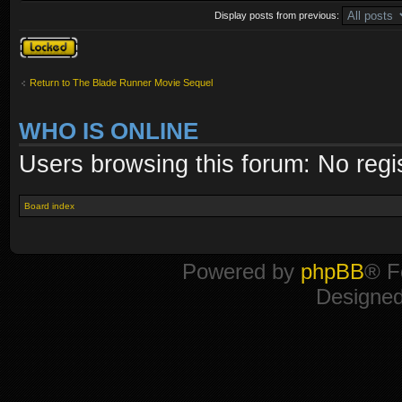
Display posts from previous:
Topic locked
Return to The Blade Runner Movie Sequel
WHO IS ONLINE
Users browsing this forum: No regi
Board index
Powered by
phpBB
® F
Designe