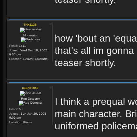
THX1138
how 'bout an 'equal
Moderator
Posts:
1411
that's all im gonna
Joined:
Wed Dec 18, 2002
6:00 pm
Location:
Denver, Colorado
teaser shortly.
mike81859
I think a prequal 
Rep Detector
Posts:
53
main character. Br
Joined:
Sun Jan 26, 2003
6:00 pm
Location:
Illinois
uniformed policem