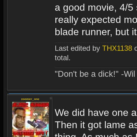
a good movie, 4/5 s
really expected mor
blade runner, but it 
Last edited by
THX1138
o
total.
"Don't be a dick!" -Wi
zoomer_one
We did have one alr
Then it got lame a