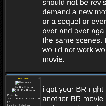
should not be revi
demand a new movie
or a sequel or eve
over and over again,
the same scenes. I 
would not work wou
movie.
BR12819
i got your BR right 
Elite Rep Detector
Posts:
441
another BR movie i
Joined:
Fri Dec 20, 2002 6:00
pm
Location:
Undisclosed