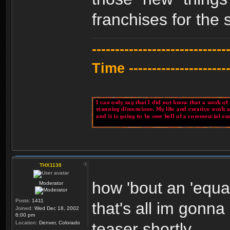
franchises for the 
---------------------------
Time -----------------------
THX1138
how 'bout an 'equal
Moderator
Posts:
1411
that's all im gonna
Joined:
Wed Dec 18, 2002
6:00 pm
Location:
Denver, Colorado
teaser shortly.