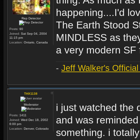
thing. As much as 
happening....I'd l
Rep Detector
The Earth Stood Sti
Posts:
90
Joined:
Sat Sep 04, 2004
MINDLESS as they m
11:15 pm
Location:
Ontario, Canada
a very modern SF f
-
Jeff Walker's Officia
THX1138
i just watched the d
Moderator
Posts:
1411
and was reminded o
Joined:
Wed Dec 18, 2002
6:00 pm
Location:
Denver, Colorado
something. i total