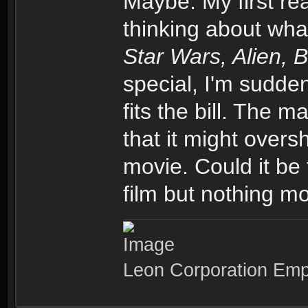
Maybe. My first re
thinking about wha
Star Wars, Alien, 
special, I'm sudden
fits the bill. The m
that it might over
movie. Could it be 
film but nothing mo
Leon Corporation Em