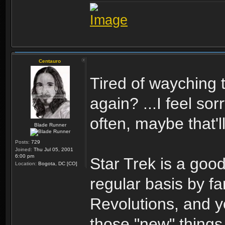
Centauro
Tired of wayching 
again? ...I feel so
often, maybe that'll
Blade Runner
Posts:
729
Joined:
Thu Jul 05, 2001
6:00 pm
Star Trek is a good
Location:
Bogota, DC [CO]
regular basis by f
Revolutions, and y
those "new" thing