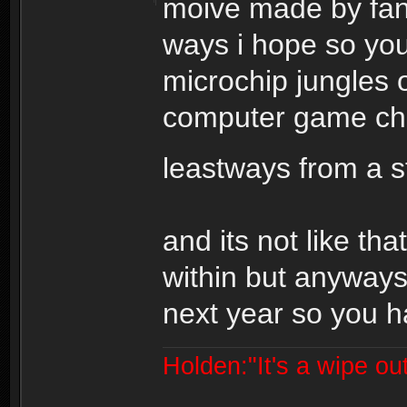
moive made by fans
ways i hope so you
microchip jungles o
computer game cha
leastways from a 
and its not like tha
within but anyways
next year so you ha
Holden:"It's a wipe out