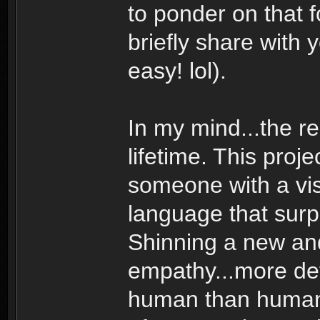
to ponder on that 
briefly share with 
easy! lol).
In my mind...the r
lifetime. This pro
someone with a vis
language that sur
Shinning a new and 
empathy...more de
human than human