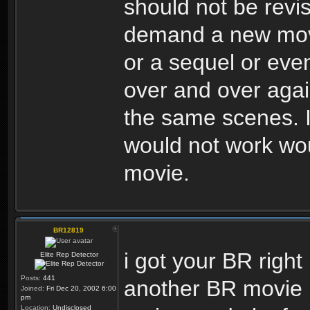
should not be revi
demand a new movie
or a sequel or eve
over and over again,
the same scenes. I 
would not work wou
movie.
BR12819
i got your BR right 
Elite Rep Detector
Posts:
441
another BR movie i
Joined:
Fri Dec 20, 2002 6:00
pm
Location:
Undisclosed