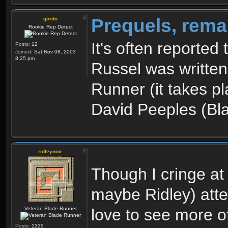
Prequels, rema
gordo
Rookie Rep Detect
It's often reported
Posts:
12
Joined:
Sat Nov 08, 2003
8:25 pm
Russel was written
Runner (it takes p
David Peeples (Bl
ridleynoir
Though I cringe at
maybe Ridley) atte
Veteran Blade Runner
love to see more of
Posts:
1335