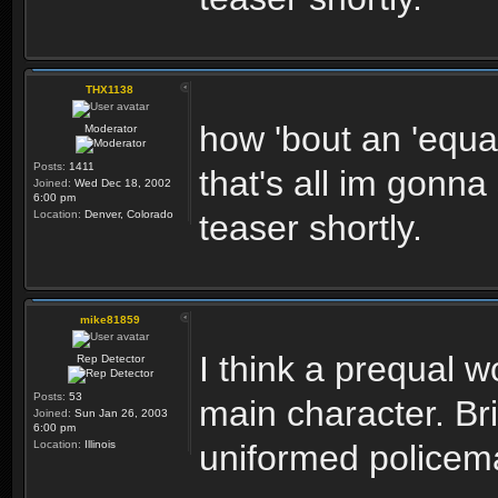
THX1138
how 'bout an 'equal
Moderator
Posts:
1411
that's all im gonna
Joined:
Wed Dec 18, 2002
6:00 pm
Location:
Denver, Colorado
teaser shortly.
mike81859
I think a prequal 
Rep Detector
Posts:
53
main character. Br
Joined:
Sun Jan 26, 2003
6:00 pm
Location:
Illinois
uniformed policem