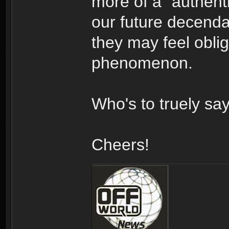
more of a "authenti
our future decendan
they may feel oblig
phenomenon.
Who's to truely sa
Cheers!