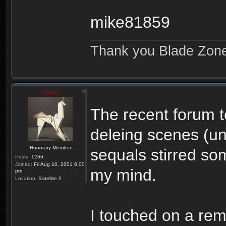
mike81859
Thank you Blade Zon
Kipple
The recent forum t
deleing scenes (u
Honorary Member
sequals stirred so
Posts:
1266
Joined:
Fri Aug 10, 2001 6:00
my mind.
pm
Location:
Satellite 2
I touched on a rema