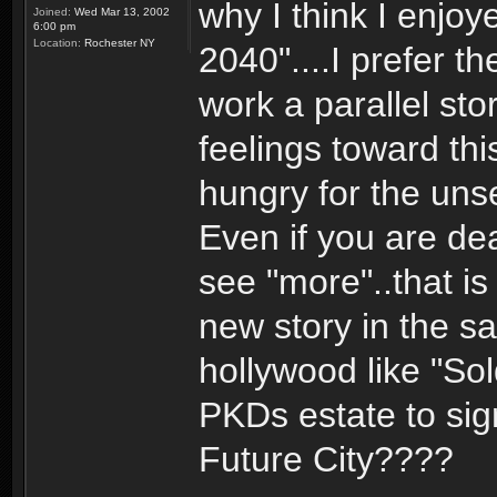
why I think I enjoy
Joined:
Wed Mar 13, 2002
6:00 pm
Location:
Rochester NY
2040"....I prefer t
work a parallel sto
feelings toward th
hungry for the uns
Even if you are de
see "more"..that is
new story in the sa
hollywood like "Sol
PKDs estate to sign
Future City????