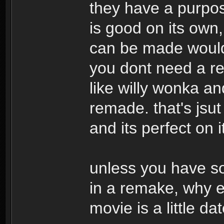
they have a purpose
is good on its own
can be made would 
you dont need a re
like willy wonka an
remade. that's jsut
and its perfect on 
unless you have so
in a remake, why ev
movie is a little da