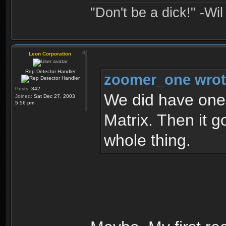
"Don't be a dick!" -Wi
Leon Corporation
Rep Detector Handler
zoomer_one wrot
Posts:
342
We did have one 
Joined:
Sat Dec 27, 2003
5:56 pm
Matrix. Then it g
whole thing.