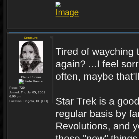
Centauro
Tired of wayching 
again? ...I feel so
often, maybe that'll
Blade Runner
Posts:
729
Joined:
Thu Jul 05, 2001
6:00 pm
Star Trek is a good
Location:
Bogota, DC [CO]
regular basis by f
Revolutions, and y
those "new" thing