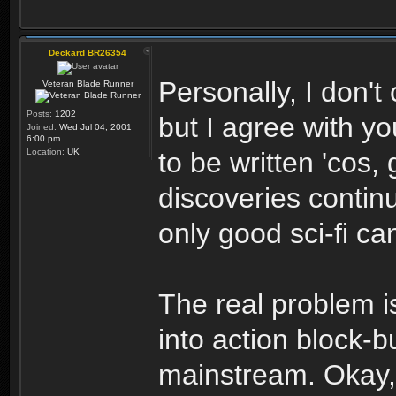
Deckard BR26354
Personally, I don't
Veteran Blade Runner
Posts:
1202
but I agree with yo
Joined:
Wed Jul 04, 2001
6:00 pm
Location:
UK
to be written 'cos,
discoveries continu
only good sci-fi ca
The real problem i
into action block-b
mainstream. Okay,