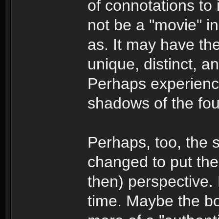
of connotations to 
not be a "movie" i
as. It may have the
unique, distinct, a
Perhaps experience
shadows of the fou
Perhaps, too, the s
changed to put the 
then) perspective. 
time. Maybe the boo