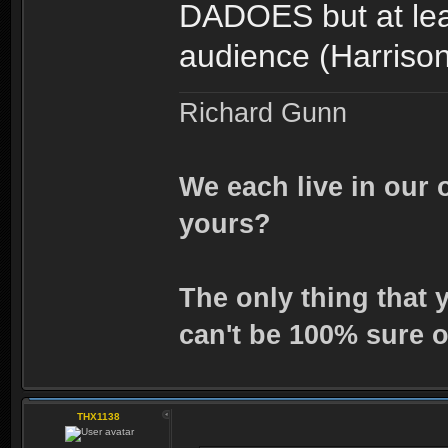
DADOES but at leas
audience (Harriso
Richard Gunn
We each live in our 
yours?
The only thing that 
can't be 100% sure o
THX1138