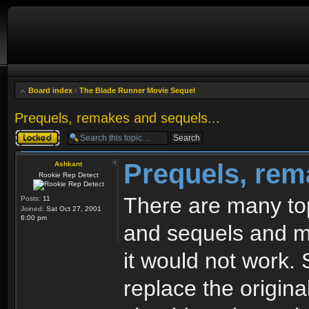
Board index
‹
The Blade Runner Movie Sequel
Prequels, remakes and sequels...
Topic locked
Prequels, rem
Ashkant
Rookie Rep Detect
There are many top
Posts:
11
Joined:
Sat Oct 27, 2001
6:00 pm
and sequels and mo
it would not work. 
replace the origin