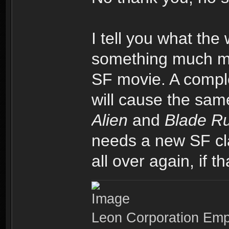
I tell you what the 
something much mor
SF movie. A comple
will cause the sa
Alien
and
Blade R
needs a new SF cla
all over again, if t
Leon Corporation Em