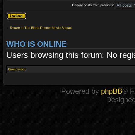
Display posts from previous:
Topic locked
Return to The Blade Runner Movie Sequel
WHO IS ONLINE
Users browsing this forum: No regi
Board index
Powered by
phpBB
® F
Designe