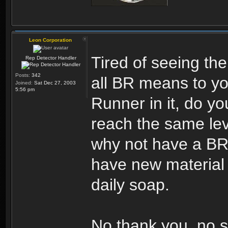
Leon Corporation
Tired of seeing the
Rep Detector Handler
Posts:
342
all BR means to yo
Joined:
Sat Dec 27, 2003
5:56 pm
Runner in it, do you
reach the same leve
why not have a BR 
have new material 
daily soap.
No thank you, no s