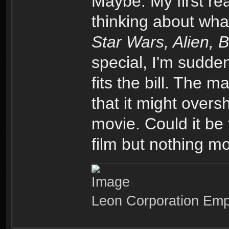
Maybe. My first re
thinking about wha
Star Wars, Alien, 
special, I'm sudden
fits the bill. The m
that it might over
movie. Could it be 
film but nothing mo
Leon Corporation Em