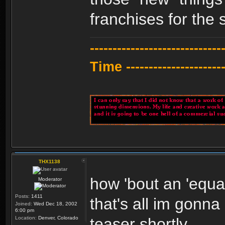
franchises for the 
---------------------------
Time -----------------------
THX1138
how 'bout an 'equal
Moderator
Posts:
1411
that's all im gonna
Joined:
Wed Dec 18, 2002
6:00 pm
Location:
Denver, Colorado
teaser shortly.