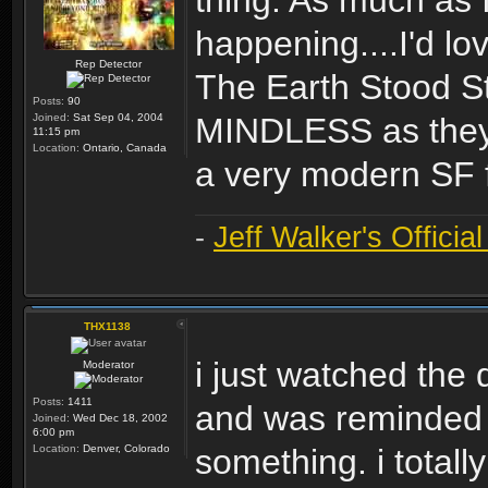
thing. As much as 
happening....I'd l
Rep Detector
The Earth Stood Sti
Posts:
90
Joined:
Sat Sep 04, 2004
MINDLESS as they m
11:15 pm
Location:
Ontario, Canada
a very modern SF f
-
Jeff Walker's Officia
THX1138
i just watched the d
Moderator
Posts:
1411
and was reminded o
Joined:
Wed Dec 18, 2002
6:00 pm
Location:
Denver, Colorado
something. i total