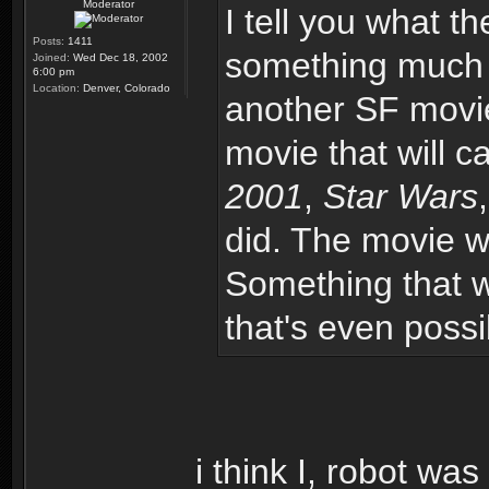
Moderator
I tell you what th
Posts:
1411
something much m
Joined:
Wed Dec 18, 2002
6:00 pm
Location:
Denver, Colorado
another SF movie
movie that will 
2001
,
Star Wars
did. The movie w
Something that wil
that's even possi
i think I, robot was