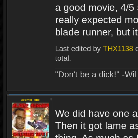
a good movie, 4/5 s
really expected mor
blade runner, but it 
Last edited by
THX1138
o
total.
"Don't be a dick!" -Wi
zoomer_one
We did have one alr
Then it got lame a