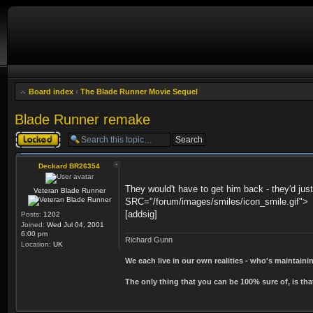
Board index
‹
The Blade Runner Movie Sequel
Blade Runner remake
Topic locked
Deckard BR26354
They would't have to get him back - they'd jus
Veteran Blade Runner
SRC="/forum/images/smiles/icon_smile.gif">
[addsig]
Posts:
1202
Joined:
Wed Jul 04, 2001
6:00 pm
Richard Gunn
Location:
UK
We each live in our own realities - who's maintain
The only thing that you can be 100% sure of, is tha