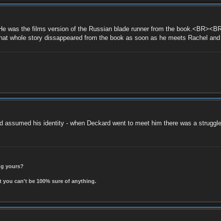
was the films version of the Russian blade runner from the book.<BR><BR>
 that whole story dissappeared from the book as soon as he meets Rachel an
nd assumed his identity - when Deckard went to meet him there was a struggle 
ing yours?
t you can't be 100% sure of anything.