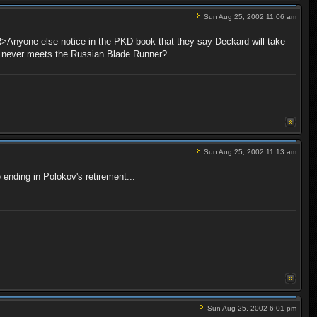
Sun Aug 25, 2002 11:06 am
Anyone else notice in the PKD book that they say Deckard will take
d never meets the Russian Blade Runner?
Sun Aug 25, 2002 11:13 am
ending in Polokov's retirement...
Sun Aug 25, 2002 6:01 pm