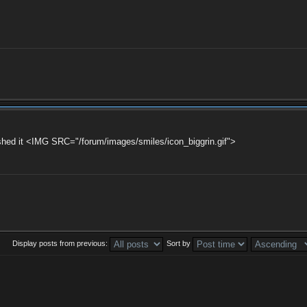
finished it <IMG SRC="/forum/images/smiles/icon_biggrin.gif">
Display posts from previous:
Sort by