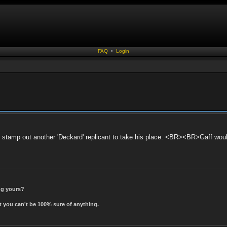
FAQ
•
Login
t stamp out another 'Deckard' replicant to take his place. <BR><BR>Gaff woul
ing yours?
t you can't be 100% sure of anything.