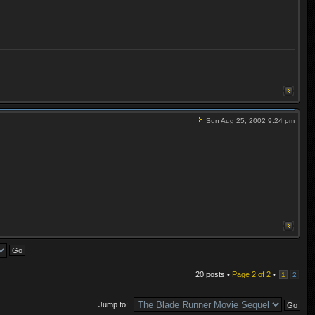
Sun Aug 25, 2002 9:24 pm
20 posts •
Page
2
of
2
•
1
2
Jump to: