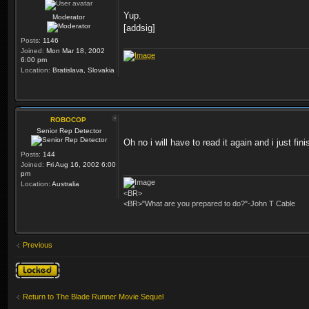
Yup.
Moderator
[addsig]
Posts:
1146
Joined:
Mon Mar 18, 2002
6:00 pm
Location:
Bratislava, Slovakia
ROBOCOP
Senior Rep Detector
Oh no i will have to read it again and i just 
Posts:
144
Joined:
Fri Aug 16, 2002 6:00
pm
Location:
Australia
<BR>
<BR>"What are you prepared to do?"-John T Cable
Previous
Topic locked
Return to The Blade Runner Movie Sequel