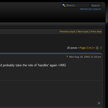
Advanced search
Previous topic
|
Next topic
|
Print view
20 posts •
Page
2
of
2
•
1
2
Mon Aug 19, 2002 11:19 pm
d probably take the role of 'handler' again <IMG