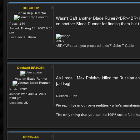
ROBOCOP
Senior Rep Detector
Wasn't Gaff another Blade Runer?<BR><BR>He 
on another Blade Runner for finding them but
Posts:
144
Joined:
Fri Aug 16, 2002 6:00
pm
Location:
Australia
<BR>
<BR>"What are you prepared to do?"-John T Cable
Deckard BR26354
As I recall, Max Polokov killed the Russian a
Veteran Blade Runner
[addsig]
Posts:
1202
Joined:
Wed Jul 04, 2001
Richard Gunn
6:00 pm
Location:
UK
We each live in our own realities - who's maintain
The only thing that you can be 100% sure of, is tha
BR796164