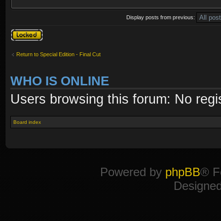
Display posts from previous:
Topic locked
Return to Special Edition - Final Cut
WHO IS ONLINE
Users browsing this forum: No regi
Board index
Powered by
phpBB
® F
Designe