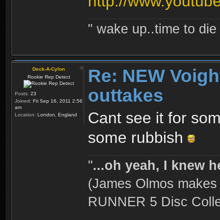
http://www.yout
" wake up..time to die 
Re: NEW Voigh
Deck-A-Cylon
Rookie Rep Detect
outtakes
Posts:
23
Joined:
Fri Sep 16, 2011 2:56
am
Cant see it for so
Location:
London, England
some rubbish
''
...oh yeah, I knew h
(James Olmos makes a
RUNNER 5 Disc Collec