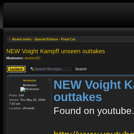
Board index
‹
Special Edition - Final Cut
NEW Voight Kampff unseen outtakes
Moderator:
dmohrUSC
Topic locked
NEW Voight K
nexuszix
Moderator
outtakes
Posts:
148
Joined:
Thu May 20, 2004
7:43 am
Found on youtube..
Location:
off-world