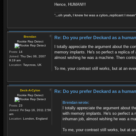
Hence, HUMAN!!!
''
...oh yeah, I knew he was a cylon..replicant I mean'
Brendan
Re: Do you prefer Deckard as a human 
Rookie Rep Detect
I totally appreciate the argument about the co
memory implants. He's so perfect a replica of 
Posts:
14
Joined:
Thu Dec 06, 2007
almost wishing he was a machine. Then contra
9:19 am
Location:
Twycross, UK
To me, your contrast still works, but at an ev
Deck-A-Cylon
Re: Do you prefer Deckard as a human 
Rookie Rep Detect
Brendan wrote:
Posts:
23
I totally appreciate the argument about t
Joined:
Fri Sep 16, 2011 2:56
with memory implants. He's so perfect a r
am
inhuman job, almost wishing he was a mac
Location:
London, England
To me, your contrast still works, but at 