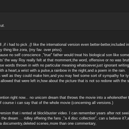
ut.
ll ,if i had to pick ,(I like the international version even better-better,included i
y thing like zora, (my fav. over priss).
ause no self conscience ,"true" father would treat his biological son like som
its' the way Roy really felt at that momment,the word, offensive or no was bru
rse words thrown in with no particular meaning whatsoever,just ignorant writing 
with a heart,a wrist with a pulse,a rainbow in the night,and a poem in the rain.
s well as they could make him,and you may feel some sort of sympathy for tyr
ngs allowed that were left in,how about the picture that is not so redone with 
ntion right now... no unicorn dream that throws the movie into a wholenother
of course i can say that of the whole movie (concerning all versions.)
 version that i rented at blockbuster video. I can remember years after not seei
he dream ... ridley offering the fans ,"a 4 disc collection", can u believe it?,am
ers,a documentry,deleted scenes,more than one commentary,