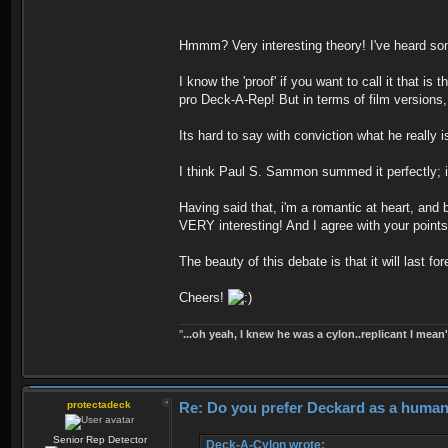
Hmmm? Very interesting theory! I've heard som
I know the 'proof' if you want to call it that 
pro Deck-A-Rep! But in terms of film versions, 
Its hard to say with conviction what he really i
I think Paul S. Sammon summed it perfectly;
Having said that, i'm a romantic at heart, and
VERY interesting! And I agree with your points!
The beauty of this debate is that it will last 
Cheers!
''
...oh yeah, I knew he was a cylon..replicant I mean'
protectadeck
Re: Do you prefer Deckard as a human 
Senior Rep Detector
Deck-A-Cylon wrote: