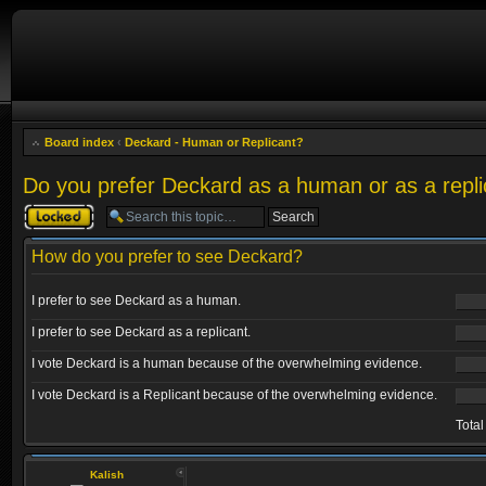
Board index
‹
Deckard - Human or Replicant?
Do you prefer Deckard as a human or as a repli
Topic locked
How do you prefer to see Deckard?
I prefer to see Deckard as a human.
I prefer to see Deckard as a replicant.
I vote Deckard is a human because of the overwhelming evidence.
I vote Deckard is a Replicant because of the overwhelming evidence.
Total
Kalish