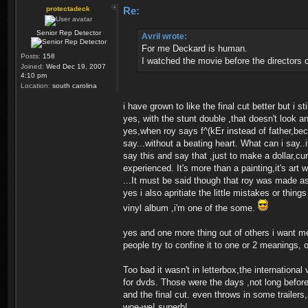
protectadeck
Re:
Senior Rep Detector
Avril wrote:
For me Deckard is human.
Posts:
158
I watched the movie before the directors c
Joined:
Wed Dec 19, 2007
4:10 pm
Location:
south carolina
i have grown to like the final cut better but i sti
yes, with the stunt double ,that doesn't look an
yes,when roy says f^(kEr instead of father,bec
say...without a beating heart. What can i say..
say this and say that ,just to make a dollar,cu
experienced. It's more than a painting,it's art 
...It must be said though that roy was made a
yes i also apritiate the little mistakes or thi
vinyl album ,i'm one of the some.
yes and one more thing out of others i want me
people try to confine it to one or 2 meanings, 
Too bad it wasn't in letterbox,the international
for dvds. Those were the days ,not long before t
and the final cut. even throws in some trail
woe-we! superb!