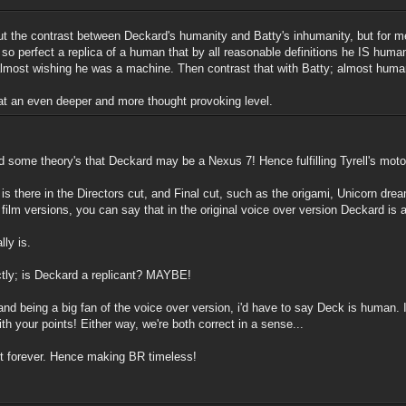
ut the contrast between Deckard's humanity and Batty's inhumanity, but for me
so perfect a replica of a human that by all reasonable definitions he IS huma
 almost wishing he was a machine. Then contrast that with Batty; almost hum
 at an even deeper and more thought provoking level.
d some theory's that Deckard may be a Nexus 7! Hence fulfilling Tyrell's mot
hat is there in the Directors cut, and Final cut, such as the origami, Unicorn d
lm versions, you can say that in the original voice over version Deckard is a
lly is.
tly; is Deckard a replicant? MAYBE!
, and being a big fan of the voice over version, i'd have to say Deck is human
th your points! Either way, we're both correct in a sense...
last forever. Hence making BR timeless!