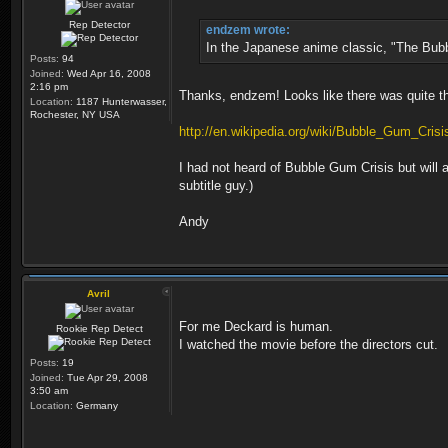
Rep Detector
endzem wrote:
In the Japanese anime classic, "The Bubbl
Posts:
94
Joined:
Wed Apr 16, 2008
2:16 pm
Thanks, endzem! Looks like there was quite t
Location:
1187 Hunterwasser,
Rochester, NY USA
http://en.wikipedia.org/wiki/Bubble_Gum_Crisi
I had not heard of Bubble Gum Crisis but wil
subtitle guy.)
Andy
Avril
For me Deckard is human.
Rookie Rep Detect
I watched the movie before the directors cut.
Posts:
19
Joined:
Tue Apr 29, 2008
3:50 am
Location:
Germany