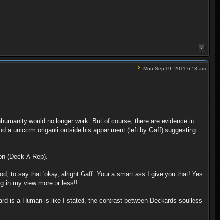
Mon Sep 19, 2011 6:13 am
humanity would no longer work. But of course, there are evidence in
 a unicorm origami outside his appartment (left by Gaff) suggesting
tion (Deck-A-Rep).
d, to say that 'okay, alright Gaff. Your a smart ass I give you that! Yes
ng in my view more or less!!
kard is a Human is like I stated, the contrast between Deckards soulless