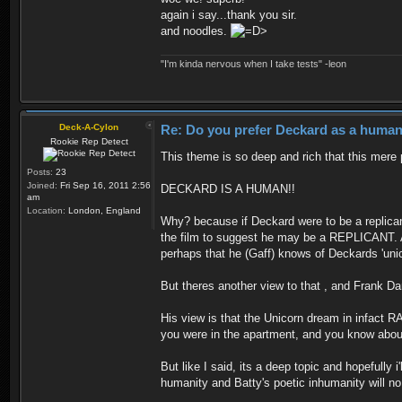
again i say...thank you sir.
and noodles.
"I'm kinda nervous when I take tests" -leon
Deck-A-Cylon
Re: Do you prefer Deckard as a human 
Rookie Rep Detect
This theme is so deep and rich that this mere 
Posts:
23
Joined:
Fri Sep 16, 2011 2:56
DECKARD IS A HUMAN!!
am
Location:
London, England
Why? because if Deckard were to be a replican
the film to suggest he may be a REPLICANT. Am
perhaps that he (Gaff) knows of Deckards 'un
But theres another view to that , and Frank Dar
His view is that the Unicorn dream in infact R
you were in the apartment, and you know about 
But like I said, its a deep topic and hopefull
humanity and Batty's poetic inhumanity will n