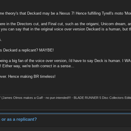
e theory's that Deckard may be a Nexus 7! Hence fulfilling Tyrell's moto 'Mo
is there in the Directors cut, and Final cut, such as the origami, Unicorn dream
you can say that in the original voice over version Deckard is a human, but th
s.
 is Deckard a replicant? MAYBE!
 being a big fan of the voice over version, i'd have to say Deck is human. I W
 Either way, we're both correct in a sense...
forever. Hence making BR timeless!
' (James Olmos makes a Gaff - no pun intended!!! - BLADE RUNNER 5 Disc Collectors Editi
or as a replicant?