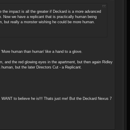
 the impact is all the greater if Deckard is a more advanced
n. Now we have a replicant that is practically human being
an, but really a monster wishing he could be more human.
o 'More human than human' like a hand to a glove.
ream, and the red glowing eyes in the apartment, but then again Ridley
 human, but the later Directors Cut - a Replicant.
. I WANT to believe he is!!! Thats just me! But the Deckard Nexus 7