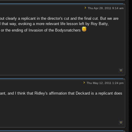
Thu Apr 28, 2011 9:14 am
 clearly a replicant in the director's cut and the final cut. But we are
that way, evoking a more relevant life lesson left by Roy Batty,
e or the ending of Invasion of the Bodysnatchers
Thu May 12, 2011 1:24 pm
t, and I think that Ridley's affirmation that Deckard is a replicant does