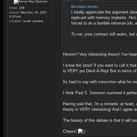
Brendan wrote:
Posts:
158
I totally appreciate the argument abo
Joined:
Wed Dec 19, 2007
4:10 pm
replicant with memory implants. He's 
Location:
south carolina
forced to do a horrible inhuman job,
To me, your contrast still works, but
Hmmm? Very interesting theory! I've hear
I know the 'proof' if you want to call it t
is VERY pro Deck-A-Rep! But in terms of fi
Its hard to say with conviction what he rea
I think Paul S. Sammon summed it perfec
Having said that, i'm a romantic at heart
theory is VERY interesting! And I agree wi
The beauty of this debate is that it will 
Cheers!