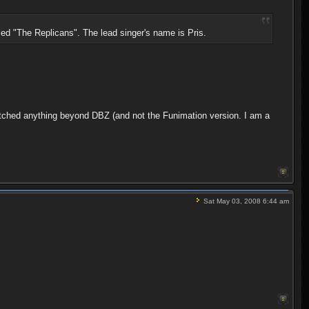
led "The Replicans". The lead singer's name is Pris.
atched anything beyond DBZ (and not the Funimation version. I am a
Sat May 03, 2008 6:44 am