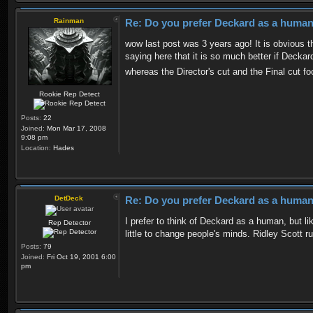
Rainman
Re: Do you prefer Deckard as a human 
wow last post was 3 years ago! It is obvious th
saying here that it is so much better if Decka
whereas the Director's cut and the Final cut 
Rookie Rep Detect
Posts:
22
Joined:
Mon Mar 17, 2008
9:08 pm
Location:
Hades
DetDeck
Re: Do you prefer Deckard as a human 
I prefer to think of Deckard as a human, but li
Rep Detector
little to change people's minds. Ridley Scott ru
Posts:
79
Joined:
Fri Oct 19, 2001 6:00
pm