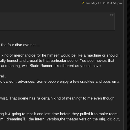
Tue May 17, 2011 4:56 pm
n the four disc dvd set.....
e kind of merchandice,for he himself would be like a machine or should i
tally honest and crucial to that particular scene. You see movies that
and ranting, well Blade Runner ,it's different as you all have
ell.
the so called... advances. Some people enjoy a few crackles and pops on a
 twist. That scene has "a certain kind of meaning" to me even though
ng it & going to rent it one last time before they pulled it to make room
 i dreaming?!...the intern. version,the theater version,the orig. dir. cut,