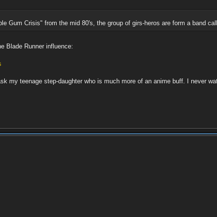
e Gum Crisis" from the mid 80's, the group of girs-heros are form a band cal
he Blade Runner influence:
s
l ask my teenage step-daughter who is much more of an anime buff. I never w