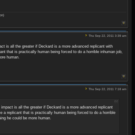
on)
Thu Sep 22, 2011 3:39 am
t is all the greater if Deckard is a more advanced replicant with
nt that is practically human being forced to do a horrible inhuman job,
more human.
Thu Sep 22, 2011 7:18 am
impact is all the greater if Deckard is a more advanced replicant
a replicant that is practically human being forced to do a horrible
shing he could be more human.