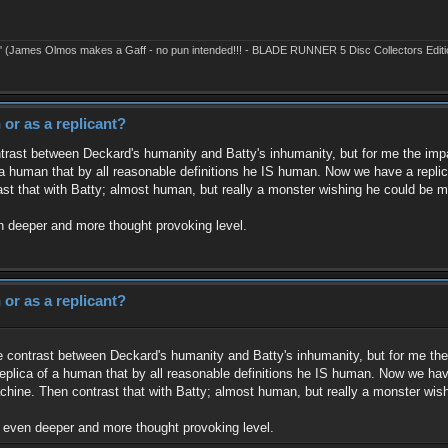
' (James Olmos makes a Gaff - no pun intended!!! - BLADE RUNNER 5 Disc Collectors Editi
or as a replicant?
ntrast between Deckard's humanity and Batty's inhumanity, but for me the impac
a human that by all reasonable definitions he IS human. Now we have a replica
st that with Batty; almost human, but really a monster wishing he could be 
en deeper and more thought provoking level.
or as a replicant?
he contrast between Deckard's humanity and Batty's inhumanity, but for me the 
eplica of a human that by all reasonable definitions he IS human. Now we have 
hine. Then contrast that with Batty; almost human, but really a monster wi
an even deeper and more thought provoking level.