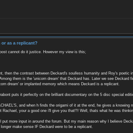
or as a replicant?
post cannot do it justice. However my view is this;
t, then the contrast between Deckard's soulless humanity and Roy's poetic in
ong them is the 'unicorn dream' that Deckard has. Later we see Deckard find
icorn dream' or implanted memory which means Deckard is a replicant.
abont puts it perfectly on the brilliant documentary on the 5 disc special edi
ACHAEL'S, and when h finds the origami of it at the end, he gives a knowing no
Rachael, your a good one i'll give you that!'!! Well, thats what he was thinki
y i'll put more input in around the forum. But my main reason why I believe Dec
o longer make sense IF Deckard were to be a replicant.