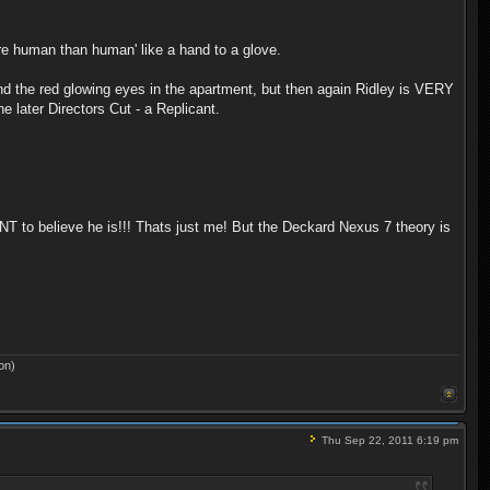
re human than human' like a hand to a glove.
, and the red glowing eyes in the apartment, but then again Ridley is VERY
e later Directors Cut - a Replicant.
ANT to believe he is!!! Thats just me! But the Deckard Nexus 7 theory is
on)
Thu Sep 22, 2011 6:19 pm