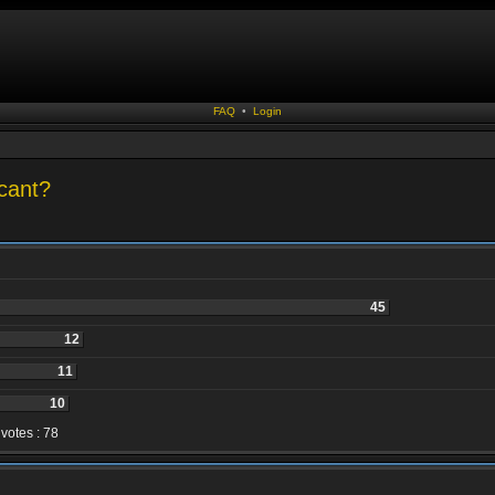
FAQ
•
Login
cant?
45
12
11
10
 votes : 78