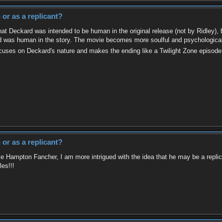
or as a replicant?
at Deckard was intended to be human in the original release (not by Ridley), but
rd was human in the story. The movie becomes more soulful and psychological 
focuses on Deckard's nature and makes the ending like a Twilight Zone episod
or as a replicant?
ke Hampton Fancher, I am more intrigued with the idea that he may be a replican
les!!!