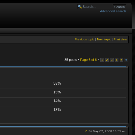
Advanced search
Previous topic
|
Next topic
|
Print view
85 posts •
Page
6
of
6
•
1
2
3
4
5
6
58%
15%
14%
13%
Fri May 02, 2008 10:55 am