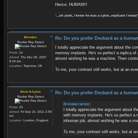
Hence, HUMAN!!!
''
...oh yeah, I knew he was a cylon..replicant I mean'
Brendan
Re: Do you prefer Deckard as a human 
Rookie Rep Detect
I totally appreciate the argument about the co
memory implants. He's so perfect a replica of 
Posts:
14
Joined:
Thu Dec 06, 2007
almost wishing he was a machine. Then contra
9:19 am
Location:
Twycross, UK
To me, your contrast still works, but at an ev
Deck-A-Cylon
Re: Do you prefer Deckard as a human 
Rookie Rep Detect
Brendan wrote:
Posts:
23
I totally appreciate the argument about t
Joined:
Fri Sep 16, 2011 2:56
with memory implants. He's so perfect a r
am
inhuman job, almost wishing he was a mac
Location:
London, England
To me, your contrast still works, but at 