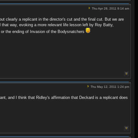
Thu Apr 28, 2011 9:14 am
 clearly a replicant in the director's cut and the final cut. But we are
that way, evoking a more relevant life lesson left by Roy Batty,
e or the ending of Invasion of the Bodysnatchers
Thu May 12, 2011 1:24 pm
t, and I think that Ridley's affirmation that Deckard is a replicant does