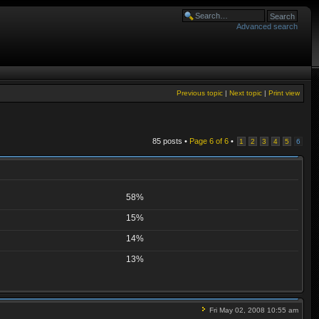
Advanced search
Previous topic
|
Next topic
|
Print view
85 posts •
Page
6
of
6
•
1
2
3
4
5
6
58%
15%
14%
13%
Fri May 02, 2008 10:55 am