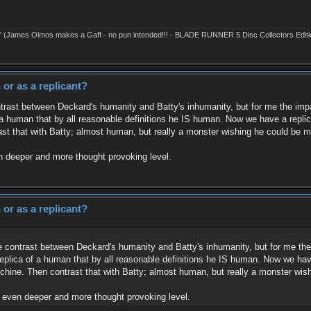
' (James Olmos makes a Gaff - no pun intended!!! - BLADE RUNNER 5 Disc Collectors Editi
or as a replicant?
ntrast between Deckard's humanity and Batty's inhumanity, but for me the impac
a human that by all reasonable definitions he IS human. Now we have a replica
st that with Batty; almost human, but really a monster wishing he could be 
en deeper and more thought provoking level.
or as a replicant?
he contrast between Deckard's humanity and Batty's inhumanity, but for me the 
eplica of a human that by all reasonable definitions he IS human. Now we have 
hine. Then contrast that with Batty; almost human, but really a monster wi
an even deeper and more thought provoking level.