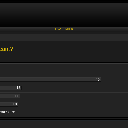
FAQ
•
Login
cant?
45
12
11
10
 votes : 78