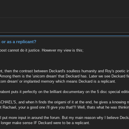
or as a replicant?
post cannot do it justice. However my view is this;
t, then the contrast between Deckard's soulless humanity and Roy's poetic in
ong them is the 'unicorn dream' that Deckard has. Later we see Deckard find
icorn dream' or implanted memory which means Deckard is a replicant.
abont puts it perfectly on the brilliant documentary on the 5 disc special edi
ACHAEL'S, and when h finds the origami of it at the end, he gives a knowing no
Rachael, your a good one i'll give you that!'!! Well, thats what he was thinki
y i'll put more input in around the forum. But my main reason why I believe Dec
o longer make sense IF Deckard were to be a replicant.