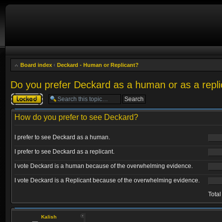
Board index
‹
Deckard - Human or Replicant?
Do you prefer Deckard as a human or as a repli
Topic locked
How do you prefer to see Deckard?
I prefer to see Deckard as a human.
I prefer to see Deckard as a replicant.
I vote Deckard is a human because of the overwhelming evidence.
I vote Deckard is a Replicant because of the overwhelming evidence.
Total
Kalish