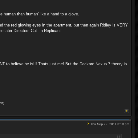
re human than human' like a hand to a glove.
, and the red glowing eyes in the apartment, but then again Ridley is VERY
e later Directors Cut - a Replicant.
ANT to believe he is!!! Thats just me! But the Deckard Nexus 7 theory is
on)
Thu Sep 22, 2011 6:19 pm