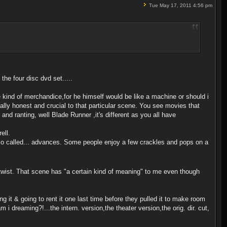
Tue May 17, 2011 4:56 pm
n the four disc dvd set.....
e kind of merchandice,for he himself would be like a machine or should i
tally honest and crucial to that particular scene. You see movies that
and ranting, well Blade Runner ,it's different as you all have
ell.
the so called... advances. Some people enjoy a few crackles and pops on a
 twist. That scene has "a certain kind of meaning" to me even though
ng it & going to rent it one last time before they pulled it to make room
 i dreaming?!...the intern. version,the theater version,the orig. dir. cut,