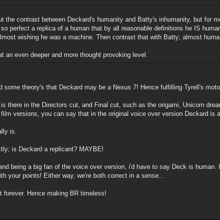
ut the contrast between Deckard's humanity and Batty's inhumanity, but for me
so perfect a replica of a human that by all reasonable definitions he IS huma
 almost wishing he was a machine. Then contrast that with Batty; almost hum
 at an even deeper and more thought provoking level.
d some theory's that Deckard may be a Nexus 7! Hence fulfilling Tyrell's mot
hat is there in the Directors cut, and Final cut, such as the origami, Unicorn d
lm versions, you can say that in the original voice over version Deckard is a
lly is.
tly; is Deckard a replicant? MAYBE!
, and being a big fan of the voice over version, i'd have to say Deck is human
th your points! Either way, we're both correct in a sense...
last forever. Hence making BR timeless!