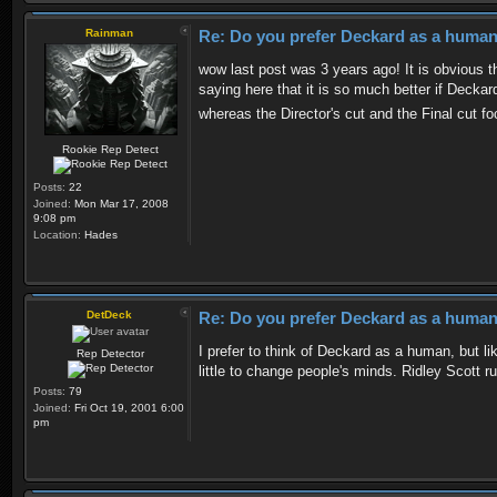
Rainman
Re: Do you prefer Deckard as a human 
wow last post was 3 years ago! It is obvious th
saying here that it is so much better if Decka
whereas the Director's cut and the Final cut 
Rookie Rep Detect
Posts:
22
Joined:
Mon Mar 17, 2008
9:08 pm
Location:
Hades
DetDeck
Re: Do you prefer Deckard as a human 
I prefer to think of Deckard as a human, but li
Rep Detector
little to change people's minds. Ridley Scott ru
Posts:
79
Joined:
Fri Oct 19, 2001 6:00
pm