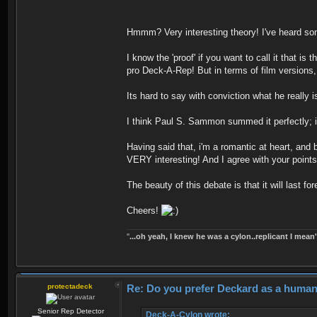
Hmmm? Very interesting theory! I've heard som
I know the 'proof' if you want to call it that 
pro Deck-A-Rep! But in terms of film versions, 
Its hard to say with conviction what he really i
I think Paul S. Sammon summed it perfectly;
Having said that, i'm a romantic at heart, and
VERY interesting! And I agree with your points!
The beauty of this debate is that it will last 
Cheers!
''
...oh yeah, I knew he was a cylon..replicant I mean'
protectadeck
Re: Do you prefer Deckard as a human 
Senior Rep Detector
Deck-A-Cylon wrote: