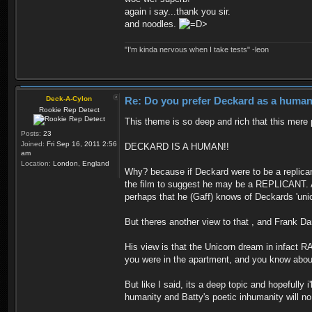
again i say...thank you sir.
and noodles.
"I'm kinda nervous when I take tests" -leon
Deck-A-Cylon
Re: Do you prefer Deckard as a human 
Rookie Rep Detect
This theme is so deep and rich that this mere 
Posts:
23
Joined:
Fri Sep 16, 2011 2:56
DECKARD IS A HUMAN!!
am
Location:
London, England
Why? because if Deckard were to be a replican
the film to suggest he may be a REPLICANT. Am
perhaps that he (Gaff) knows of Deckards 'un
But theres another view to that , and Frank Dar
His view is that the Unicorn dream in infact R
you were in the apartment, and you know about 
But like I said, its a deep topic and hopefull
humanity and Batty's poetic inhumanity will n