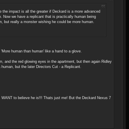
 the impact is all the greater if Deckard is a more advanced
n. Now we have a replicant that is practically human being
an, but really a monster wishing he could be more human.
o 'More human than human' like a hand to a glove.
ream, and the red glowing eyes in the apartment, but then again Ridley
 human, but the later Directors Cut - a Replicant.
. I WANT to believe he is!!! Thats just me! But the Deckard Nexus 7