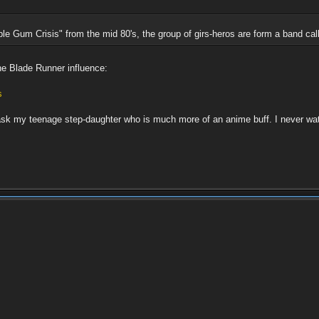
e Gum Crisis" from the mid 80's, the group of girs-heros are form a band cal
he Blade Runner influence:
s
l ask my teenage step-daughter who is much more of an anime buff. I never w