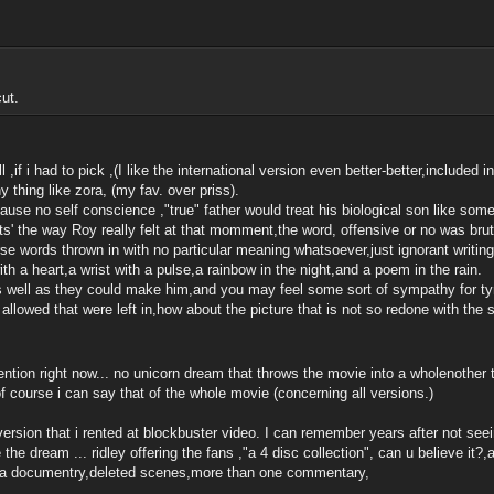
ut.
ll ,if i had to pick ,(I like the international version even better-better,included i
y thing like zora, (my fav. over priss).
ause no self conscience ,"true" father would treat his biological son like som
its' the way Roy really felt at that momment,the word, offensive or no was bru
rse words thrown in with no particular meaning whatsoever,just ignorant writing 
with a heart,a wrist with a pulse,a rainbow in the night,and a poem in the rain.
s well as they could make him,and you may feel some sort of sympathy for tyr
ngs allowed that were left in,how about the picture that is not so redone with 
ntion right now... no unicorn dream that throws the movie into a wholenother
of course i can say that of the whole movie (concerning all versions.)
 version that i rented at blockbuster video. I can remember years after not seei
he dream ... ridley offering the fans ,"a 4 disc collection", can u believe it?,am
ers,a documentry,deleted scenes,more than one commentary,