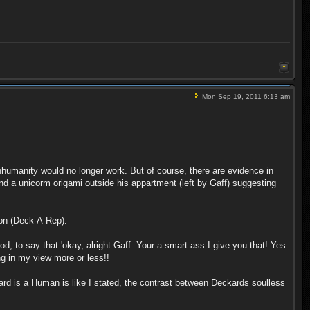
Mon Sep 19, 2011 6:13 am
humanity would no longer work. But of course, there are evidence in
 a unicorm origami outside his appartment (left by Gaff) suggesting
tion (Deck-A-Rep).
d, to say that 'okay, alright Gaff. Your a smart ass I give you that! Yes
ng in my view more or less!!
kard is a Human is like I stated, the contrast between Deckards soulless