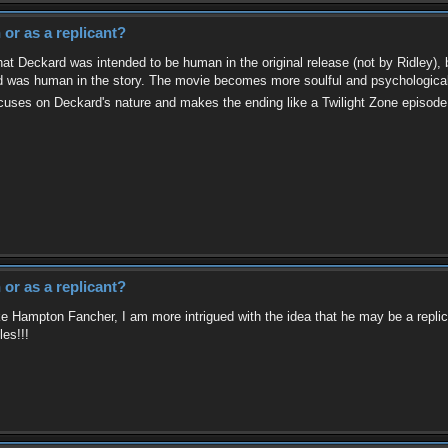
or as a replicant?
at Deckard was intended to be human in the original release (not by Ridley), but
rd was human in the story. The movie becomes more soulful and psychological 
focuses on Deckard's nature and makes the ending like a Twilight Zone episod
or as a replicant?
ke Hampton Fancher, I am more intrigued with the idea that he may be a replican
les!!!