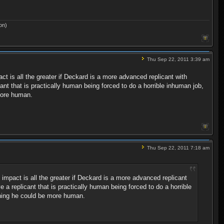
on)
Thu Sep 22, 2011 3:39 am
t is all the greater if Deckard is a more advanced replicant with
nt that is practically human being forced to do a horrible inhuman job,
more human.
Thu Sep 22, 2011 7:18 am
impact is all the greater if Deckard is a more advanced replicant
a replicant that is practically human being forced to do a horrible
shing he could be more human.