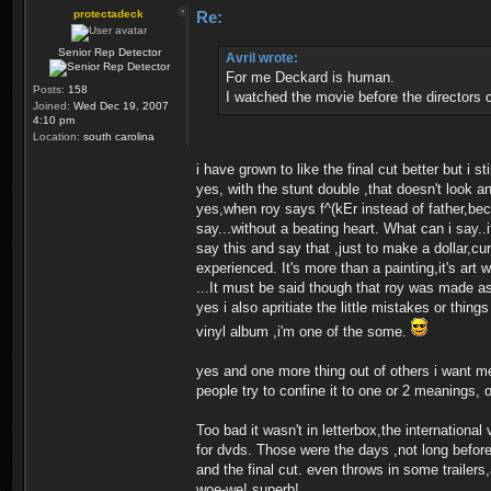
protectadeck
Re:
Senior Rep Detector
Avril wrote:
For me Deckard is human.
Posts:
158
I watched the movie before the directors c
Joined:
Wed Dec 19, 2007
4:10 pm
Location:
south carolina
i have grown to like the final cut better but i sti
yes, with the stunt double ,that doesn't look an
yes,when roy says f^(kEr instead of father,bec
say...without a beating heart. What can i say..
say this and say that ,just to make a dollar,cu
experienced. It's more than a painting,it's art 
...It must be said though that roy was made a
yes i also apritiate the little mistakes or thi
vinyl album ,i'm one of the some.
yes and one more thing out of others i want me
people try to confine it to one or 2 meanings, 
Too bad it wasn't in letterbox,the international
for dvds. Those were the days ,not long before t
and the final cut. even throws in some trail
woe-we! superb!