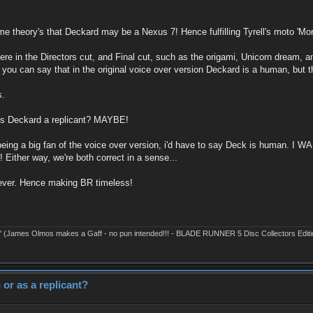
e theory's that Deckard may be a Nexus 7! Hence fulfilling Tyrell's moto 'Mo
is there in the Directors cut, and Final cut, such as the origami, Unicorn dream
you can say that in the original voice over version Deckard is a human, but th
s.
 is Deckard a replicant? MAYBE!
 being a big fan of the voice over version, i'd have to say Deck is human. I W
 Either way, we're both correct in a sense...
forever. Hence making BR timeless!
' (James Olmos makes a Gaff - no pun intended!!! - BLADE RUNNER 5 Disc Collectors Editi
or as a replicant?