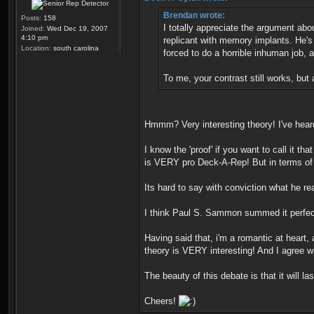
Brendan wrote:
Posts:
158
I totally appreciate the argument abo
Joined:
Wed Dec 19, 2007
4:10 pm
replicant with memory implants. He's 
Location:
south carolina
forced to do a horrible inhuman job,
To me, your contrast still works, but
Hmmm? Very interesting theory! I've hear
I know the 'proof' if you want to call it t
is VERY pro Deck-A-Rep! But in terms of fi
Its hard to say with conviction what he rea
I think Paul S. Sammon summed it perfec
Having said that, i'm a romantic at heart
theory is VERY interesting! And I agree wi
The beauty of this debate is that it will 
Cheers!