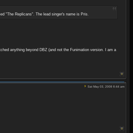
led "The Replicans". The lead singer's name is Pris.
atched anything beyond DBZ (and not the Funimation version. I am a
Sat May 03, 2008 6:44 am