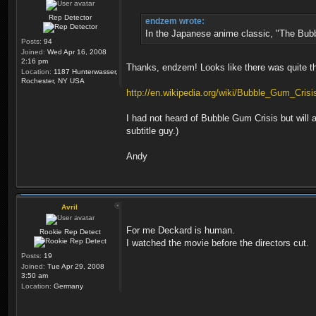
Rep Detector
endzem wrote:
In the Japanese anime classic, "The Bubbl
Posts:
94
Joined:
Wed Apr 16, 2008
2:16 pm
Thanks, endzem! Looks like there was quite t
Location:
1187 Hunterwasser,
Rochester, NY USA
http://en.wikipedia.org/wiki/Bubble_Gum_Crisi
I had not heard of Bubble Gum Crisis but wil
subtitle guy.)
Andy
Avril
For me Deckard is human.
Rookie Rep Detect
I watched the movie before the directors cut.
Posts:
19
Joined:
Tue Apr 29, 2008
3:50 am
Location:
Germany