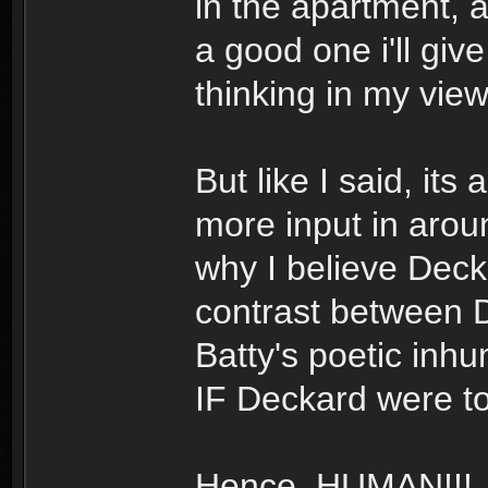
in the apartment,
a good one i'll giv
thinking in my view
But like I said, its 
more input in aro
why I believe Decka
contrast between 
Batty's poetic inh
IF Deckard were to
Hence, HUMAN!!!