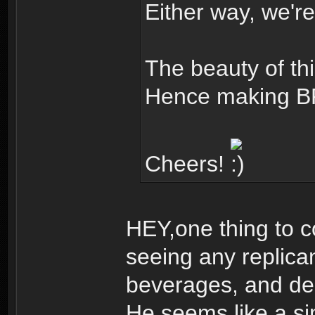
Either way, we're
The beauty of this
Hence making BR
Cheers!
HEY,one thing to c
seeing any replica
beverages, and dec
He seems like a s