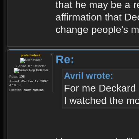
that he may be a re
affirmation that Dec
change people's mi
Re:
protectadeck
Senior Rep Detector
Avril wrote:
Posts:
158
Joined:
Wed Dec 19, 2007
For me Deckard 
4:10 pm
Location:
south carolina
I watched the mov