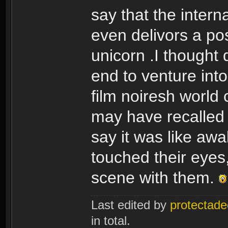
say that the interna
even delivors a pos
unicorn .I thought
end to venture into
film noiresh world 
may have recalled r
say it was like aw
touched their eyes,
scene with them.
Last edited by
protectade
in total.