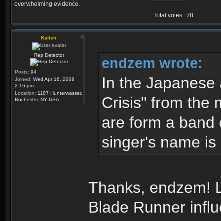
overwhelming evidence.
Total votes : 78
Kalish
Rep Detector
endzem wrote:
Posts:
94
In the Japanese
Joined:
Wed Apr 16, 2008
2:16 pm
Location:
1187 Hunterwasser,
Crisis" from the 
Rochester, NY USA
are form a band 
singer's name is 
Thanks, endzem! Lo
Blade Runner infl