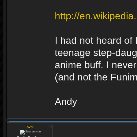
http://en.wikipedi
I had not heard of
teenage step-daug
anime buff. I nev
(and not the Funima
Andy
Avril