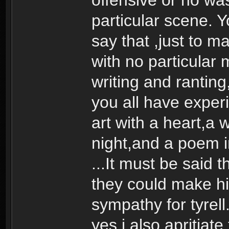
particular scene. 
say that ,just to m
with no particular
writing and ranting
you all have experi
art with a heart,a 
night,and a poem in
...It must be said
they could make h
sympathy for tyrell
yes i also apritiate