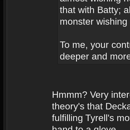
that with Batty; 
monster wishing
To me, your contr
deeper and more 
Hmmm? Very intere
theory's that Dec
fulfilling Tyrell's
hand to a glove.