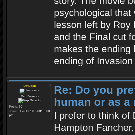
story. The movie 
psychological that 
lesson left by Roy 
and the Final cut 
makes the ending l
ending of Invasio
Re: Do you pre
DetDeck
Rep Detector
human or as a 
Posts:
79
Joined:
Fri Oct 19, 2001 6:00
I prefer to think o
pm
Hampton Fancher, I