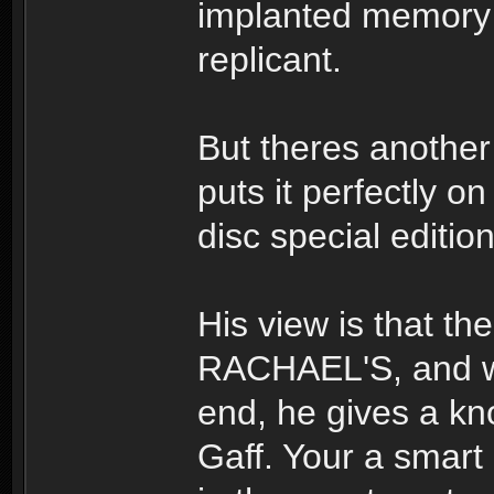
implanted memory
replicant.
But theres another
puts it perfectly o
disc special editi
His view is that th
RACHAEL'S, and whe
end, he gives a kno
Gaff. Your a smart