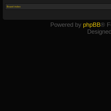
Board index
Powered by
phpBB
® F
Designe