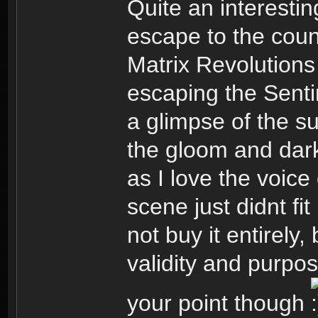
Quite an interesti
escape to the cou
Matrix Revolution
escaping the Senti
a glimpse of the su
the gloom and dark
as I love the voice
scene just didnt fit
not buy it entirely,
validity and purpo
your point though