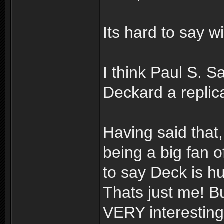
Its hard to say wi
I think Paul S. 
Deckard a repli
Having said that,
being a big fan o
to say Deck is h
Thats just me! B
VERY interesting!