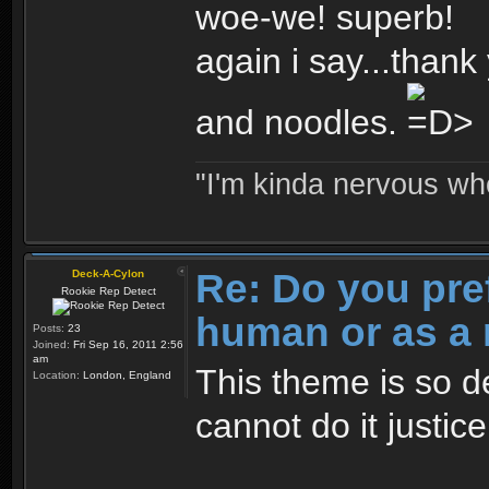
woe-we! superb!
again i say...thank 
and noodles.
"I'm kinda nervous whe
Re: Do you pre
Deck-A-Cylon
Rookie Rep Detect
human or as a 
Posts:
23
Joined:
Fri Sep 16, 2011 2:56
am
This theme is so d
Location:
London, England
cannot do it justic