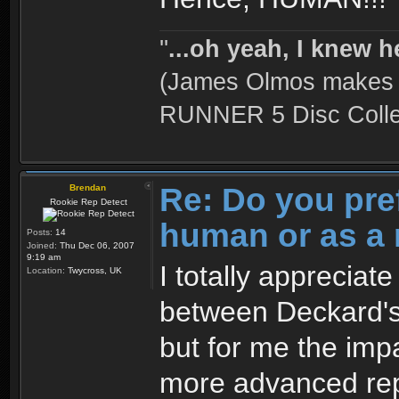
''
...oh yeah, I knew h
(James Olmos makes a
RUNNER 5 Disc Collec
Re: Do you pre
Brendan
Rookie Rep Detect
human or as a 
Posts:
14
Joined:
Thu Dec 06, 2007
9:19 am
I totally appreciat
Location:
Twycross, UK
between Deckard's
but for me the impa
more advanced rep