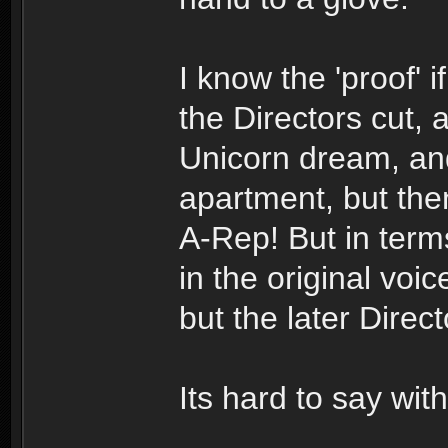
I know the 'proof' if
the Directors cut, 
Unicorn dream, and
apartment, but the
A-Rep! But in terms
in the original vo
but the later Direc
Its hard to say with