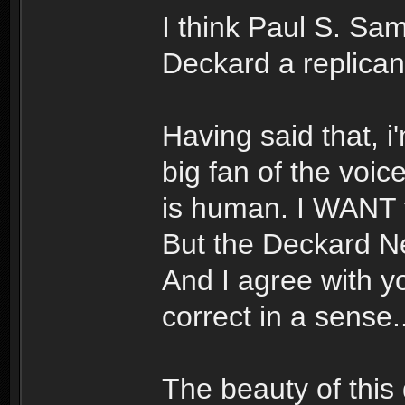
I think Paul S. Sa
Deckard a replica
Having said that, i
big fan of the voic
is human. I WANT to
But the Deckard Ne
And I agree with yo
correct in a sense..
The beauty of this d