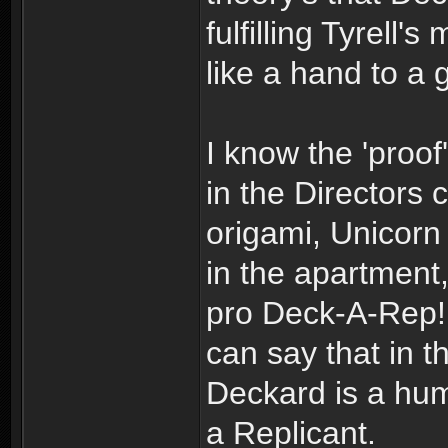
fulfilling Tyrell
like a hand to a 
I know the 'proof'
in the Directors 
origami, Unicorn
in the apartment
pro Deck-A-Rep! 
can say that in t
Deckard is a huma
a Replicant.