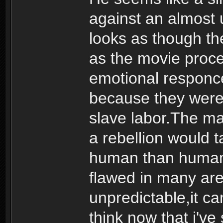
against an almost 
looks as though t
as the movie proce
emotional responce
because they were 
slave labor.The m
a rebellion would t
human than human. 
flawed in many are
unpredictable,it ca
think now that i'v