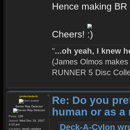
Hence making BR t
Cheers!
''
...oh yeah, I knew h
(James Olmos makes a
RUNNER 5 Disc Collec
Re: Do you pre
protectadeck
Senior Rep Detector
human or as a 
Posts:
158
Joined:
Wed Dec 19, 2007
Deck-A-Cylon wro
4:10 pm
Location:
south carolina