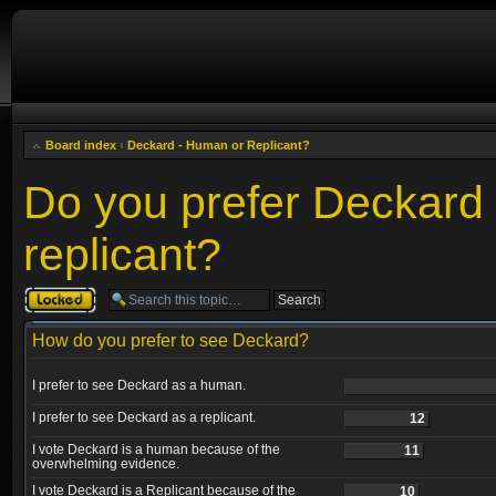
Board index
‹
Deckard - Human or Replicant?
Do you prefer Deckard
replicant?
Topic locked
How do you prefer to see Deckard?
I prefer to see Deckard as a human.
I prefer to see Deckard as a replicant.
12
I vote Deckard is a human because of the
11
overwhelming evidence.
I vote Deckard is a Replicant because of the
10