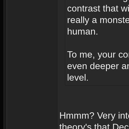
contrast that w
really a monst
human.
To me, your con
even deeper a
level.
Hmmm? Very inte
theory's that D