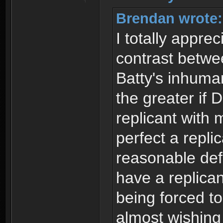
Brendan wrote:
I totally appre
contrast betw
Batty's inhuman
the greater if
replicant with
perfect a repli
reasonable def
have a replican
being forced to
almost wishin