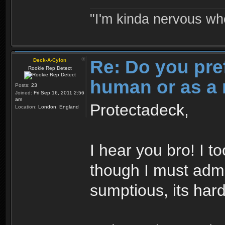
"I'm kinda nervous whe
Re: Do you pre
Deck-A-Cylon
Rookie Rep Detect
human or as a 
Posts:
23
Joined:
Fri Sep 16, 2011 2:56
am
Protectadeck,
Location:
London, England
I hear you bro! I t
though I must admi
sumptious, its hard