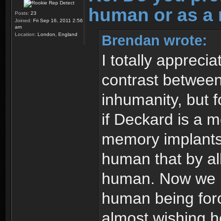
human or as a 
Posts:
23
Joined:
Fri Sep 16, 2011 2:56
am
Location:
London, England
Brendan wrote:
I totally appreci
contrast between
inhumanity, but f
if Deckard is a 
memory implants.
human that by all
human. Now we ha
human being forc
almost wishing h