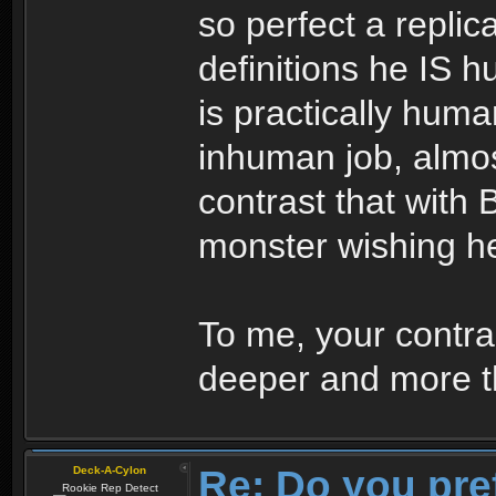
so perfect a replic
definitions he IS 
is practically huma
inhuman job, almo
contrast that with 
monster wishing h
To me, your contras
deeper and more th
Re: Do you pre
Deck-A-Cylon
Rookie Rep Detect