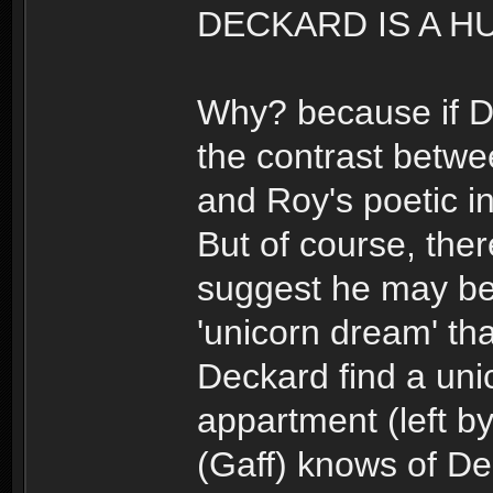
DECKARD IS A H
Why? because if De
the contrast betwe
and Roy's poetic i
But of course, ther
suggest he may b
'unicorn dream' th
Deckard find a uni
appartment (left b
(Gaff) knows of De