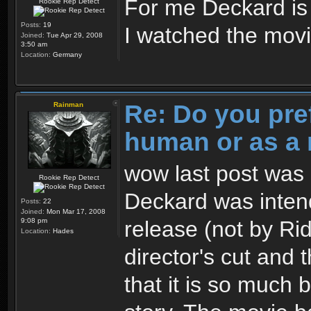
For me Deckard i
Rookie Rep Detect
Posts:
19
I watched the movie
Joined:
Tue Apr 29, 2008
3:50 am
Location:
Germany
Re: Do you pre
Rainman
human or as a 
wow last post was 3
Rookie Rep Detect
Deckard was intend
Posts:
22
Joined:
Mon Mar 17, 2008
release (not by Ridl
9:08 pm
Location:
Hades
director's cut and 
that it is so much 