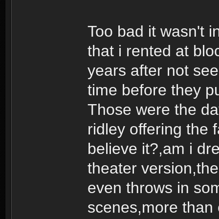
Too bad it wasn't i
that i rented at b
years after not seei
time before they pu
Those were the day
ridley offering the 
believe it?,am i dr
theater version,the 
even throws in som
scenes,more than