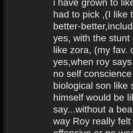
i have grown to like t
had to pick ,(I like
better-better,includ
yes, with the stunt
like zora, (my fav. 
yes,when roy says 
no self conscience 
biological son lik
himself would be l
say...without a beat
way Roy really fel
offensive or no was