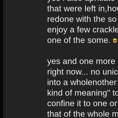
that were left in,h
redone with the so
enjoy a few crackl
one of the some.
yes and one more t
right now... no un
into a wholenother 
kind of meaning" t
confine it to one o
that of the whole m