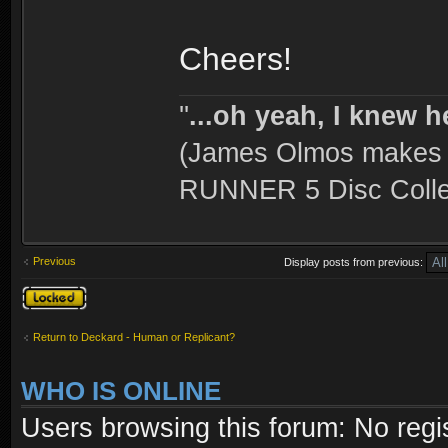
Cheers!
''
...oh yeah, I knew h
(James Olmos makes a
RUNNER 5 Disc Collec
Previous
Display posts from previous:
Topic locked
Return to Deckard - Human or Replicant?
WHO IS ONLINE
Users browsing this forum: No regi