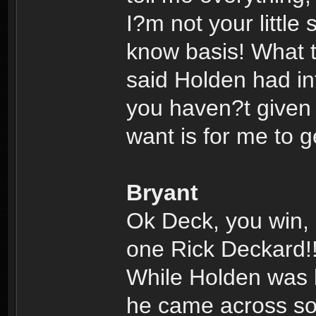
I?m not your little
know basis! What 
said Holden had inf
you haven?t given m
want is for me to 
Bryant
Ok Deck, you win, 
one Rick Deckard!
While Holden was lo
he came across so