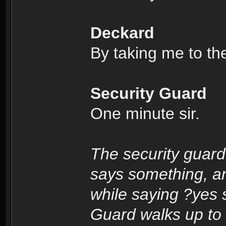
Deckard
By taking me to th
Security Guard
One minute sir.
The security guard
says something, a
while saying ?yes s
Guard walks up to