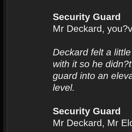
Security Guard
Mr Deckard, you?v
Deckard felt a litt
with it so he didn?
guard into an elev
level.
Security Guard
Mr Deckard, Mr Eldo