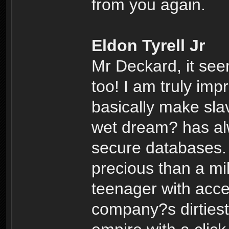
from you again.
Eldon Tyrell Jr
Mr Deckard, it se
too! I am truly im
basically make sla
wet dream? has alw
secure databases.
precious than a mil
teenager with acce
company?s dirtiest 