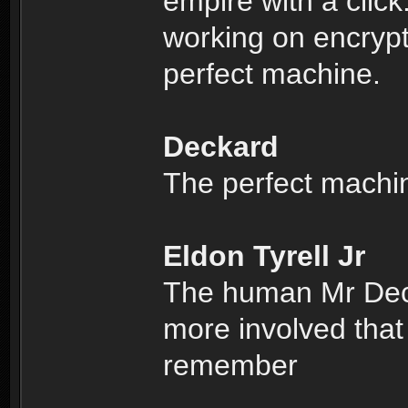
empire with a clic
working on encrypti
perfect machine.
Deckard
The perfect machi
Eldon Tyrell Jr
The human Mr Deck
more involved that
remember