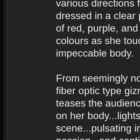
various directions 
dressed in a clear 
of red, purple, and
colours as she tou
impeccable body.
From seemingly no
fiber optic type gi
teases the audience 
on her body...light
scene...pulsating i