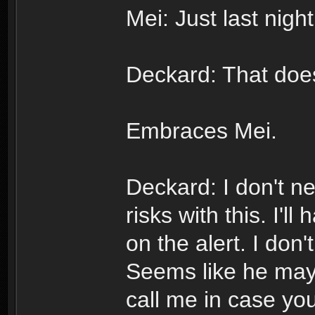
Mei: Just last nigh
Deckard: That does
Embraces Mei.
Deckard: I don't n
risks with this. I'l
on the alert. I don
Seems like he may
call me in case yo