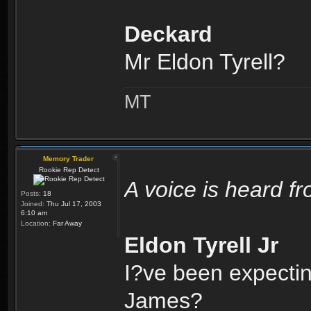
Deckard
Mr Eldon Tyrell?
MT
Memory Trader
Rookie Rep Detect
A voice is heard f
Posts:
18
Joined:
Thu Jul 17, 2003
6:10 am
Location:
Far Away
Eldon Tyrell Jr
I?ve been expectin
James?