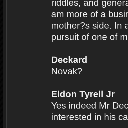
riddles, and genera
am more of a busi
mother?s side. In a
pursuit of one of 
Deckard
Novak?
Eldon Tyrell Jr
Yes indeed Mr Dec
interested in his c