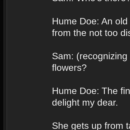
Hume Doe: An old 
from the not too di
Sam: (recognizing 
flowers?
Hume Doe: The fin
delight my dear.
She gets up from t