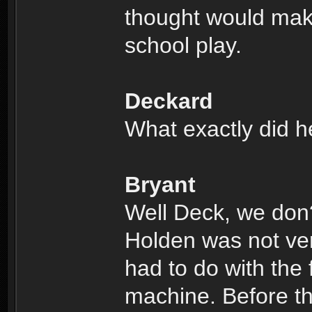
thought would make
school play.
Deckard
What exactly did h
Bryant
Well Deck, we don
Holden was not very
had to do with the 
machine. Before th