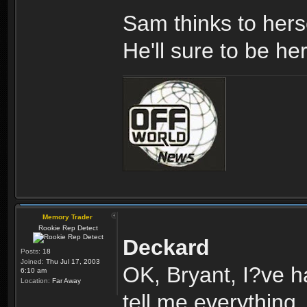
Sam thinks to hers
He'll sure to be he
Memory Trader
Rookie Rep Detect
Deckard
Posts:
18
Joined:
Thu Jul 17, 2003
OK, Bryant, I?ve h
6:10 am
Location:
Far Away
tell me everything