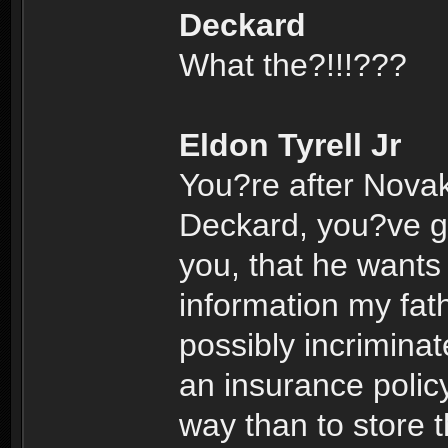
Deckard
What the?!!!???
Eldon Tyrell Jr
You?re after Nova
Deckard, you?ve go
you, that he wants 
information my fath
possibly incrimina
an insurance polic
way than to store t