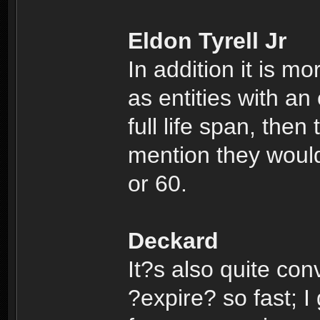
Eldon Tyrell Jr
In addition it is m
as entities with an 
full life span, then
mention they would
or 60.
Deckard
It?s also quite conv
?expire? so fast; I