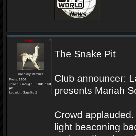
Kipple
The Snake Pit
Honorary Member
Club announcer: L
Posts:
1266
Joined:
Fri Aug 10, 2001 6:00
presents Mariah Sc
pm
Location:
Satellite 2
Crowd applauded. Li
light beaconing ba