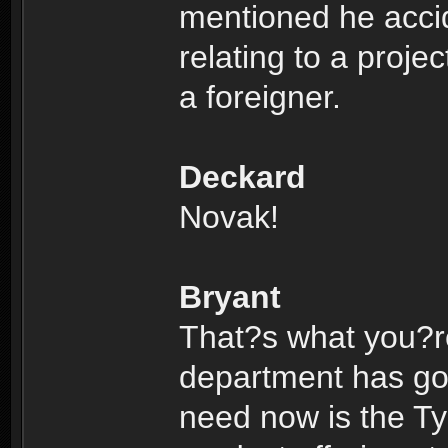
mentioned he acci
relating to a proje
a foreigner.
Deckard
Novak!
Bryant
That?s what you?re
department has got 
need now is the Ty