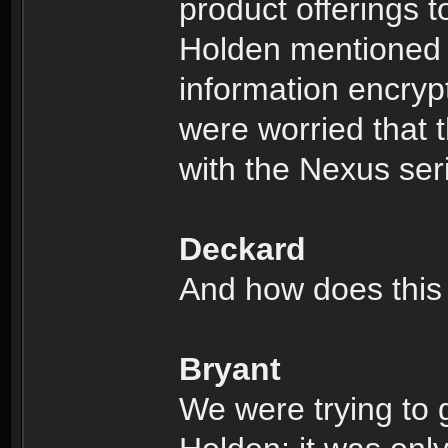
product offerings to
Holden mentioned 
information encryp
were worried that t
with the Nexus ser
Deckard
And how does this 
Bryant
We were trying to 