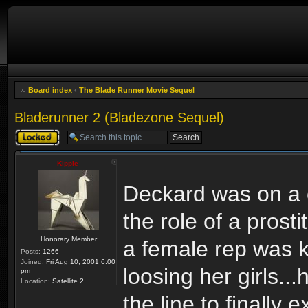
Board index
‹
The Blade Runner Movie Sequel
Bladerunner 2 (Bladezone Sequel)
Topic locked
Kipple
Deckard was on a c
the role of a pros
Honorary Member
a female rep was ki
Posts:
1266
Joined:
Fri Aug 10, 2001 6:00
loosing her girls..
pm
Location:
Satellite 2
the line to finally 