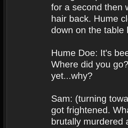
for a second then w
hair back. Hume cl
down on the table 
Hume Doe: It's bee
Where did you go? 
yet...why?
Sam: (turning towa
got frightened. Wha
brutally murdered 