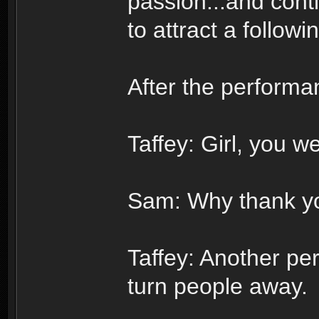
passion...and cont
to attract a follow
After the performa
Taffey: Girl, you we
Sam: Why thank yo
Taffey: Another per
turn people away.