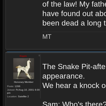
of the law! My fa
have found out abo
been dead a long 
MT
Kipple
The Snake Pit-aft
appearance.
Honorary Member
We hear a knock o
Posts:
1266
Joined:
Fri Aug 10, 2001 6:00
pm
Location:
Satellite 2
Sam: Who's there