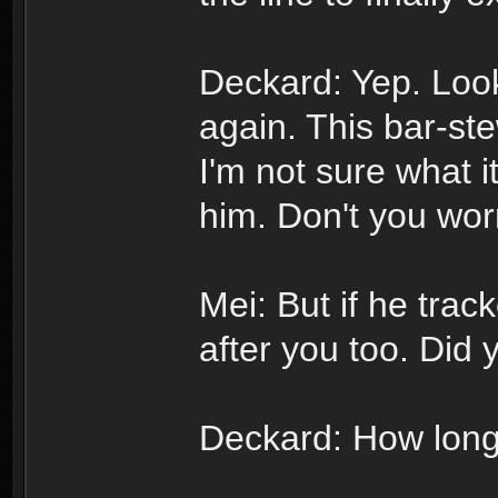
Deckard: Yep. Loo
again. This bar-ste
I'm not sure what it
him. Don't you wor
Mei: But if he trac
after you too. Did 
Deckard: How long