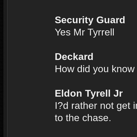
Security Guard
Yes Mr Tyrrell
Deckard
How did you know 
Eldon Tyrell Jr
I?d rather not get 
to the chase.