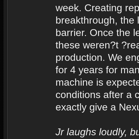
week. Creating repl
breakthrough, the l
barrier. Once the l
these weren?t ?rea
production. We eng
for 4 years for ma
machine is expect
conditions after a 
exactly give a Nex
Jr laughs loudly, 