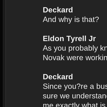
Deckard
And why is that?
Eldon Tyrell Jr
As you probably k
Novak were working
Deckard
Since you?re a bus
sure we understand
me exactly what is