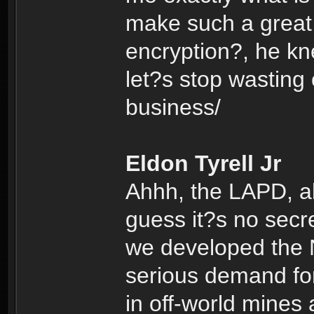
make such a great 
encryption?, he k
let?s stop wasting
business/
Eldon Tyrell Jr
Ahhh, the LAPD, alw
guess it?s no secr
we developed the N
serious demand for
in off-world mines