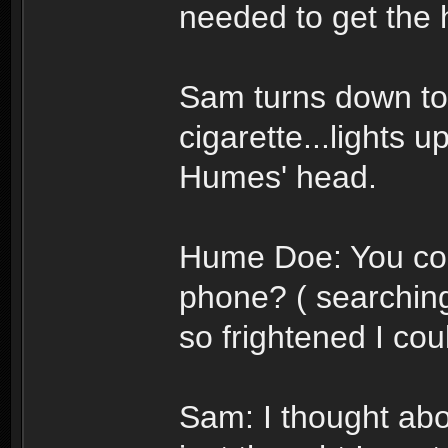
needed to get the h
Sam turns down to 
cigarette...lights u
Humes' head.
Hume Doe: You cou
phone? ( searching
so frightened I co
Sam: I thought about