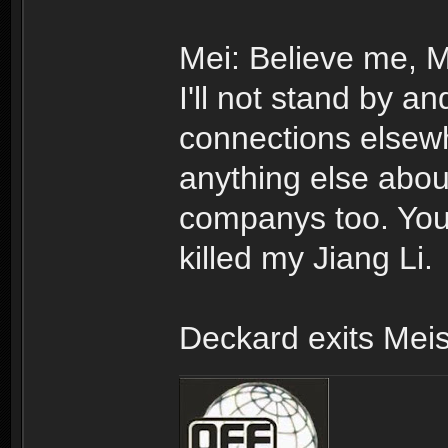
Mei: Believe me, Mr
I'll not stand by an
connections elsewher
anything else abo
companys too. You 
killed my Jiang Li.
Deckard exits Meis