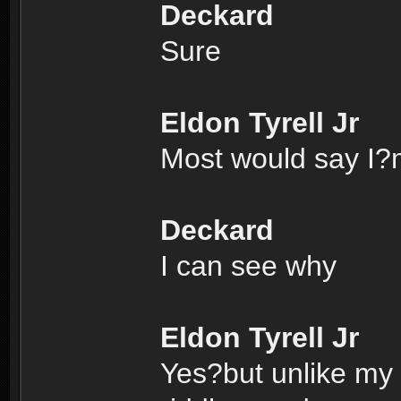
Deckard
Sure
Eldon Tyrell Jr
Most would say I?m
Deckard
I can see why
Eldon Tyrell Jr
Yes?but unlike my f