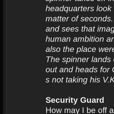
headquarters look l
matter of seconds.
and sees that imag
human ambition and
also the place we
The spinner lands
out and heads for 
s not taking his V.K
Security Guard
How may I be off a