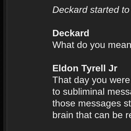
Deckard started to
Deckard
What do you mea
Eldon Tyrell Jr
That day you were
to subliminal mess
those messages sto
brain that can be r