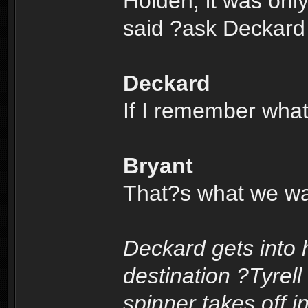
Holden; it was onl
said ?ask Deckard
Deckard
If I remember wha
Bryant
That?s what we wan
Deckard gets into 
destination ?Tyrell
spinner takes off i