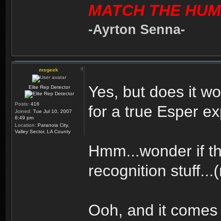
MATCH THE HUM
-Ayrton Senna-
msgeek
Yes, but does it 
Elite Rep Detector
Posts:
416
for a true Esper e
Joined:
Tue Jul 10, 2007
6:49 pm
Location:
Paranoia City,
Valley Sector, LA County
Hmm...wonder if th
recognition stuff...
Ooh, and it comes 