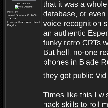
that it was a whole
Rep Detector
database, or even
Posts:
66
Joined:
Sun Nov 30, 2008
7:56 am
voice recognition s
Location:
South West, United
Kingdom
an authentic Espe
funky retro CRTs w
But hell, no-one re
phones in Blade Run
they got public Vi
Times like this I w
hack skills to roll