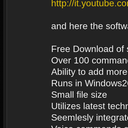
http://it.youtub
and here the soft
Free Download of 
Over 100 commands
Ability to add mo
Runs in Windows
Small file size
Utilizes latest tec
Seemlesly integrat