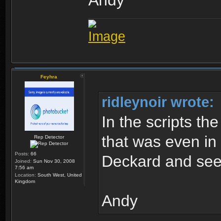
Andy
Feyhra
ridleynoir wrote:
In the scripts th
that was even in 
Rep Detector
Posts:
66
Deckard and see
Joined:
Sun Nov 30, 2008
7:56 am
Location:
South West, United
Kingdom
Andy