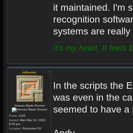
it maintained. I'm 
recognition softwa
systems are really
It's my heart. It feels l
ridleynoir
In the scripts the E
was even in the ca
Veteran Blade Runner
seemed to have a p
Posts:
1335
Joined:
Wed Mar 13, 2002
6:00 pm
Location:
Rochester NY