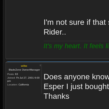
I'm not sure if tha
Rider..
It's my heart. It feels l
wilbe
BladeZone Owner/Manager
Does anyone know 
Posts:
63
Joined:
Fri Jul 27, 2001 6:00
pm
Esper I just bough
Location:
California
Thanks