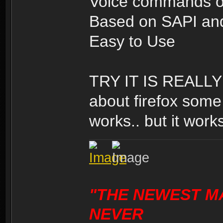
Voice commands o
Based on SAPI and
Easy to Use
TRY IT IS REALLY 
about firefox some 
works.. but it works
"THE NEWEST M
NEVER