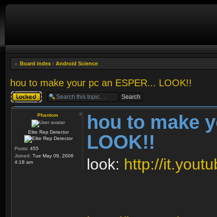
Board index
‹
Android Science
hou to make your pc an ESPER... LOOK!!
Topic locked
hou to make y
Phantom
Elite Rep Detector
LOOK!!
Posts:
455
Joined:
Tue May 09, 2006
look:
http://it.yo
4:18 am