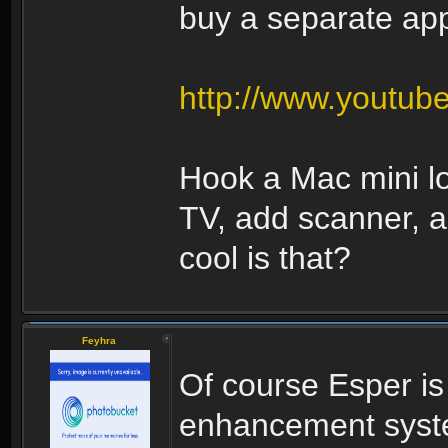
buy a separate appl
http://www.youtu
Hook a Mac mini l
TV, add scanner, 
cool is that?
Feyhra
Of course Esper i
enhancement syste