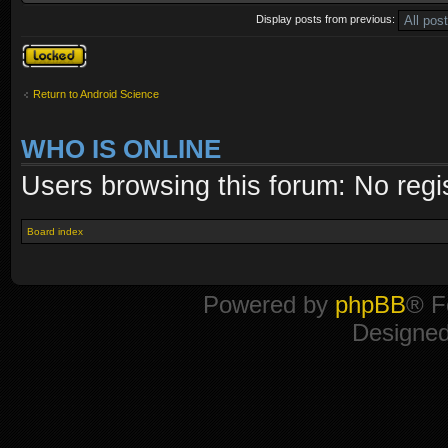
Display posts from previous:
Topic locked
Return to Android Science
WHO IS ONLINE
Users browsing this forum: No regi
Board index
Powered by
phpBB
® F
Designe