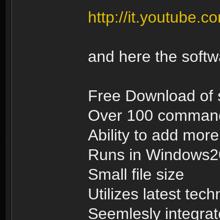
http://it.youtub
and here the soft
Free Download of 
Over 100 commands
Ability to add mo
Runs in Windows
Small file size
Utilizes latest tec
Seemlesly integrat