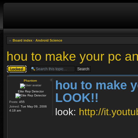
Board index
‹
Android Science
hou to make your pc a
Topic locked
hou to make y
Phantom
Elite Rep Detector
LOOK!!
Posts:
455
Joined:
Tue May 09, 2006
look:
http://it.yo
4:18 am