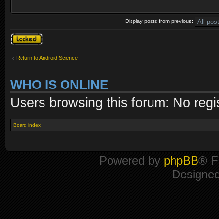
Display posts from previous:
Topic locked
Return to Android Science
WHO IS ONLINE
Users browsing this forum: No regi
Board index
Powered by
phpBB
® F
Designe