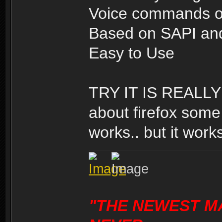
Voice commands o
Based on SAPI and
Easy to Use
TRY IT IS REALLY 
about firefox some 
works.. but it works
"THE NEWEST M