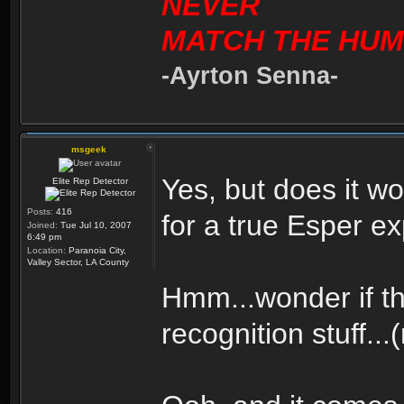
NEVER
MATCH THE HUM
-Ayrton Senna-
msgeek
Yes, but does it 
Elite Rep Detector
Posts:
416
for a true Esper e
Joined:
Tue Jul 10, 2007
6:49 pm
Location:
Paranoia City,
Valley Sector, LA County
Hmm...wonder if th
recognition stuff...