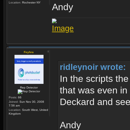
Location:
Rochester NY
Andy
Feyhra
ridleynoir wrote:
In the scripts th
that was even in 
Rep Detector
Posts:
66
Deckard and see
Joined:
Sun Nov 30, 2008
7:56 am
Location:
South West, United
Kingdom
Andy