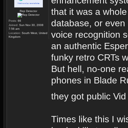
enhancement syste
that it was a whole
Rep Detector
database, or even
Posts:
66
Joined:
Sun Nov 30, 2008
7:56 am
voice recognition s
Location:
South West, United
Kingdom
an authentic Espe
funky retro CRTs w
But hell, no-one re
phones in Blade Run
they got public Vi
Times like this I w