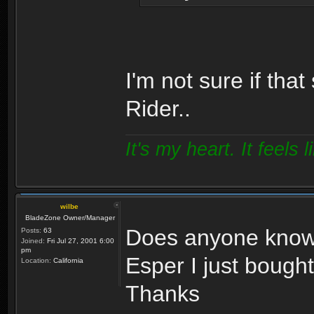
I'm not sure if tha
Rider..
It's my heart. It feels l
wilbe
BladeZone Owner/Manager
Does anyone know 
Posts:
63
Joined:
Fri Jul 27, 2001 6:00
pm
Esper I just bough
Location:
California
Thanks