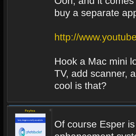
Ooh, and it comes 
buy a separate appl
http://www.youtu
Hook a Mac mini l
TV, add scanner, 
cool is that?
Feyhra
Of course Esper i