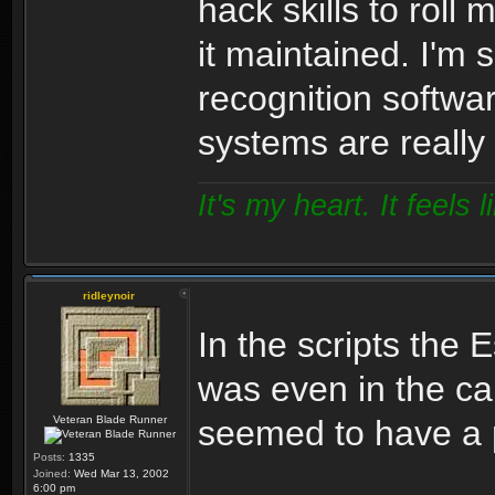
hack skills to roll
it maintained. I'm 
recognition softwa
systems are really
It's my heart. It feels l
ridleynoir
In the scripts the E
was even in the ca
Veteran Blade Runner
seemed to have a p
Posts:
1335
Joined:
Wed Mar 13, 2002
6:00 pm