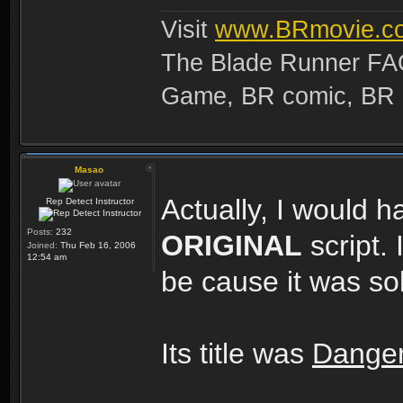
Visit
www.BRmovie.c
The Blade Runner FAQ
Game, BR comic, BR Ma
Masao
Actually, I would h
Rep Detect Instructor
Posts:
232
ORIGINAL
script.
Joined:
Thu Feb 16, 2006
12:54 am
be cause it was s
Its title was
Dange