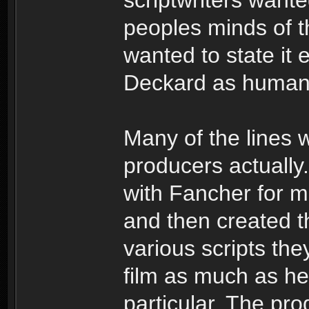
peoples minds of th
wanted to state it 
Deckard as human
Many of the lines 
producers actually
with Fancher for 
and then created th
various scripts the
film as much as he
particular. The pro