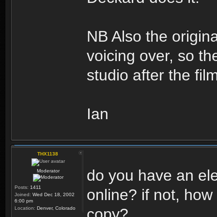
NB Also the origi
voicing over, so t
studio after the fi
Ian
THX1138
do you have an ele
Moderator
Posts:
1411
online? if not, how
Joined:
Wed Dec 18, 2002
6:00 pm
Location:
Denver, Colorado
copy?