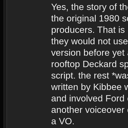
Yes, the story of 
the original 1980 sc
producers. That is
they would not use 
version before yet 
rooftop Deckard sp
script. the rest *w
written by Kibbee 
and involved Ford 
another voiceover 
a VO.