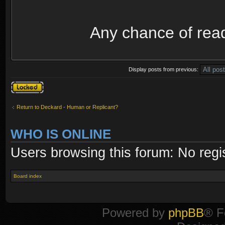
Any chance of rea
Display posts from previous:
Topic locked
Return to Deckard - Human or Replicant?
WHO IS ONLINE
Users browsing this forum: No regi
Board index
Powered by
phpBB
® F