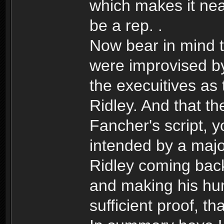
which makes it nea
be a rep. .
Now bear in mind th
were improvised by
the execuitives as
Ridley. And that t
Fancher's script, 
intended by a majo
Ridley coming back 
and making his hum
sufficient proof, th