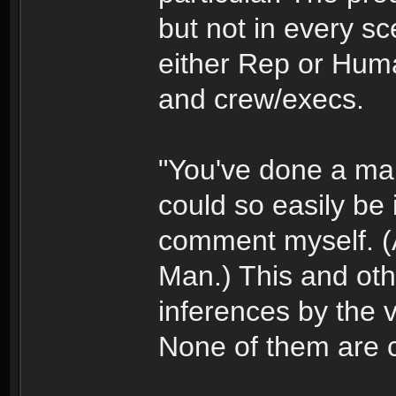
but not in every sc
either Rep or Huma
and crew/execs.
"You've done a man's
could so easily be i
comment myself. (A
Man.) This and othe
inferences by the 
None of them are c