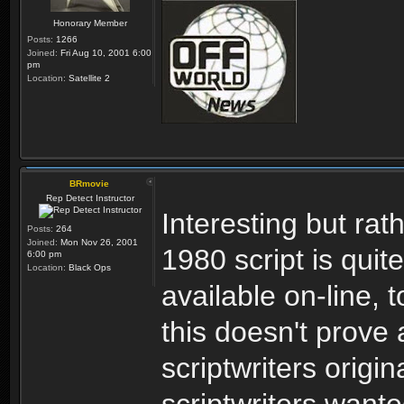
Honorary Member
Posts:
1266
Joined:
Fri Aug 10, 2001 6:00
pm
Location:
Satellite 2
BRmovie
Rep Detect Instructor
Interesting but ra
Posts:
264
Joined:
Mon Nov 26, 2001
1980 script is quit
6:00 pm
Location:
Black Ops
available on-line, 
this doesn't prove 
scriptwriters origin
scriptwriters wante