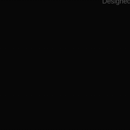
Designe