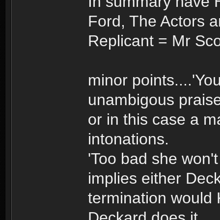
In summary have 
Ford, The Actors 
Replicant = Mr Sco
minor points....'Yo
unambigous prais
or in this case a m
intonations.
'Too bad she won't
implies either Deck
termination would K
Deckard does it.