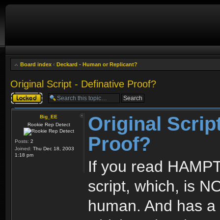
Board index
‹
Deckard - Human or Replicant?
Original Script - Definative Proof?
Topic locked
Original Script
Big_EE
Rookie Rep Detect
Proof?
Posts:
2
Joined:
Thu Dec 18, 2003
1:18 pm
If you read HAMP
script, which, is N
human. And has a 