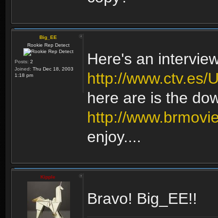
Big_EE
Rookie Rep Detect
Here's an intervie
Posts:
2
Joined:
Thu Dec 18, 2003
http://www.ctv.es
1:18 pm
here are is the do
http://www.brmovi
enjoy....
Kipple
Bravo! Big_EE!!