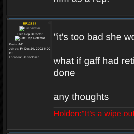
BR12819
"it's too bad she wo
Elite Rep Detector
Posts:
441
Joined:
Fri Dec 20, 2002 6:00
pm
Location:
Undisclosed
what if gaff had r
done
any thoughts
Holden:"It's a wipe out