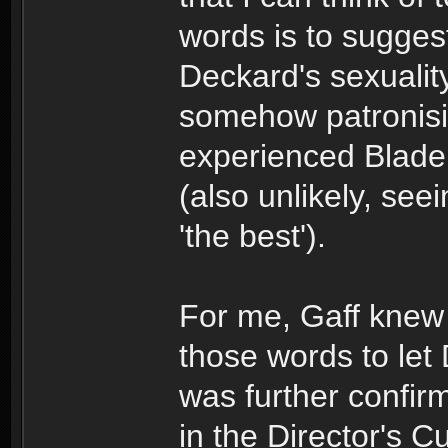
words is to sugges
Deckard's sexuality
somehow patronisi
experienced Blade 
(also unlikely, se
'the best').
For me, Gaff kne
those words to let
was further confirm
in the Director's Cu