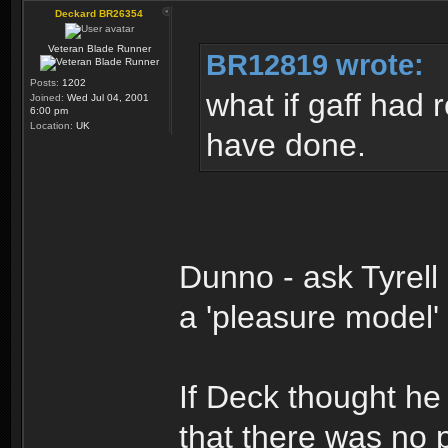
Deckard BR26354
Veteran Blade Runner
BR12819 wrote:
Posts:
1202
what if gaff had 
Joined:
Wed Jul 04, 2001
6:00 pm
Location:
UK
have done.
Dunno - ask Tyrell
a 'pleasure model'
If Deck thought h
that there was no p