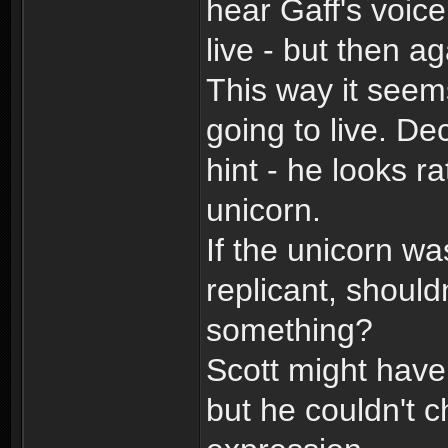
hear Gaff's voice
live - but then a
This way it seem
going to live. De
hint - he looks r
unicorn.
If the unicorn wa
replicant, shoul
something?
Scott might have
but he couldn't 