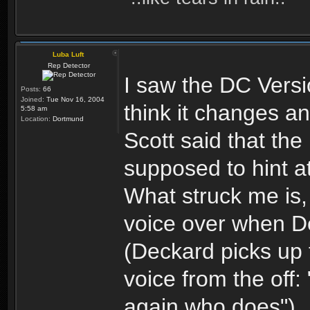
Luba Luft
Rep Detector
I saw the DC Versi
Posts:
66
Joined:
Tue Nov 16, 2004
think it changes any
5:58 am
Location:
Dortmund
Scott said that t
supposed to hint a
What struck me is, 
voice over when De
(Deckard picks up 
voice from the off:
again who does")