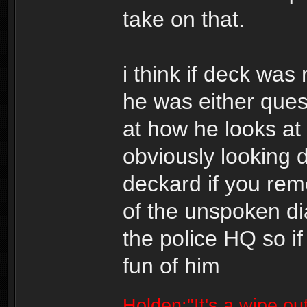
take on that.
i think if deck was
he was either quest
at how he looks at 
obviously looking 
deckard if you reme
of the unspoken di
the police HQ so i
fun of him
Holden:"It's a wipe out