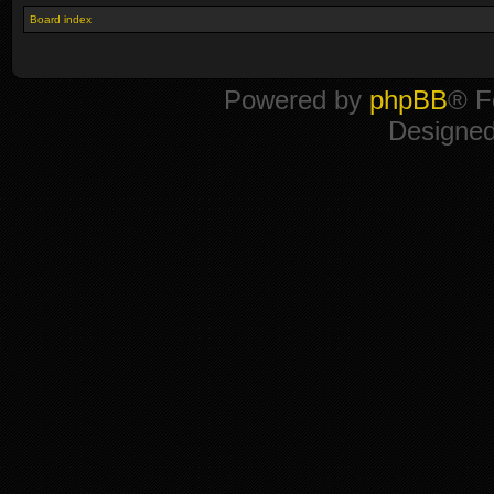
Board index
Powered by
phpBB
® F
Designe