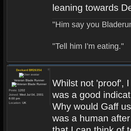
leaning towards D
"Him say you Bladerun
"Tell him I'm eating."
Deckard BR26354
Whilst not 'proof',
Veteran Blade Runner
Posts:
1202
was a good indicat
Joined:
Wed Jul 04, 2001
6:00 pm
Location:
UK
Why would Gaff us
was a human after 
that I can think of