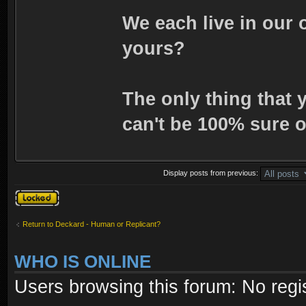
We each live in our 
yours?
The only thing that 
can't be 100% sure o
Display posts from previous:
Topic locked
Return to Deckard - Human or Replicant?
WHO IS ONLINE
Users browsing this forum: No regi