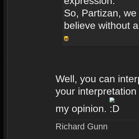
expression.
So, Partizan, we 
believe without 
Well, you can inter
your interpretation
my opinion.
Richard Gunn