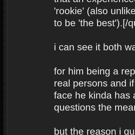
'rookie' (also unli
to be 'the best').[/
i can see it both w
for him being a re
real persons and if
face he kinda has 
questions the me
but the reason i q