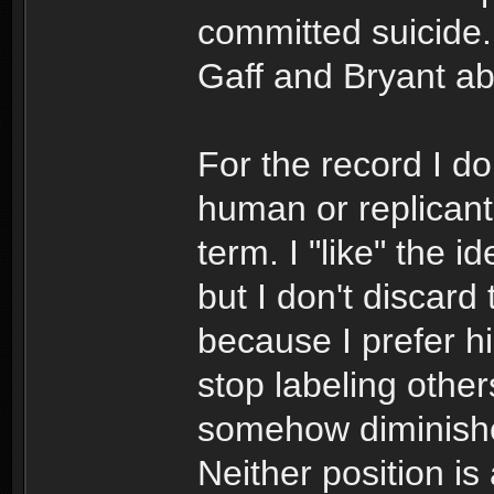
committed suicide.
Gaff and Bryant a
For the record I do
human or replicant 
term. I "like" the 
but I don't discard
because I prefer h
stop labeling other
somehow diminishes 
Neither position is