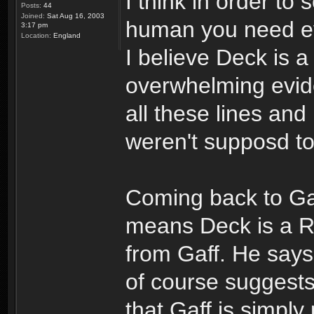
I think in order to
Posts:
44
Joined:
Sat Aug 16, 2003
human you need evi
3:17 pm
Location:
England
I believe Deck is 
overwhelming evid
all these lines an
weren't supposd t
Coming back to Gaf
means Deck is a Re
from Gaff. He says 
of course suggests
that Gaff is simply