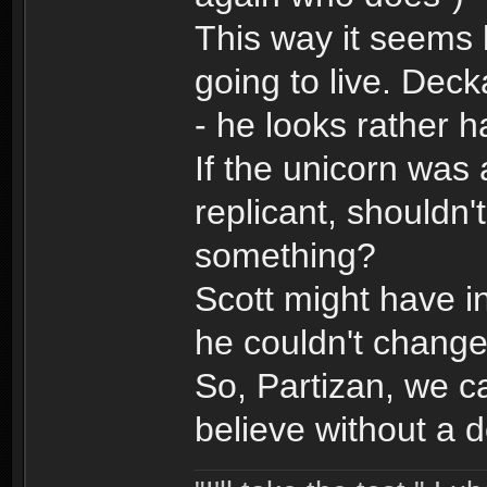
This way it seems 
going to live. Deck
- he looks rather 
If the unicorn was 
replicant, shouldn
something?
Scott might have i
he couldn't change
So, Partizan, we c
believe without a 