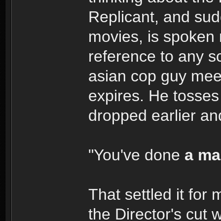
Replicant, and sudd
movies, is spoken
reference to any 
asian cop guy meet
expires. He tosses
dropped earlier an
"You've done
a ma
That settled it for
the Director's cut