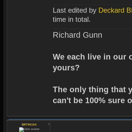
Last edited by
Deckard 
time in total.
Richard Gunn
We each live in our 
yours?
The only thing that 
can't be 100% sure o
BR796164