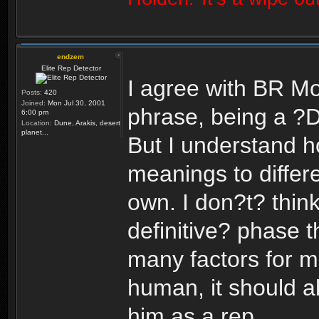
endzem
Elite Rep Detector
I agree with BR Mo
Posts:
420
Joined:
Mon Jul 30, 2001
phrase, being a ?
6:00 pm
Location:
Dune, Arakis, desert
planet...
But I understand h
meanings to differ
own. I don?t? think
definitive? phase th
many factors for m
human, it should al
him as a rep.