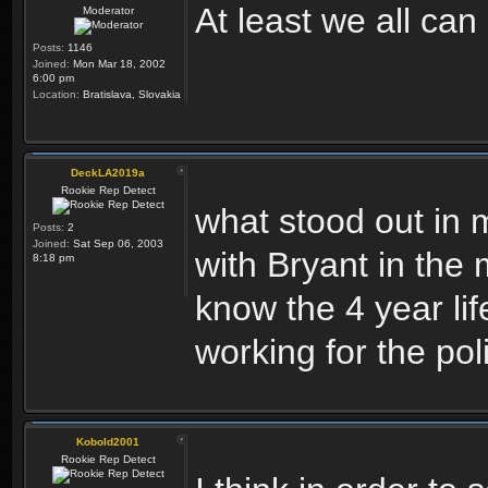
At least we all ca
Moderator
Posts:
1146
Joined:
Mon Mar 18, 2002
6:00 pm
Location:
Bratislava, Slovakia
DeckLA2019a
Rookie Rep Detect
what stood out in m
Posts:
2
Joined:
Sat Sep 06, 2003
with Bryant in the
8:18 pm
know the 4 year li
working for the po
Kobold2001
Rookie Rep Detect