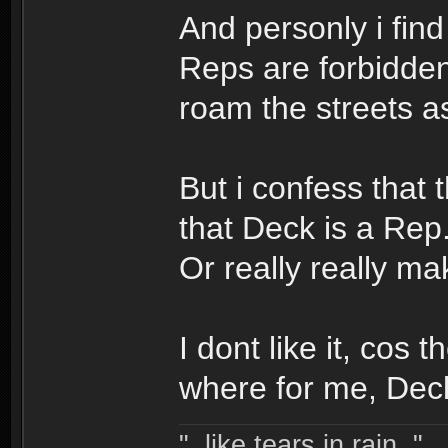
And personly i find 
Reps are forbidden 
roam the streets as
But i confess that 
that Deck is a Rep.
Or really really mak
I dont like it, cos
where for me, Deck
"..like tears in rain.."