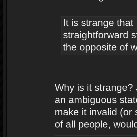
It is strange th
straightforward 
the opposite of w
Why is it strange?
an ambiguous state
make it invalid (or
of all people, woul