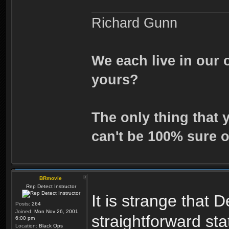
Richard Gunn
We each live in our 
yours?
The only thing that 
can't be 100% sure o
BRmovie
Rep Detect Instructor
It is strange that
Posts:
264
Joined:
Mon Nov 26, 2001
straightforward st
6:00 pm
Location:
Black Ops