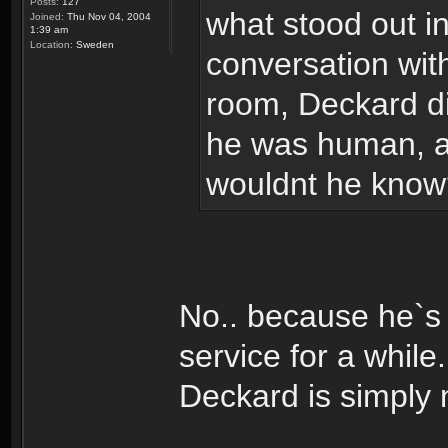
Posts:
127
what stood out in
Joined:
Thu Nov 04, 2004
1:39 am
Location:
Sweden
conversation wit
room, Deckard did
he was human, an
wouldnt he know
No.. because he`s 
service for a whil
Deckard is simply 