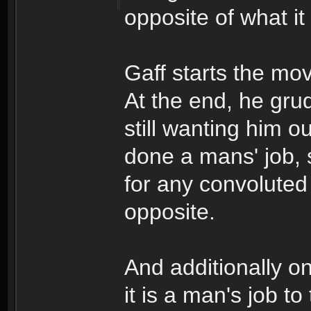
opposite of what it
Gaff starts the mo
At the end, he gru
still wanting him o
done a mans' job, 
for any convoluted
opposite.
And additionally o
it is a man's job to