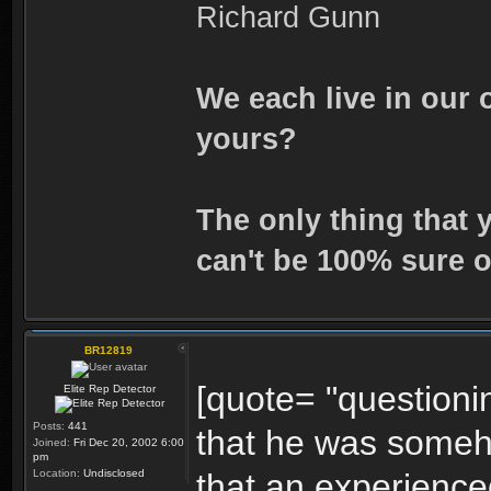
Richard Gunn
We each live in our 
yours?
The only thing that 
can't be 100% sure o
BR12819
[quote= "questionin
Elite Rep Detector
Posts:
441
that he was someh
Joined:
Fri Dec 20, 2002 6:00
pm
Location:
Undisclosed
that an experience