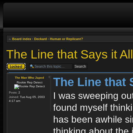
Board index
‹
Deckard - Human or Replicant?
The Line that Says it All
Topic locked
The Line that S
The Man Who Japed
Rookie Rep Detect
I was sweeping ou
Posts:
2
Joined:
Tue Aug 05, 2003
4:17 am
found myself think
has been awhile sin
thinking about the