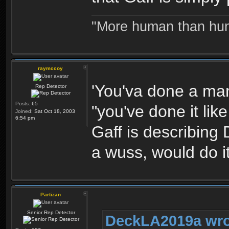
"More human than huma
raymccoy
'You'va done a man'
Rep Detector
Posts:
65
"you've done it li
Joined:
Sat Oct 18, 2003
6:54 pm
Gaff is describing
a wuss, would do it
Partizan
Senior Rep Detector
DeckLA2019a wro