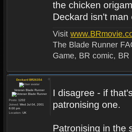
the chicken origam
Deckard isn't man 
Visit
www.BRmovie.c
The Blade Runner FAQ
Game, BR comic, BR Ma
Deckard BR26354
I disagree - if that
Veteran Blade Runner
Posts:
1202
patronising one.
Joined:
Wed Jul 04, 2001
6:00 pm
Location:
UK
Patronising in the