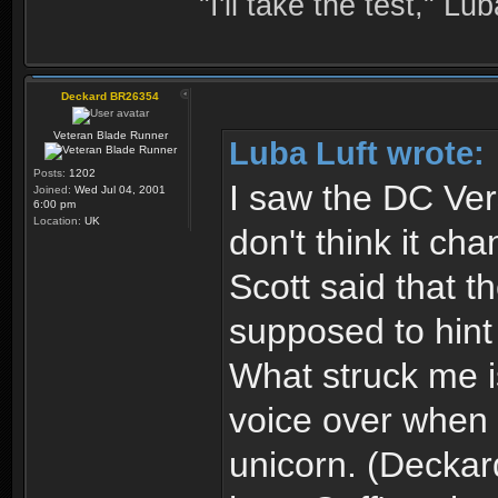
"I'll take the test," Luba
Deckard BR26354
Veteran Blade Runner
Luba Luft wrote:
Posts:
1202
I saw the DC Ver
Joined:
Wed Jul 04, 2001
6:00 pm
Location:
UK
don't think it cha
Scott said that 
supposed to hint
What struck me is
voice over when 
unicorn. (Deckar