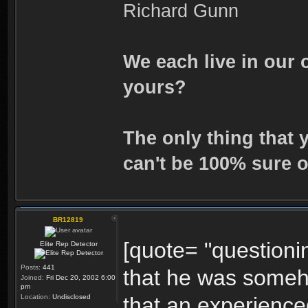
Richard Gunn
We each live in our 
yours?
The only thing that 
can't be 100% sure o
BR12819
[quote= "questionin
Elite Rep Detector
Posts:
441
that he was someh
Joined:
Fri Dec 20, 2002 6:00
pm
Location:
Undisclosed
that an experience