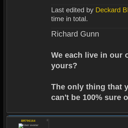
Last edited by
Deckard 
time in total.
Richard Gunn
We each live in our 
yours?
The only thing that 
can't be 100% sure o
BR796164