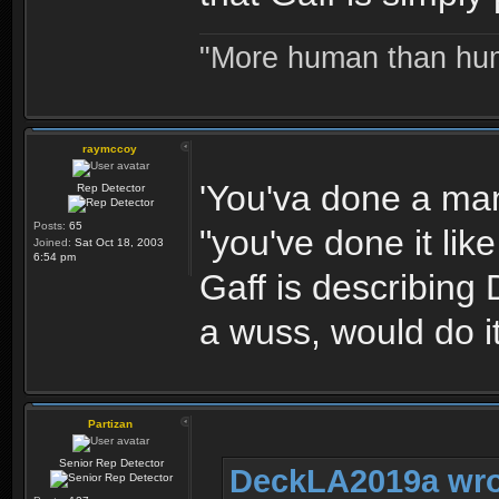
"More human than huma
raymccoy
'You'va done a man'
Rep Detector
Posts:
65
"you've done it li
Joined:
Sat Oct 18, 2003
6:54 pm
Gaff is describing
a wuss, would do it
Partizan
Senior Rep Detector
DeckLA2019a wro