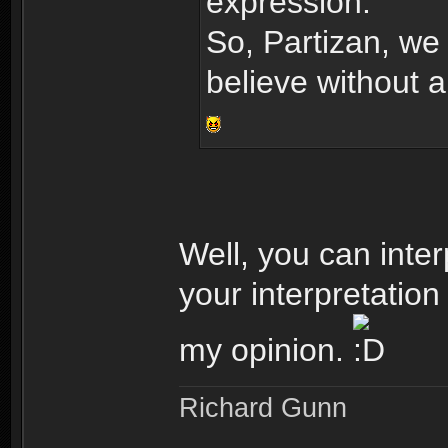
expression.
So, Partizan, we 
believe without 
Well, you can inter
your interpretation
my opinion.
Richard Gunn