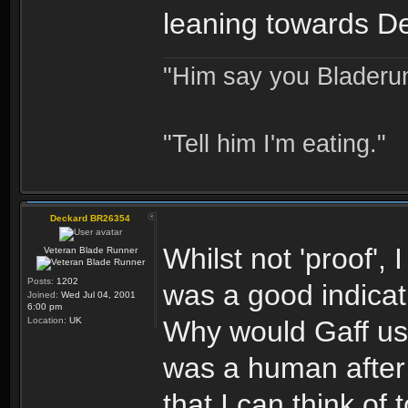
leaning towards D
"Him say you Bladerun
"Tell him I'm eating."
Deckard BR26354
Whilst not 'proof',
Veteran Blade Runner
Posts:
1202
was a good indicat
Joined:
Wed Jul 04, 2001
6:00 pm
Location:
UK
Why would Gaff us
was a human after 
that I can think of