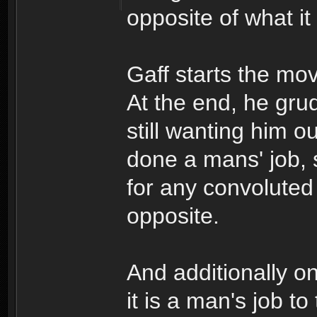
opposite of what it
Gaff starts the mo
At the end, he gru
still wanting him o
done a mans' job, 
for any convoluted
opposite.
And additionally o
it is a man's job to