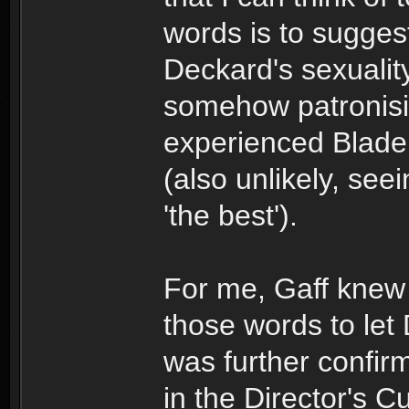
words is to sugges
Deckard's sexuality
somehow patronisi
experienced Blade 
(also unlikely, se
'the best').
For me, Gaff kne
those words to let
was further confirm
in the Director's Cu