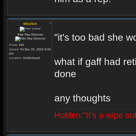
BR12819
"it's too bad she wo
Elite Rep Detector
Posts:
441
Joined:
Fri Dec 20, 2002 6:00
pm
Location:
Undisclosed
what if gaff had r
done
any thoughts
Holden:"It's a wipe out