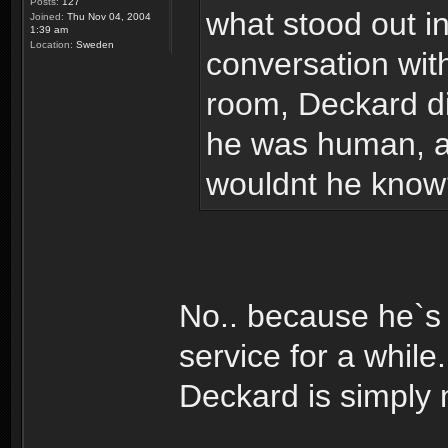
Posts:
127
what stood out in
Joined:
Thu Nov 04, 2004
1:39 am
Location:
Sweden
conversation wit
room, Deckard did
he was human, an
wouldnt he know
No.. because he`s 
service for a whil
Deckard is simply 