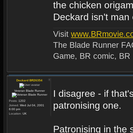
the chicken origam
Deckard isn't man 
Visit
www.BRmovie.c
The Blade Runner FAQ
Game, BR comic, BR Ma
Deckard BR26354
I disagree - if that
Veteran Blade Runner
Posts:
1202
patronising one.
Joined:
Wed Jul 04, 2001
6:00 pm
Location:
UK
Patronising in the