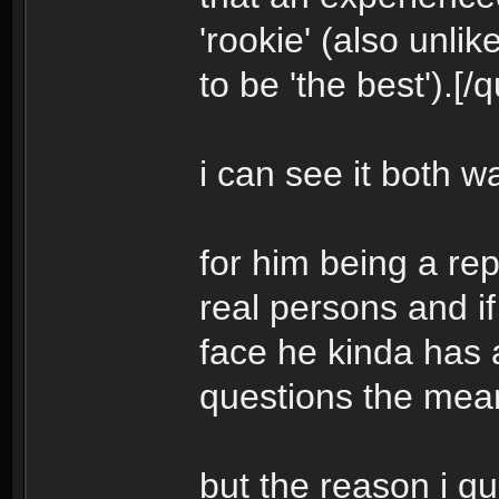
'rookie' (also unli
to be 'the best').[/
i can see it both w
for him being a re
real persons and if
face he kinda has 
questions the me
but the reason i q