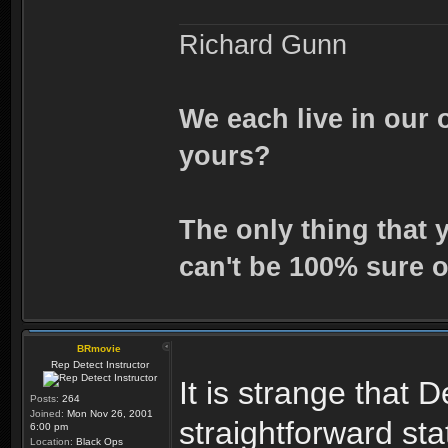
Richard Gunn
We each live in our 
yours?
The only thing that 
can't be 100% sure o
BRmovie
Rep Detect Instructor
It is strange that
Posts:
264
Joined:
Mon Nov 26, 2001
straightforward st
6:00 pm
Location:
Black Ops