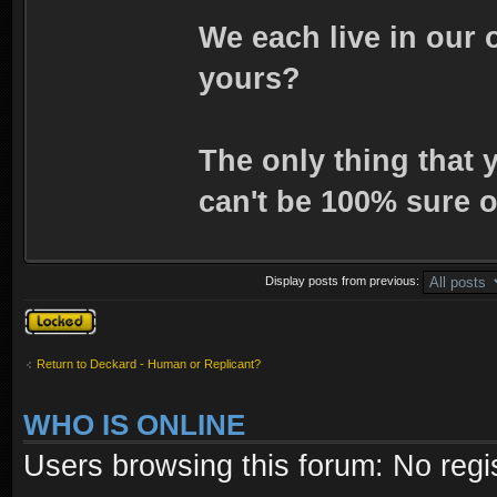
We each live in our 
yours?
The only thing that 
can't be 100% sure o
Display posts from previous:
Topic locked
Return to Deckard - Human or Replicant?
WHO IS ONLINE
Users browsing this forum: No regi