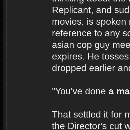
Replicant, and sudd
movies, is spoken
reference to any 
asian cop guy meet
expires. He tosses
dropped earlier an
"You've done
a ma
That settled it for
the Director's cut