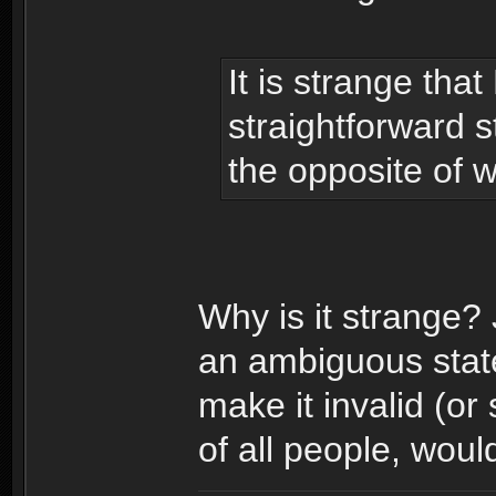
It is strange th
straightforward 
the opposite of w
Why is it strange?
an ambiguous state
make it invalid (or
of all people, woul