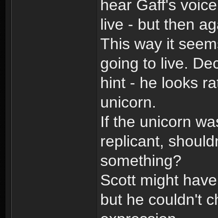
hear Gaff's voice
live - but then a
This way it seem
going to live. De
hint - he looks r
unicorn.
If the unicorn wa
replicant, shoul
something?
Scott might have
but he couldn't 