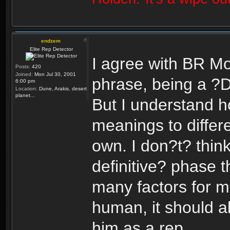
endzem
Elite Rep Detector
I agree with BR Mo
Posts:
420
Joined:
Mon Jul 30, 2001
phrase, being a ?
6:00 pm
Location:
Dune, Arakis, desert
planet...
But I understand h
meanings to differ
own. I don?t? think
definitive? phase th
many factors for m
human, it should al
him as a rep.