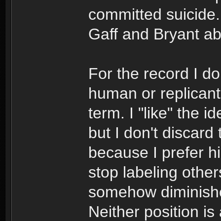
committed suicide.
Gaff and Bryant a
For the record I do
human or replicant 
term. I "like" the 
but I don't discard
because I prefer h
stop labeling other
somehow diminishes 
Neither position is