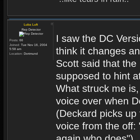
Luba Luft
Rep Detector
I saw the DC Versi
Posts:
66
Joined:
Tue Nov 16, 2004
think it changes any
5:58 am
Location:
Dortmund
Scott said that t
supposed to hint a
What struck me is, 
voice over when De
(Deckard picks up 
voice from the off:
again who does")