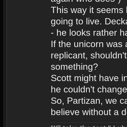
This way it seems 
going to live. Deck
- he looks rather 
If the unicorn was 
replicant, shouldn
something?
Scott might have i
he couldn't change
So, Partizan, we c
believe without a 