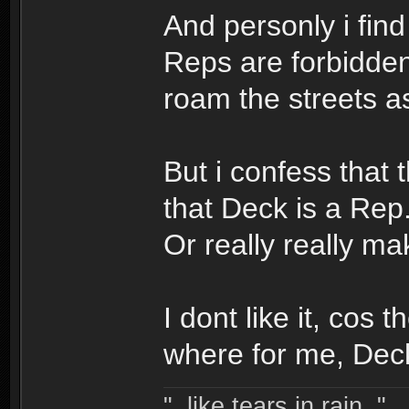
And personly i find 
Reps are forbidden 
roam the streets as
But i confess that 
that Deck is a Rep.
Or really really mak
I dont like it, cos
where for me, Deck
"..like tears in rain.."