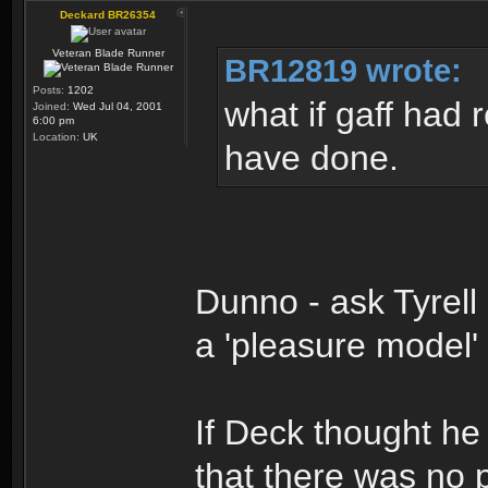
Deckard BR26354
Veteran Blade Runner
BR12819 wrote:
Posts:
1202
what if gaff had 
Joined:
Wed Jul 04, 2001
6:00 pm
Location:
UK
have done.
Dunno - ask Tyrell
a 'pleasure model'
If Deck thought h
that there was no p