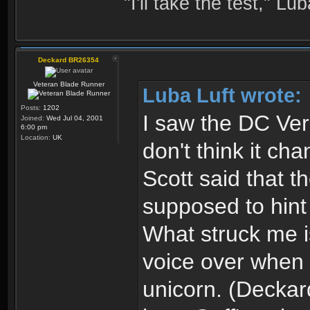
"I'll take the test," Luba
Deckard BR26354
Veteran Blade Runner
Luba Luft wrote:
Posts:
1202
I saw the DC Ver
Joined:
Wed Jul 04, 2001
6:00 pm
Location:
UK
don't think it cha
Scott said that 
supposed to hint
What struck me is
voice over when 
unicorn. (Deckar