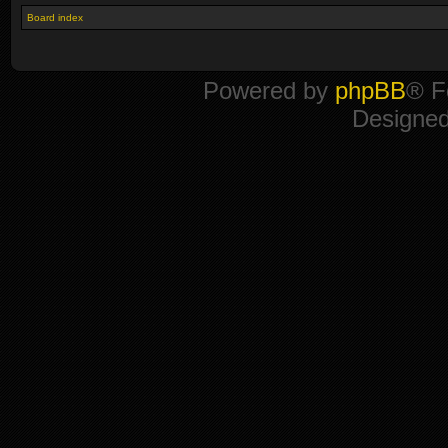
Board index
Powered by
phpBB
® F
Designe