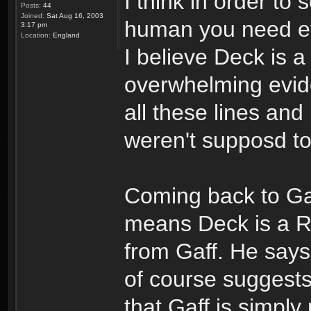
I think in order to
Posts:
44
Joined:
Sat Aug 16, 2003
human you need evi
3:17 pm
Location:
England
I believe Deck is 
overwhelming evid
all these lines an
weren't supposd t
Coming back to Gaf
means Deck is a Re
from Gaff. He says 
of course suggests
that Gaff is simply