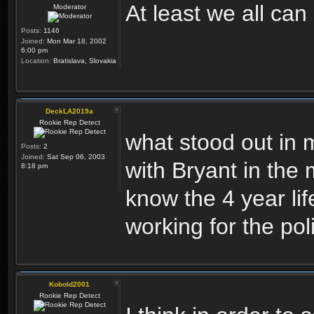
At least we all ca
Moderator
Posts:
1146
Joined:
Mon Mar 18, 2002
6:00 pm
Location:
Bratislava, Slovakia
DeckLA2019a
Rookie Rep Detect
what stood out in m
Posts:
2
Joined:
Sat Sep 06, 2003
with Bryant in the
8:18 pm
know the 4 year li
working for the po
Kobold2001
Rookie Rep Detect