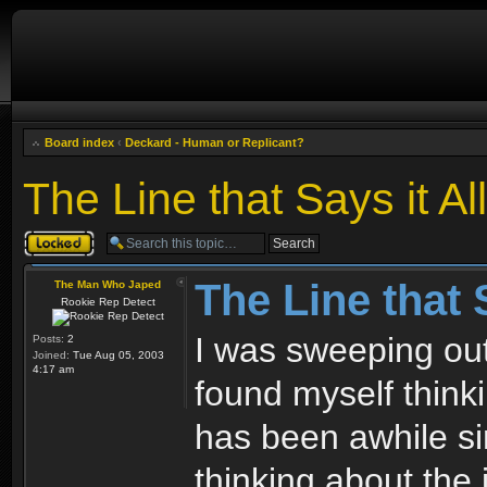
Board index
‹
Deckard - Human or Replicant?
The Line that Says it All
Topic locked
The Line that S
The Man Who Japed
Rookie Rep Detect
I was sweeping ou
Posts:
2
Joined:
Tue Aug 05, 2003
4:17 am
found myself think
has been awhile sin
thinking about the