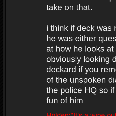
take on that.
i think if deck was
he was either quest
at how he looks at 
obviously looking 
deckard if you reme
of the unspoken di
the police HQ so i
fun of him
Holden:"It's a wipe out