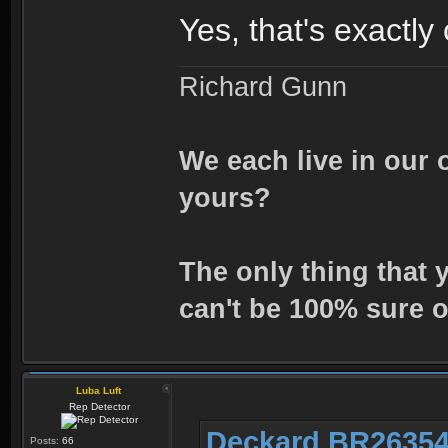
Yes, that's exactly
Richard Gunn
We each live in our 
yours?
The only thing that 
can't be 100% sure o
Luba Luft
Rep Detector
Deckard BR26354
Posts:
66