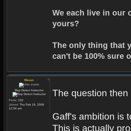
We each live in our 
yours?
The only thing that 
can't be 100% sure o
Masao
The question then i
Rep Detect Instructor
Posts:
232
Joined:
Thu Feb 16, 2006
12:54 am
Gaff's ambition is 
This is actually pr