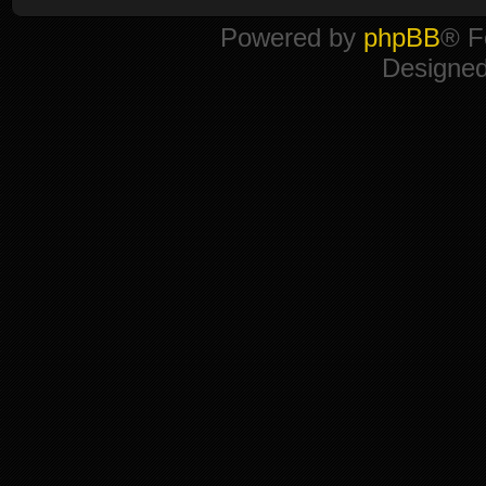
Powered by
phpBB
® F
Designe