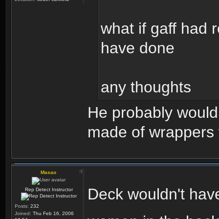
what if gaff had 
have done
any thoughts
He probably would 
made of wrappers 
Masao
Deck wouldn't hav
Rep Detect Instructor
Posts:
232
Joined:
Thu Feb 16, 2006