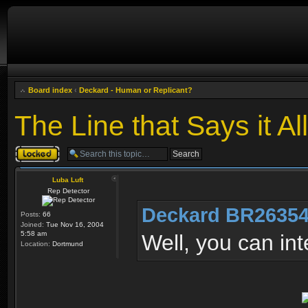
Board index
‹
Deckard - Human or Replicant?
The Line that Says it All
Topic locked
Luba Luft
Rep Detector
Deckard BR26354
Posts:
66
Joined:
Tue Nov 16, 2004
5:58 am
Well, you can in
Location:
Dortmund