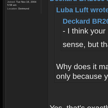
Joined:
Tue Nov 16, 2004
5:58 am
Luba Luft wrot
Location:
Dortmund
Deckard BR26
- I think you
sense, but th
Why does it ma
only because y