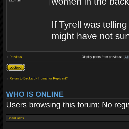
women in the bac
12:54 am
If Tyrell was tellin
might have not sur
Previous
Display posts from previous:
Topic locked
Return to Deckard - Human or Replicant?
WHO IS ONLINE
Users browsing this forum: No regi
Board index