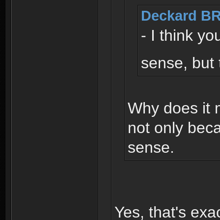
Deckard BR
- I think y
sense, but 
Why does it 
not only bec
sense.
Yes, that's exa