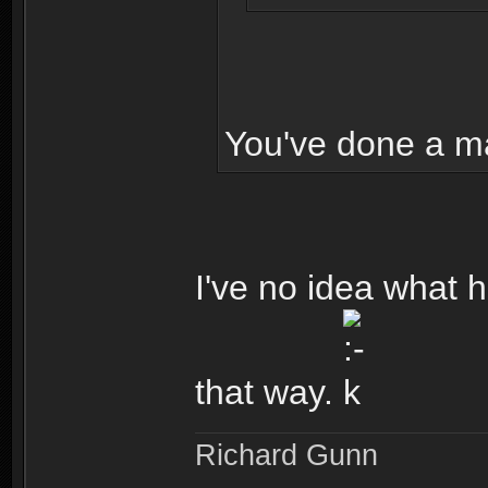
You've done a m
I've no idea what h
that way.
Richard Gunn