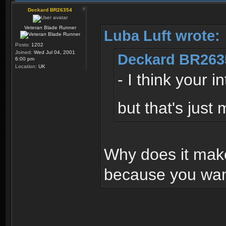
Deckard BR26354
Veteran Blade Runner
Luba Luft wrote:
Posts:
1202
Joined:
Wed Jul 04, 2001
Deckard BR263
6:00 pm
Location:
UK
- I think your 
but that's just
Why does it make
because you want