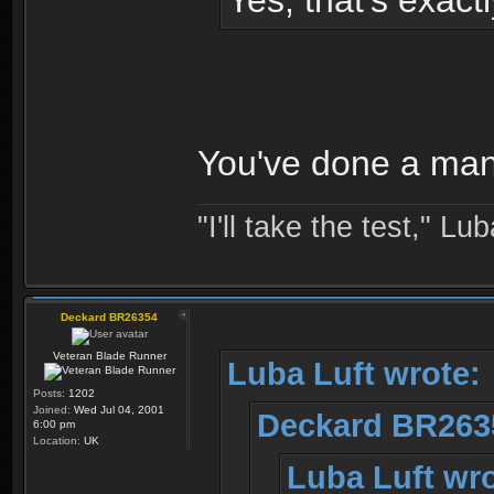
Yes, that's exact
You've done a man
"I'll take the test," Luba
Deckard BR26354
Veteran Blade Runner
Luba Luft wrote:
Posts:
1202
Joined:
Wed Jul 04, 2001
Deckard BR263
6:00 pm
Location:
UK
Luba Luft wro