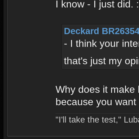
I know - I just did.
Deckard BR26354
- I think your in
that's just my op
Why does it make l
because you want i
"I'll take the test," Luba