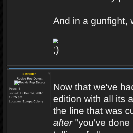
And in a gunfight,
Starkiller
Rookie Rep Detect
Now that we've had
Posts:
4
Joined:
Fri Dec 14, 2007
edition with all its 
12:25 pm
Location:
Europa Colony
the line that was 
after
"you've done a