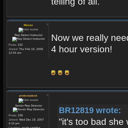
telling of all.
Masao
Now we really nee
Rep Detect Instructor
Posts:
232
4 hour version!
Joined:
Thu Feb 16, 2006
12:54 am
protectadeck
Senior Rep Detector
BR12819 wrote:
Posts:
158
"it's too bad she 
Joined:
Wed Dec 19, 2007
4:10 pm
Location:
south carolina