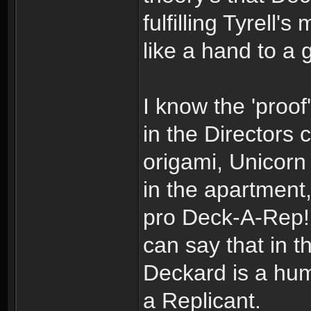
fulfilling Tyrell
like a hand to a 
I know the 'proof'
in the Directors 
origami, Unicorn
in the apartment
pro Deck-A-Rep! 
can say that in t
Deckard is a huma
a Replicant.