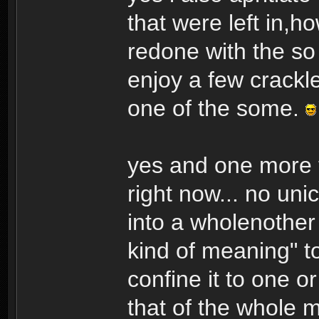
that were left in,h
redone with the so
enjoy a few crackl
one of the some.
yes and one more t
right now... no un
into a wholenother 
kind of meaning" t
confine it to one o
that of the whole m