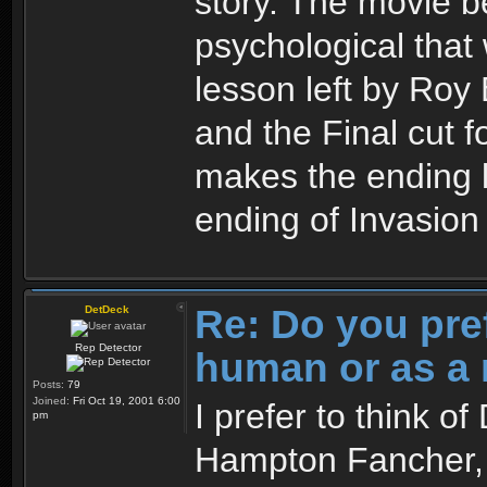
story. The movie 
psychological that 
lesson left by Roy 
and the Final cut 
makes the ending l
ending of Invasio
Re: Do you pre
DetDeck
Rep Detector
human or as a 
Posts:
79
Joined:
Fri Oct 19, 2001 6:00
I prefer to think o
pm
Hampton Fancher, I