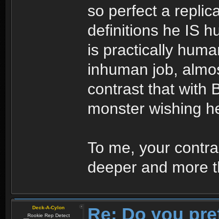
so perfect a replic
definitions he IS 
is practically huma
inhuman job, almo
contrast that with 
monster wishing h
To me, your contras
deeper and more th
Re: Do you pre
Deck-A-Cylon
Rookie Rep Detect