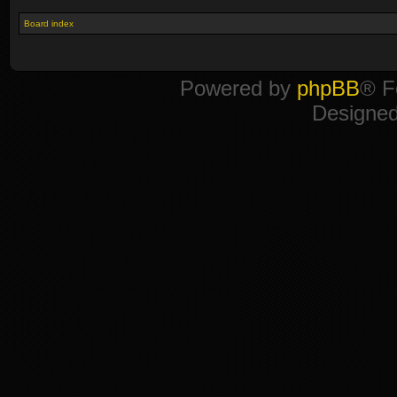
Board index
Powered by
phpBB
® F
Designe