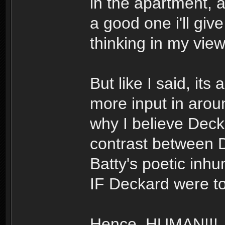
in the apartment,
a good one i'll giv
thinking in my view
But like I said, its 
more input in aro
why I believe Decka
contrast between 
Batty's poetic inh
IF Deckard were to
Hence, HUMAN!!!