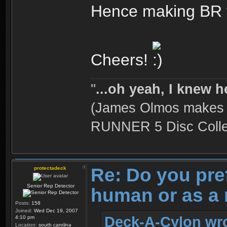
Hence making BR t
Cheers!
''
...oh yeah, I knew h
(James Olmos makes a
RUNNER 5 Disc Collec
Re: Do you pre
protectadeck
Senior Rep Detector
human or as a 
Posts:
158
Joined:
Wed Dec 19, 2007
Deck-A-Cylon wro
4:10 pm
Location:
south carolina