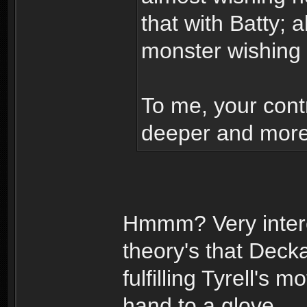
that with Batty; 
monster wishing
To me, your contr
deeper and more 
Hmmm? Very intere
theory's that Dec
fulfilling Tyrell's
hand to a glove.