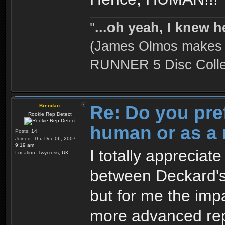
''
...oh yeah, I knew h
(James Olmos makes a
RUNNER 5 Disc Collec
Re: Do you pre
Brendan
Rookie Rep Detect
human or as a 
Posts:
14
Joined:
Thu Dec 06, 2007
9:19 am
I totally appreciat
Location:
Twycross, UK
between Deckard's
but for me the impa
more advanced rep