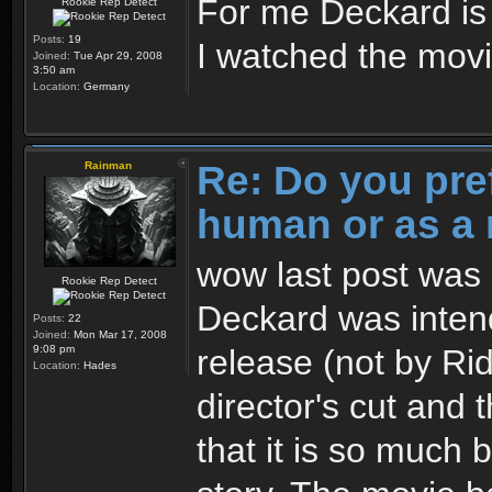
For me Deckard i
Rookie Rep Detect
Posts:
19
I watched the movie
Joined:
Tue Apr 29, 2008
3:50 am
Location:
Germany
Re: Do you pre
Rainman
human or as a 
wow last post was 3
Rookie Rep Detect
Deckard was intend
Posts:
22
Joined:
Mon Mar 17, 2008
release (not by Ridl
9:08 pm
Location:
Hades
director's cut and 
that it is so much 