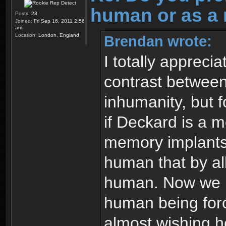
human or as a 
Posts:
23
Joined:
Fri Sep 16, 2011 2:56
am
Location:
London, England
Brendan wrote:
I totally appreci
contrast between
inhumanity, but f
if Deckard is a 
memory implants.
human that by all
human. Now we ha
human being forc
almost wishing h