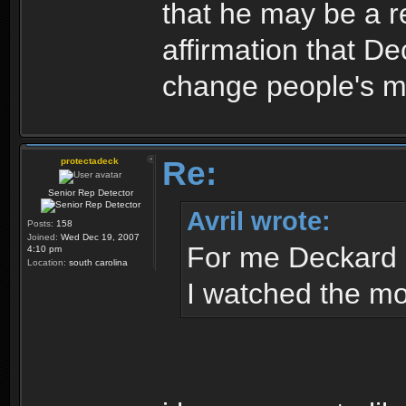
that he may be a re
affirmation that Dec
change people's mi
Re:
protectadeck
Senior Rep Detector
Avril wrote:
Posts:
158
Joined:
Wed Dec 19, 2007
For me Deckard 
4:10 pm
Location:
south carolina
I watched the mov