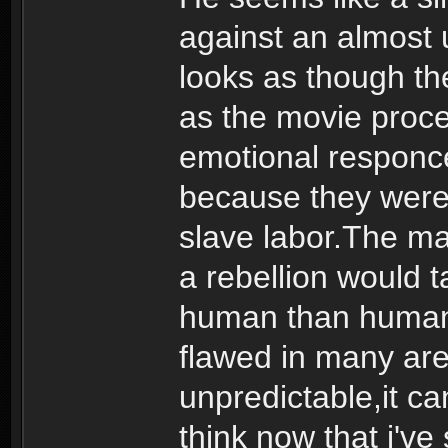
against an almost 
looks as though t
as the movie proce
emotional responce
because they were 
slave labor.The m
a rebellion would t
human than human. 
flawed in many are
unpredictable,it ca
think now that i'v