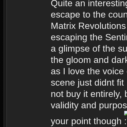
Quite an interesti
escape to the cou
Matrix Revolution
escaping the Senti
a glimpse of the su
the gloom and dark
as I love the voice
scene just didnt fit
not buy it entirely,
validity and purpo
your point though