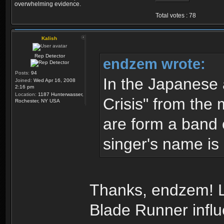
overwhelming evidence.
Total votes : 78
Kalish
Rep Detector
endzem wrote:
Posts:
94
In the Japanese
Joined:
Wed Apr 16, 2008
2:16 pm
Location:
1187 Hunterwasser,
Crisis" from the 
Rochester, NY USA
are form a band 
singer's name is 
Thanks, endzem! Lo
Blade Runner infl