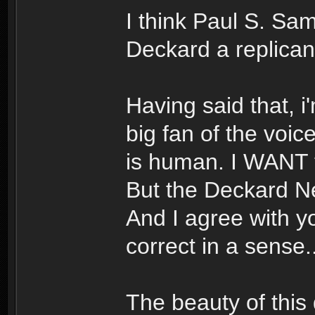
I think Paul S. Sa
Deckard a replica
Having said that, i
big fan of the voic
is human. I WANT to
But the Deckard Ne
And I agree with yo
correct in a sense..
The beauty of this d