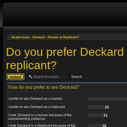
Board index
‹
Deckard - Human or Replicant?
Do you prefer Deckard
replicant?
Topic locked
How do you prefer to see Deckard?
I prefer to see Deckard as a human.
I prefer to see Deckard as a replicant.
12
I vote Deckard is a human because of the
11
overwhelming evidence.
I vote Deckard is a Replicant because of the
10