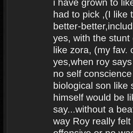
i have grown to like t
had to pick ,(I like
better-better,includ
yes, with the stunt
like zora, (my fav. 
yes,when roy says 
no self conscience 
biological son lik
himself would be l
say...without a beat
way Roy really fel
offensive or no was