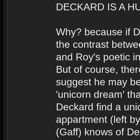
DECKARD IS A H
Why? because if De
the contrast betwe
and Roy's poetic i
But of course, ther
suggest he may b
'unicorn dream' th
Deckard find a uni
appartment (left b
(Gaff) knows of De