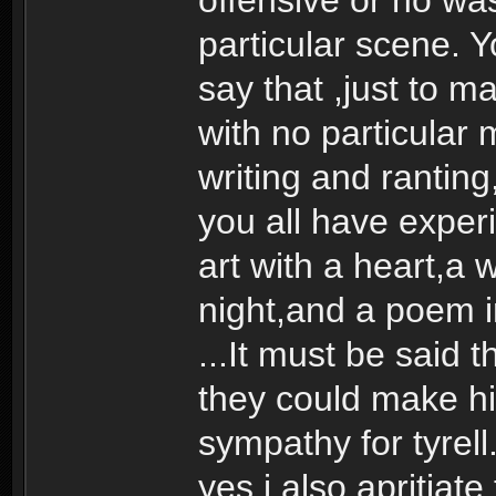
particular scene. 
say that ,just to m
with no particular
writing and ranting
you all have experi
art with a heart,a 
night,and a poem in
...It must be said
they could make h
sympathy for tyrell
yes i also apritiate