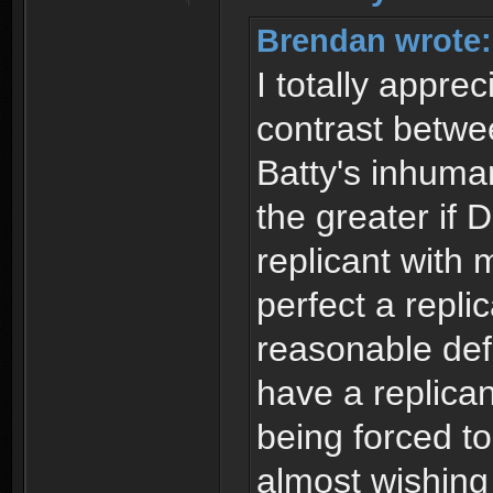
Brendan wrote:
I totally appre
contrast betw
Batty's inhuman
the greater if
replicant with
perfect a repli
reasonable def
have a replican
being forced to
almost wishin