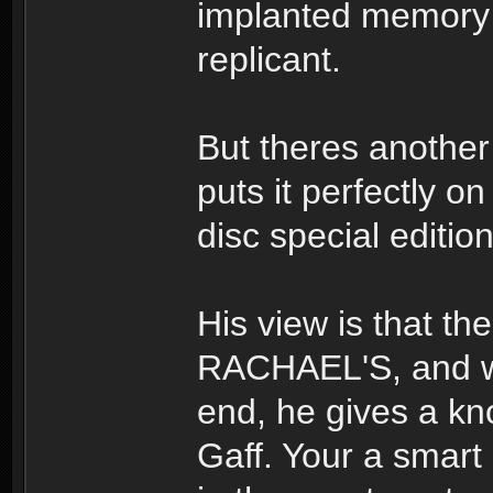
implanted memory
replicant.
But theres another
puts it perfectly o
disc special editi
His view is that th
RACHAEL'S, and whe
end, he gives a kno
Gaff. Your a smart