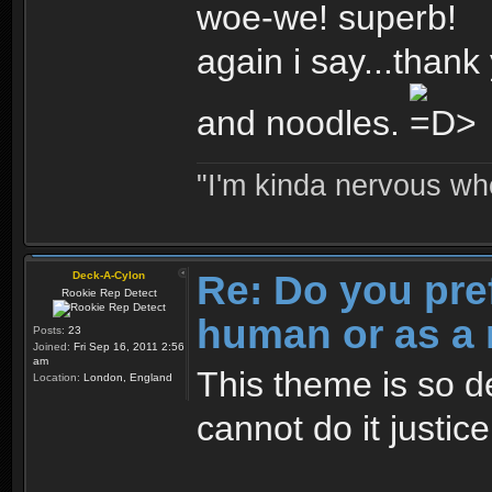
woe-we! superb!
again i say...thank 
and noodles.
"I'm kinda nervous whe
Re: Do you pre
Deck-A-Cylon
Rookie Rep Detect
human or as a 
Posts:
23
Joined:
Fri Sep 16, 2011 2:56
am
This theme is so d
Location:
London, England
cannot do it justic