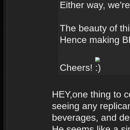
Either way, we're
The beauty of this
Hence making BR
Cheers!
HEY,one thing to c
seeing any replica
beverages, and dec
He seems like a s