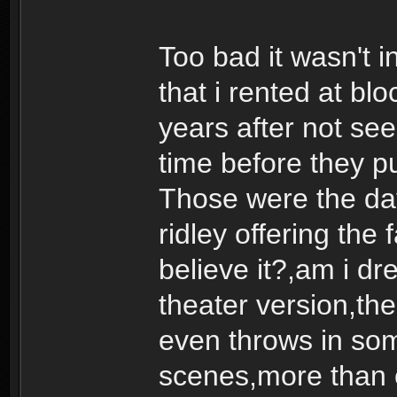
Too bad it wasn't i
that i rented at b
years after not seei
time before they pu
Those were the day
ridley offering the 
believe it?,am i dr
theater version,the 
even throws in som
scenes,more than