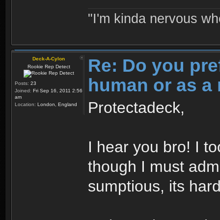
"I'm kinda nervous whe
Re: Do you pre
Deck-A-Cylon
Rookie Rep Detect
human or as a 
Posts:
23
Joined:
Fri Sep 16, 2011 2:56
am
Protectadeck,
Location:
London, England
I hear you bro! I t
though I must admi
sumptious, its hard