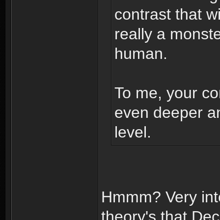
contrast that w
really a monst
human.
To me, your con
even deeper a
level.
Hmmm? Very inte
theory's that D