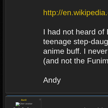
http://en.wikipedi
I had not heard of
teenage step-daug
anime buff. I nev
(and not the Funima
Andy
Avril