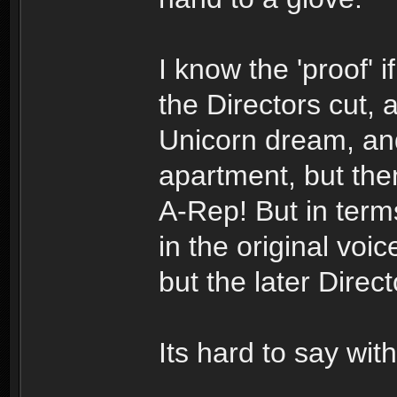
I know the 'proof' if
the Directors cut, 
Unicorn dream, and
apartment, but the
A-Rep! But in terms
in the original vo
but the later Direc
Its hard to say with