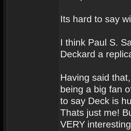
Its hard to say wi
I think Paul S. 
Deckard a repli
Having said that,
being a big fan o
to say Deck is h
Thats just me! B
VERY interesting!