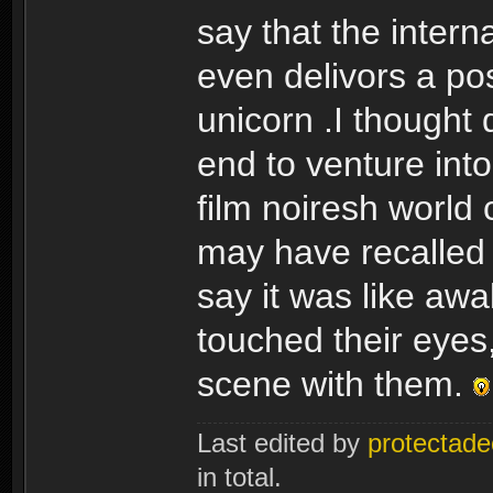
say that the interna
even delivors a pos
unicorn .I thought
end to venture into
film noiresh world 
may have recalled r
say it was like aw
touched their eyes,
scene with them.
Last edited by
protectade
in total.