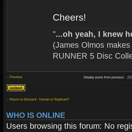
Cheers!
''
...oh yeah, I knew h
(James Olmos makes a
RUNNER 5 Disc Collec
Previous
Display posts from previous:
Topic locked
Return to Deckard - Human or Replicant?
WHO IS ONLINE
Users browsing this forum: No regi