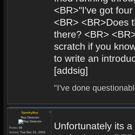
<BR>"I've got four 
<BR> <BR>Does tha
there? <BR> <BR>An
scratch if you kno
to write an introdu
[addsig]
"I've done questionable
SpookyBoy
Rep Detector
Unfortunately its 
Posts:
99
Joined:
Tue Dec 31, 2002