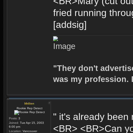
<BR>Mary (cut out
fried running throug
[addsig]
"They don't advertis
was my profession. E
Ithilien
Rookie Rep Detect
" it's already been
Posts:
3
Joined:
Tue Apr 15, 2003
<BR> <BR>Can you t
6:00 pm
Location:
Vancouver