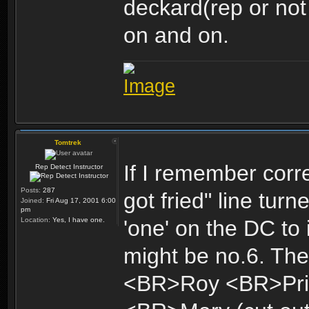
deckard(rep or not
on and on.
Tomtrek
If I remember corre
Rep Detect Instructor
Posts:
287
got fried" line turne
Joined:
Fri Aug 17, 2001 6:00
pm
Location:
Yes, I have one.
'one' on the DC to
might be no.6. The 
<BR>Roy <BR>Pri