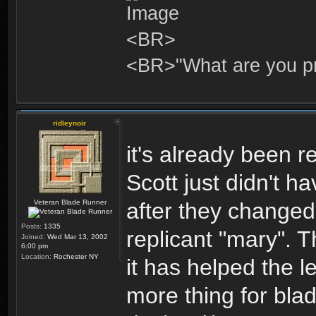
<BR>
<BR>"What are you pr
ridleynoir
it's already been r
Scott just didn't h
Veteran Blade Runner
after they changed 
Posts:
1335
replicant "mary". 
Joined:
Wed Mar 13, 2002
6:00 pm
Location:
Rochester NY
it has helped the 
more thing for blad