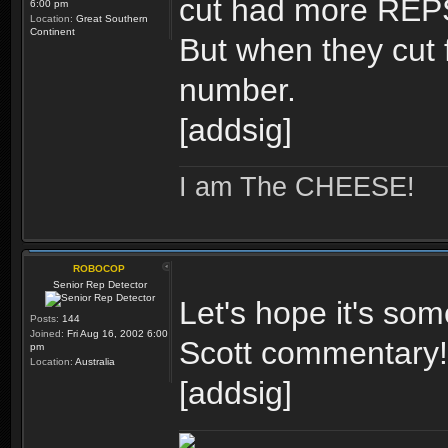
cut had more REPS 
6:00 pm
Location:
Great Southern
Continent
But when they cut 
number.
[addsig]
I am The CHEESE!
ROBOCOP
Senior Rep Detector
Let's hope it's som
Posts:
144
Joined:
Fri Aug 16, 2002 6:00
Scott commentary!
pm
Location:
Australia
[addsig]