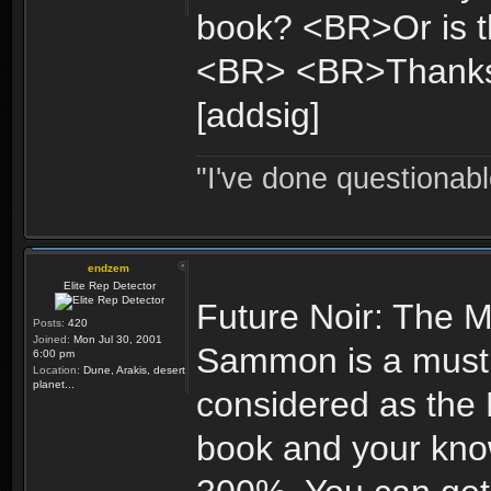
book? <BR>Or is th
<BR> <BR>Thank
[addsig]
"I've done questionable
endzem
Elite Rep Detector
Future Noir: The M
Posts:
420
Joined:
Mon Jul 30, 2001
Sammon is a must fo
6:00 pm
Location:
Dune, Arakis, desert
planet...
considered as the 
book and your know