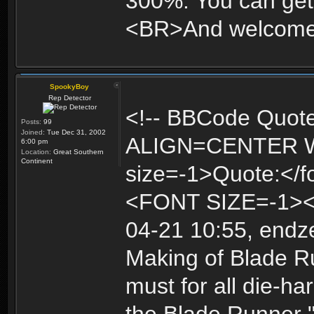
300%. You can get 
<BR>And welcome t
SpookyBoy
Rep Detector
<!-- BBCode Quot
Posts:
99
Joined:
Tue Dec 31, 2002
ALIGN=CENTER 
6:00 pm
Location:
Great Southern
Continent
size=-1>Quote:<
<FONT SIZE=-1>
04-21 10:55, endz
Making of Blade R
must for all die-ha