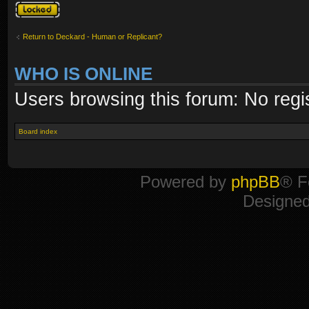
Topic locked
Return to Deckard - Human or Replicant?
WHO IS ONLINE
Users browsing this forum: No regi
Board index
Powered by
phpBB
® F
Designe