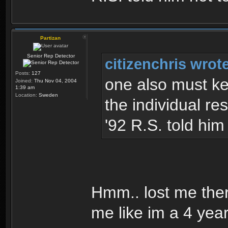
Partizan
Senior Rep Detector
citizenchris wrot
Posts:
127
one also must ke
Joined:
Thu Nov 04, 2004
1:39 am
Location:
Sweden
the individual res
'92 R.S. told him
Hmm.. lost me ther
me like im a 4 yea