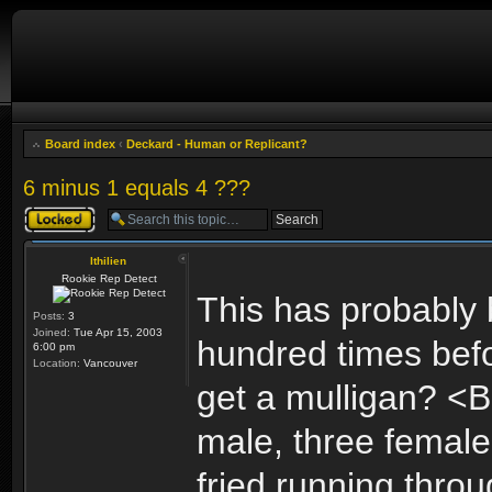
Board index
‹
Deckard - Human or Replicant?
6 minus 1 equals 4 ???
Topic locked
Ithilien
Rookie Rep Detect
This has probably
Posts:
3
Joined:
Tue Apr 15, 2003
hundred times befor
6:00 pm
Location:
Vancouver
get a mulligan? <B
male, three femal
fried running throu