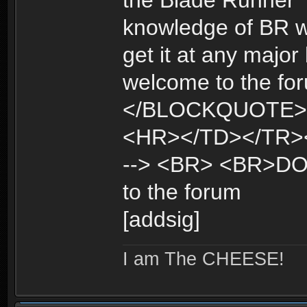
the Blade Runner "
knowledge of BR wi
get it at any maj
welcome to the fo
</BLOCKQUOTE>
<HR></TD></TR><
--> <BR> <BR>DO
to the forum
[addsig]
I am The CHEESE!