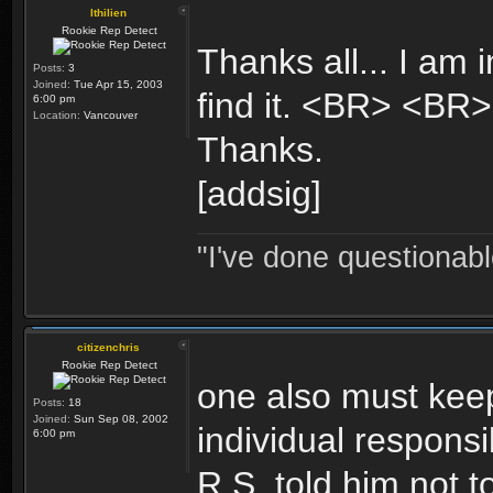
Ithilien
Rookie Rep Detect
Thanks all... I am 
Posts:
3
Joined:
Tue Apr 15, 2003
find it. <BR> <BR
6:00 pm
Location:
Vancouver
Thanks.
[addsig]
"I've done questionable
citizenchris
Rookie Rep Detect
one also must kee
Posts:
18
Joined:
Sun Sep 08, 2002
individual responsib
6:00 pm
R.S. told him not t