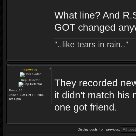
What line? And R.S
GOT changed any
"..like tears in rain.."
raymccoy
They recorded new
Rep Detector
Posts:
65
it didn't match his
Joined:
Sat Oct 18, 2003
6:54 pm
one got friend.
Display posts from previous: