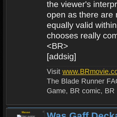
the viewer's interp
open as there are 
equally valid with
chooses really co
<BR>
[addsig]
Visit
www.BRmovie.c
The Blade Runner FAQ
Game, BR comic, BR Ma
Was Gaff Deck
Masao