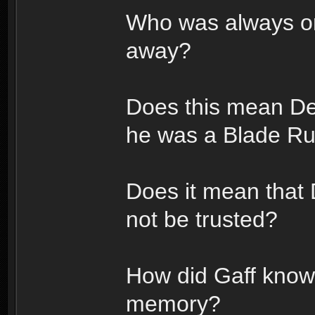
Who was always on
away?
Does this mean De
he was a Blade R
Does it mean that
not be trusted?
How did Gaff know 
memory?