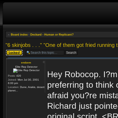
Board index
‹
Deckard - Human or Replicant?
"6 skinjobs . . ." "One of them got fried running 
Topic locked
endzem
Elite Rep Detector
Hey Robocop. I?m w
Posts:
420
Joined:
Mon Jul 30, 2001
preferring to thin
6:00 pm
Location:
Dune, Arakis, desert
planet...
afraid you?re mist
Richard just point
original script. <B