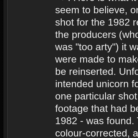
seem to believe, or
shot for the 1982 r
the producers (who d
was "too arty") i
were made to make 
be reinserted. Unfo
intended unicorn 
one particular shot
footage that had b
1982 - was found.
colour-corrected, 