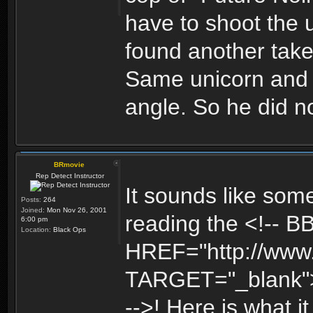
have to shoot the 
found another take
Same unicorn and s
angle. So he did no
BRmovie
Rep Detect Instructor
It sounds like some
Posts:
264
Joined:
Mon Nov 26, 2001
reading the <!-- B
6:00 pm
Location:
Black Ops
HREF="http://www
TARGET="_blank"
-->! Here is what 