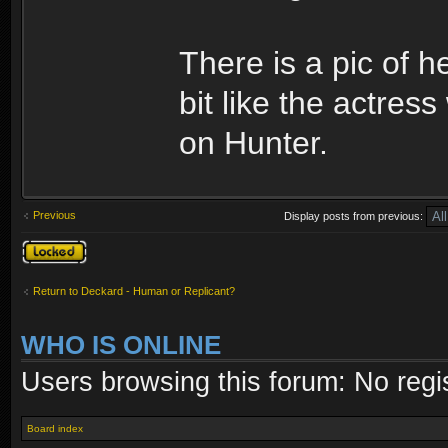
There is a pic of 
bit like the actre
on Hunter.
Previous
Display posts from previous:
Topic locked
Return to Deckard - Human or Replicant?
WHO IS ONLINE
Users browsing this forum: No regi
Board index