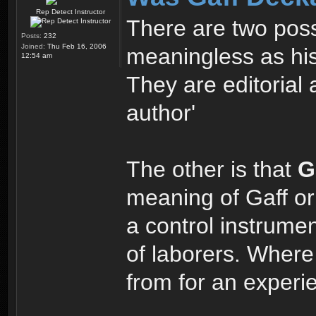
Rep Detect Instructor
There are two possi
Posts:
232
Joined:
Thu Feb 16, 2006
meaningless as his
12:54 am
They are editorial 
author'
The other is that
G
meaning of Gaff or 
a control instrumen
of laborers. Wher
from for an exper