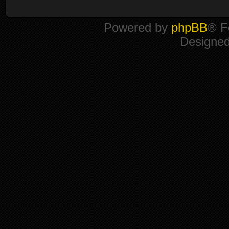
Powered by
phpBB
® F
Designe