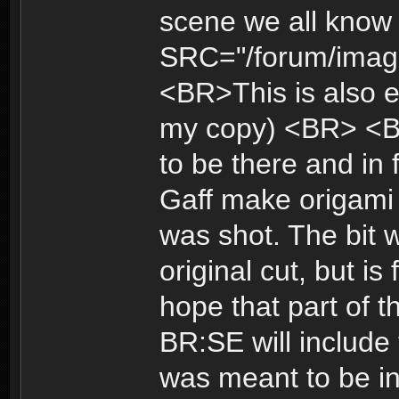
scene we all know 
SRC="/forum/image
<BR>This is also e
my copy) <BR> <B
to be there and in 
Gaff make origami i
was shot. The bit 
original cut, but is
hope that part of t
BR:SE will include 
was meant to be i