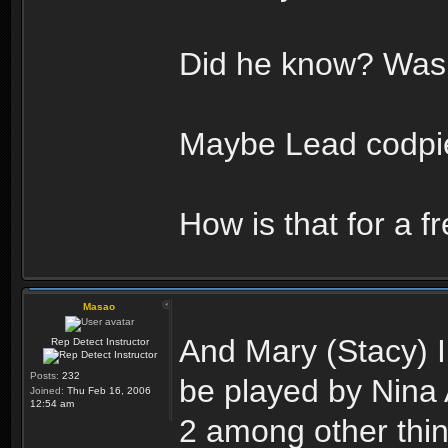
Did he know? Was 
Maybe Lead codpie
How is that for a f
Masao
And Mary (Stacy) I 
Rep Detect Instructor
Posts:
232
be played by Nina 
Joined:
Thu Feb 16, 2006
12:54 am
2 among other thin