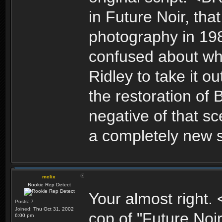
in Future Noir, tha
photography in 198
confused about wha
Ridley to take it o
the restoration of
negative of that s
a completely new 
mclix
Rookie Rep Detect
Your almost right
Posts:
7
Joined:
Thu Oct 31, 2002
cop of "Future Noir
6:00 pm