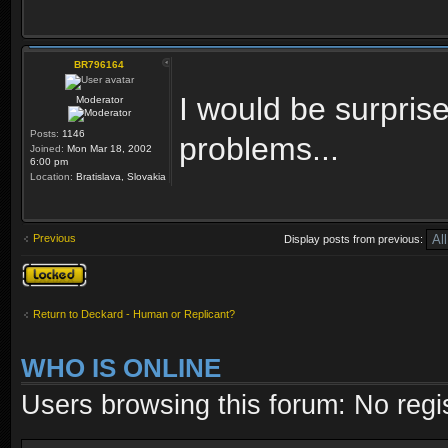
BR796164
I would be surprise
Moderator
Posts:
1146
problems...
Joined:
Mon Mar 18, 2002
6:00 pm
Location:
Bratislava, Slovakia
Previous
Display posts from previous:
Topic locked
Return to Deckard - Human or Replicant?
WHO IS ONLINE
Users browsing this forum: No regi