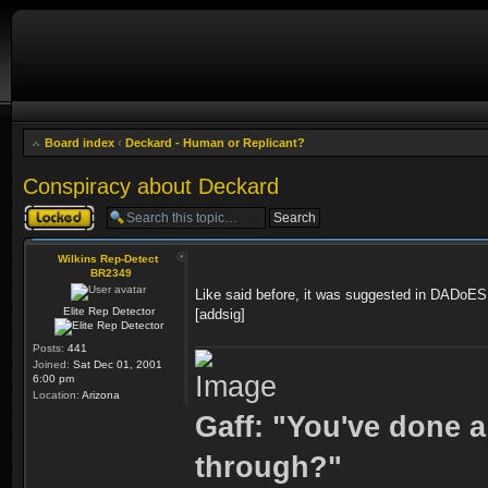
Board index
‹
Deckard - Human or Replicant?
Conspiracy about Deckard
Topic locked
Wilkins Rep-Detect
BR2349
Like said before, it was suggested in DADoES
Elite Rep Detector
[addsig]
Posts:
441
Joined:
Sat Dec 01, 2001
6:00 pm
Location:
Arizona
Gaff: "You've done a
through?"