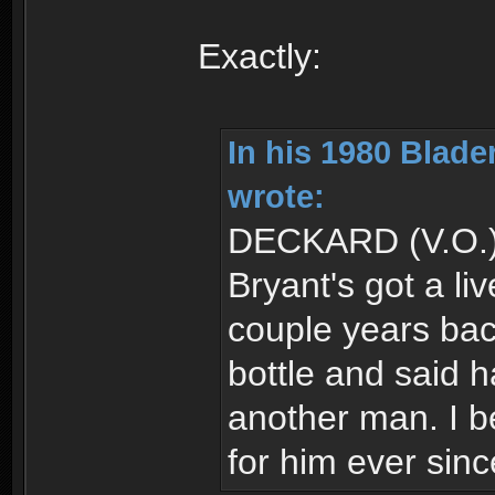
Exactly:
In his 1980 Blad
wrote:
DECKARD (V.O.
Bryant's got a li
couple years ba
bottle and said h
another man. I b
for him ever sinc