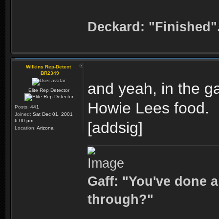
Deckard: "Finished"
Wilkins Rep-Detect
BR2349
and yeah, in the g
Elite Rep Detector
Howie Lees food.
Posts:
441
Joined:
Sat Dec 01, 2001
6:00 pm
[addsig]
Location:
Arizona
Gaff: "You've done a
through?"