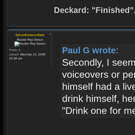
Deckard: "Finished"
SpirouFantasioSpip
Rookie Rep Detect
Paul G wrote:
Posts:
1
Joined:
Wed Apr 13, 2005
10:36 am
Secondly, I seem 
voiceovers or per
himself had a liv
drink himself, h
"Drink one for me