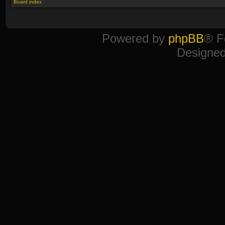
Board index
Powered by
phpBB
® F
Designe