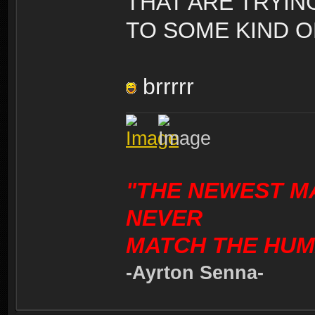
THAT ARE TRYIN
TO SOME KIND O
brrrrr
"THE NEWEST M
NEVER
MATCH THE HUM
-Ayrton Senna-