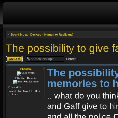
Board index
‹
Deckard - Human or Replicant?
The possibility to give
Topic locked
The possibilit
Phantom
Elite Rep Detector
memories to 
Posts:
455
Joined:
Tue May 09, 2006
.. what do you thi
4:18 am
and Gaff give to h
and all the police