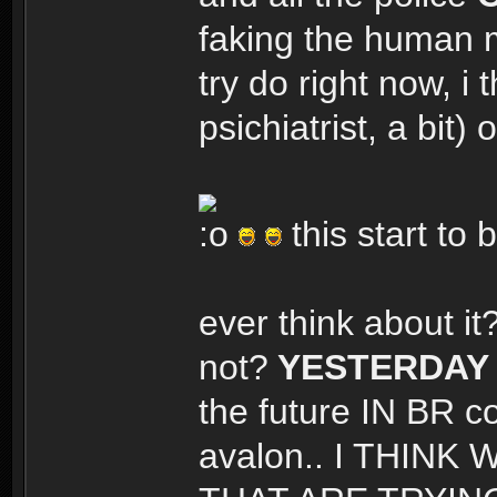
faking the human m
try do right now, i 
psichiatrist, a bi
this start t
ever think about it
not?
YESTERDAY 
the future IN BR co
avalon.. I THIN