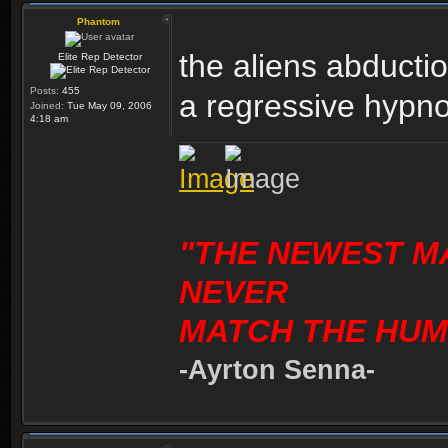
Phantom
the aliens abducti
Elite Rep Detector
Posts:
455
a regressive hypnos
Joined:
Tue May 09, 2006
4:18 am
"THE NEWEST M
NEVER
MATCH THE HUM
-Ayrton Senna-