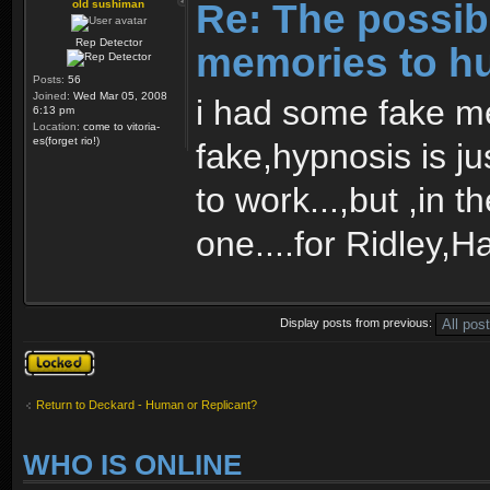
Re: The possibi
old sushiman
Rep Detector
memories to h
Posts:
56
Joined:
Wed Mar 05, 2008
i had some fake m
6:13 pm
Location:
come to vitoria-
es(forget rio!)
fake,hypnosis is j
to work...,but ,in 
one....for Ridley,H
Display posts from previous:
Topic locked
Return to Deckard - Human or Replicant?
WHO IS ONLINE