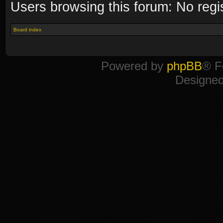
Users browsing this forum: No regi
Board index
Powered by
phpBB
® F
Designe