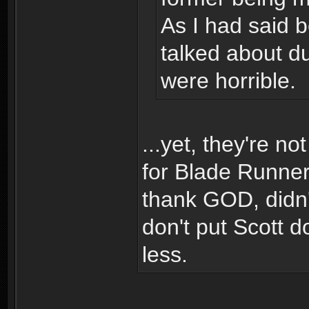
As I had said b
talked about d
were horrible.
...yet, they're n
for Blade Runner 
thank GOD, didn't
don't put Scott d
less.