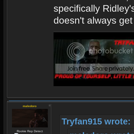
specifically Ridley
doesn't always get 
maledoro
Tryfan915 wrote:
Rookie Rep Detect