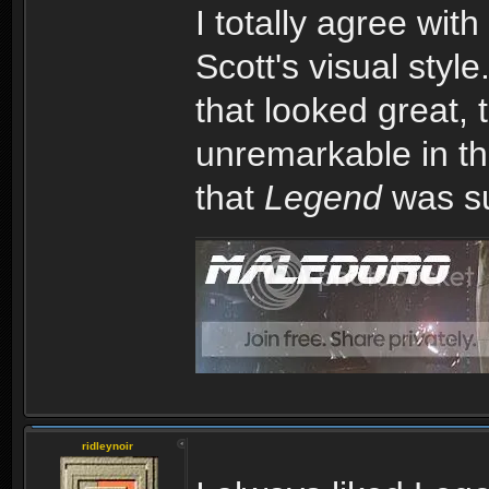
I totally agree with
Scott's visual styl
that looked great,
unremarkable in the
that
Legend
was su
ridleynoir