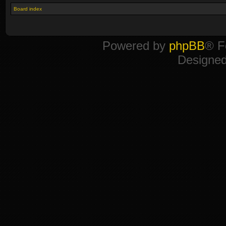
Board index
Powered by
phpBB
® F
Designe