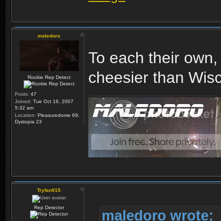
maledoro
To each their own, 
cheesier than Wisc
Rookie Rep Detect
Posts:
47
Joined:
Tue Oct 16, 2007
5:32 am
Location:
Pleasuredome 69;
Dystopia 23
Tryfan915
Rep Detector
maledoro wrote: