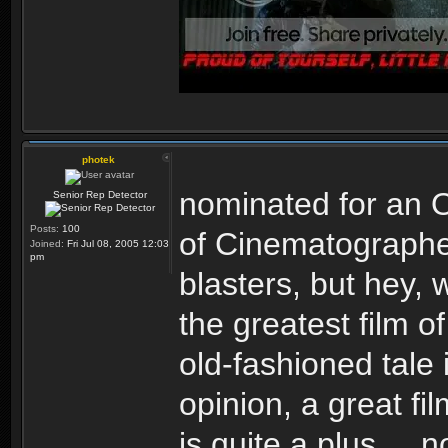
photek
nominated for an O
Senior Rep Detector
Posts:
100
of Cinematographe
Joined:
Fri Jul 08, 2005 12:03
pm
blasters, but hey, 
the greatest film o
old-fashioned tale 
opinion, a great f
is quite a plus ...