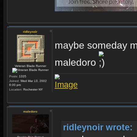
ridleynoir
maybe someday my 
maledoro
Veteran Blade Runner
Posts:
1335
Joined:
Wed Mar 13, 2002
6:00 pm
Location:
Rochester NY
maledoro
ridleynoir wrote: