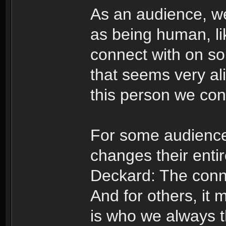
As an audience, we
as being human, li
connect with on so
that seems very ali
this person we conn
For some audiences
changes their enti
Deckard: The conne
And for others, it m
is who we always 