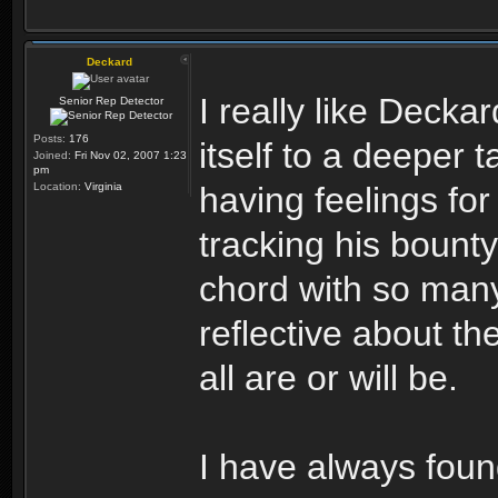
Deckard
I really like Decka
Senior Rep Detector
Posts:
176
itself to a deeper t
Joined:
Fri Nov 02, 2007 1:23
pm
Location:
Virginia
having feelings for
tracking his bounty.
chord with so many 
reflective about th
all are or will be.
I have always fou