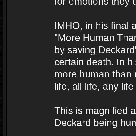
for emotions they d
IMHO, in his final 
"More Human Than 
by saving Deckard's
certain death. In 
more human than 
life, all life, any li
This is magnified
Deckard being huma