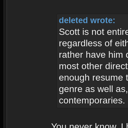
deleted wrote:
Scott is not enti
regardless of eit
rather have him d
most other direc
enough resume to
genre as well as,
contemporaries.
You never know. I h