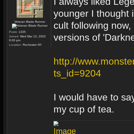
I always liked Le
younger I thought it
Veteran Blade Runner
cult following now
Posts:
1335
versions of 'Darknes
Joined:
Wed Mar 13, 2002
6:00 pm
Location:
Rochester NY
http://www.monster
ts_id=9204
I would have to say
my cup of tea.