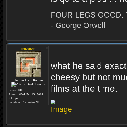
FOUR LEGS GOOD,
- George Orwell
ridleynoir
what he said exact
cheesy but not mu
Veteran Blade Runner
films at the time.
Posts:
1335
Joined:
Wed Mar 13, 2002
6:00 pm
Location:
Rochester NY