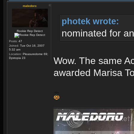
maledoro
photek wrote:
nominated for a
Rookie Rep Detect
Posts:
47
Joined:
Tue Oct 16, 2007
5:32 am
Location:
Pleasuredome 69;
Wow. The same Ac
Dystopia 23
awarded Marisa Tom