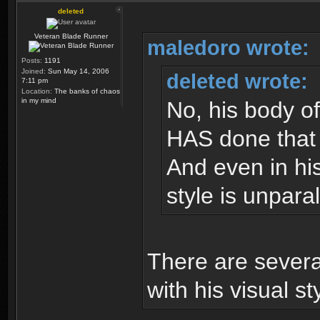
deleted
Veteran Blade Runner
maledoro wrote:
Posts:
1191
Joined:
Sun May 14, 2006
deleted wrote:
7:11 pm
Location:
The banks of chaos
in my mind
No, his body of
HAS done that w
And even in his
style is unparal
There are severa
with his visual st