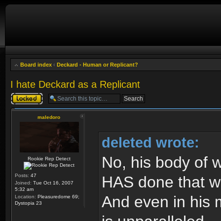
Board index
‹
Deckard - Human or Replicant?
I hate Deckard as a Replicant
Topic locked
maledoro
deleted wrote:
No, his body of w
Rookie Rep Detect
Posts:
47
HAS done that wor
Joined:
Tue Oct 16, 2007
5:32 am
And even in his m
Location:
Pleasuredome 69;
Dystopia 23