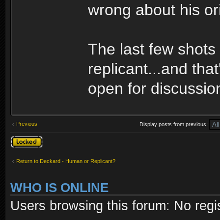
wrong about his ori
The last few shots 
replicant...and that
open for discussio
Previous
Display posts from previous:
Topic locked
Return to Deckard - Human or Replicant?
WHO IS ONLINE
Users browsing this forum: No regi