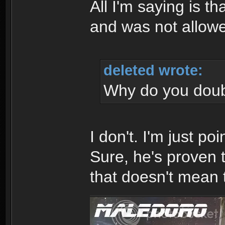
All I'm saying is th
and was not allowe
deleted wrote:
Why do you dou
I don't. I'm just poi
Sure, he's proven t
that doesn't mean 