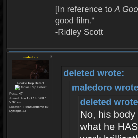
[In reference to
A Goo
good film."
-Ridley Scott
maledoro
deleted wrote:
Rookie Rep Detect
maledoro wrote
Posts:
47
Joined:
Tue Oct 16, 2007
deleted wrote
5:32 am
Location:
Pleasuredome 69;
No, his body 
Dystopia 23
what he HAS 