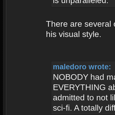
is unparalleled.
There are several 
his visual style.
maledoro wrote:
NOBODY had made
EVERYTHING abou
admitted to not l
sci-fi. A totally 