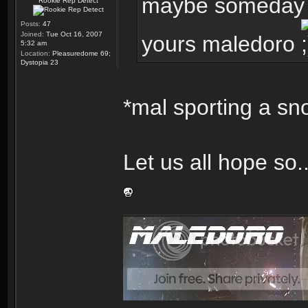
maybe someday my
Rookie Rep Detect
Posts:
47
Joined:
Tue Oct 16, 2007
yours maledoro
5:32 am
Location:
Pleasuredome 69;
Dystopia 23
*mal sporting a sn
Let us all hope so..