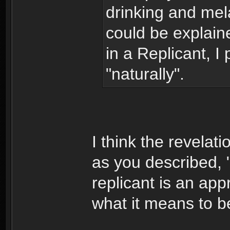
drinking and mel
could be explai
in a Replicant, I 
"naturally".
I think the revelat
as you described, "
replicant is an appr
what it means to 