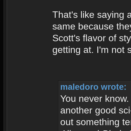
That's like saying a
same because they 
Scott's flavor of st
getting at. I'm not
maledoro wrote:
You never know. I
another good sci-
out something ter