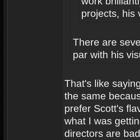
work brillian
projects, his 
There are seve
par with his vis
That's like saying
the same because
prefer Scott's fla
what I was gettin
directors are bad