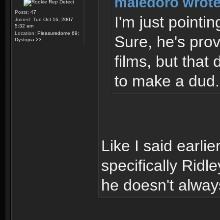
maledoro wrote
Posts:
47
I'm just pointin
Joined:
Tue Oct 16, 2007
5:32 am
Location:
Pleasuredome 69;
Sure, he's prov
Dystopia 23
films, but that
to make a dud.
Like I said earlie
specifically Ridl
he doesn't always