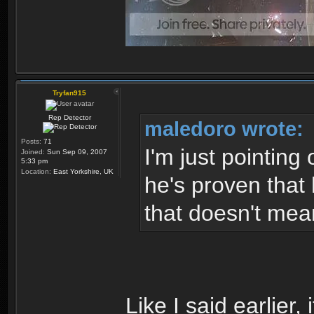
Tryfan915
Rep Detector
maledoro wrote:
Posts:
71
I'm just pointing 
Joined:
Sun Sep 09, 2007
5:33 pm
Location:
East Yorkshire, UK
he's proven that 
that doesn't mea
Like I said earlier,