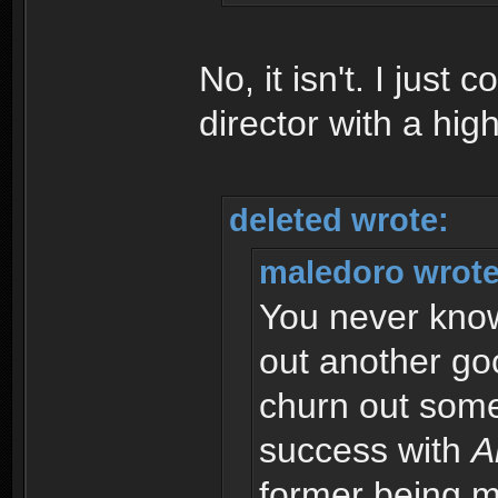
No, it isn't. I just 
director with a high
deleted wrote:
maledoro wrote
You never know.
out another goo
churn out somet
success with
A
former being m