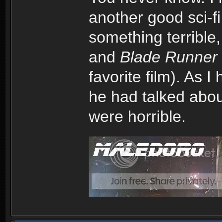
another good sci-fi
something terrible
and
Blade Runner
favorite film). As 
he had talked abou
were horrible.