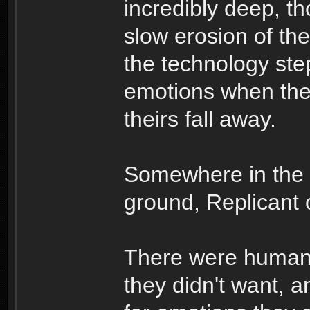
incredibly deep, t
slow erosion of th
the technology ste
emotions when the 
theirs fall away.
Somewhere in the
ground, Replicant o
There were humans
they didn't want, a