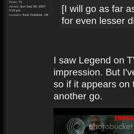
Posts:
71
[I will go as far 
Joined:
Sun Sep 09, 2007
5:33 pm
Location:
East Yorkshire, UK
for even lesser d
I saw Legend on TV
impression. But I've
so if it appears on 
another go.