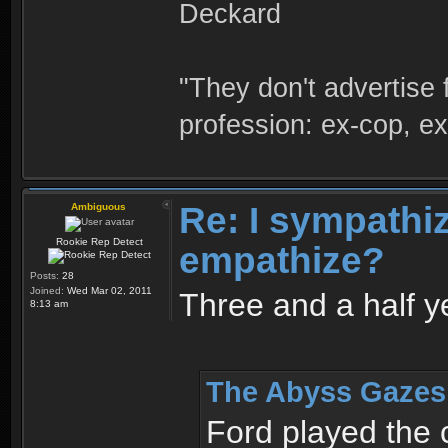
Deckard
"They don't advertise 
profession: ex-cop, ex
Re: I sympathize
Ambiguous
Rookie Rep Detect
empathize?
Posts:
28
Joined:
Wed Mar 02, 2011
Three and a half year
8:13 am
The Abyss Gazes 
Ford played the 