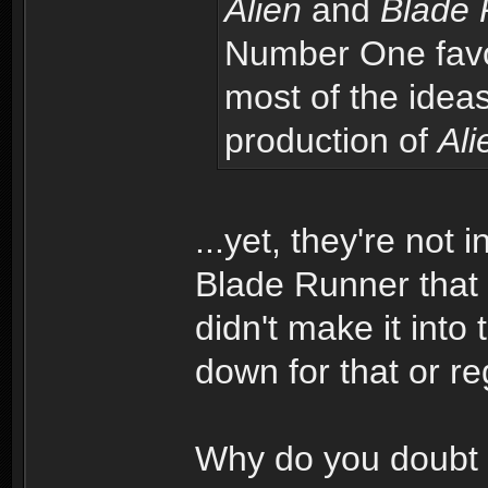
Alien
and
Blade 
Number One favori
most of the idea
production of
Ali
...yet, they're not
Blade Runner that 
didn't make it into 
down for that or r
Why do you doubt