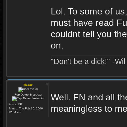
Lol. To some of us, 
must have read Fut
couldnt tell you t
on.
"Don't be a dick!" -Wi
Masao
Well. FN and all th
Rep Detect Instructor
Posts:
232
meaningless to me
Joined:
Thu Feb 16, 2006
12:54 am