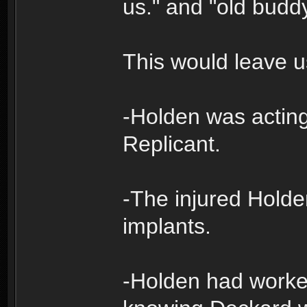
us." and "old budd
This would leave us
-Holden was actin
Replicant.
-The injured Hold
implants.
-Holden had worke