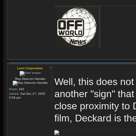
Leon Corporation
Well, this does not
Rep Detector Handler
Posts:
342
another "sign" tha
Joined:
Sat Dec 27, 2003
5:56 pm
close proximity to 
film, Deckard is t