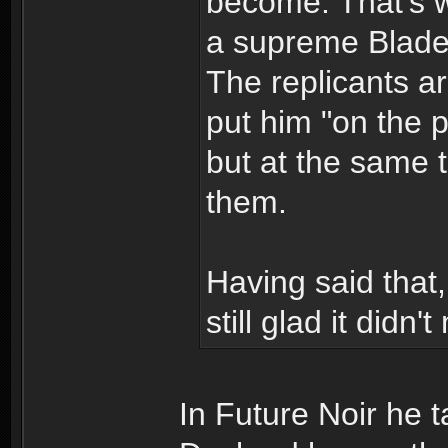
become. That's 
a supreme Blade 
The replicants ar
put him "on the p
but at the same 
them.
Having said that
still glad it didn'
In Future Noir he 