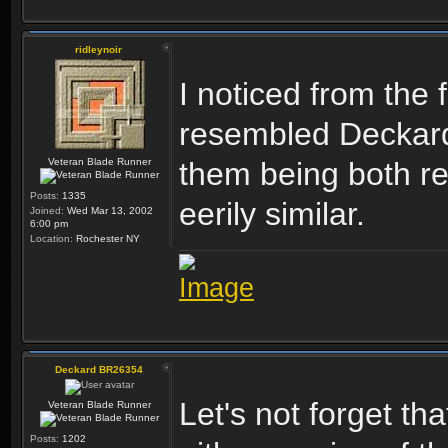
ridleynoir
I noticed from the 
resembled Deckard 
Veteran Blade Runner
them being both re
Posts:
1335
eerily similar.
Joined:
Wed Mar 13, 2002
6:00 pm
Location:
Rochester NY
Deckard BR26354
Let's not forget th
Veteran Blade Runner
Posts:
1202