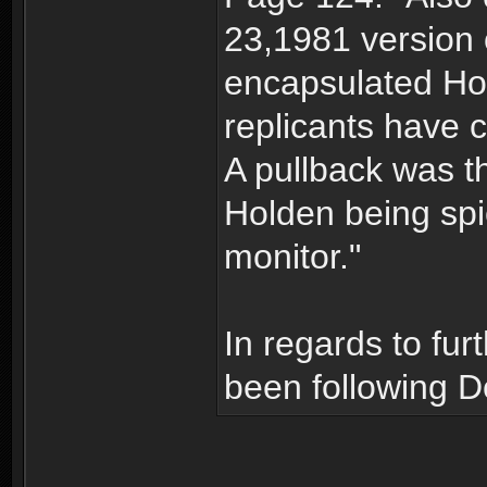
23,1981 version o
encapsulated Hol
replicants have 
A pullback was t
Holden being spi
monitor."
In regards to fur
been following D