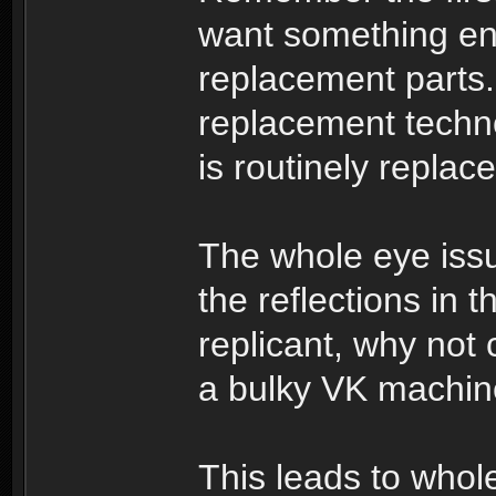
want something en
replacement parts.
replacement techn
is routinely repla
The whole eye issue
the reflections in t
replicant, why not 
a bulky VK machi
This leads to whole