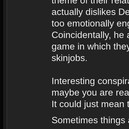
theme of their rela
actually dislikes 
too emotionally e
Coincidentally, he
game in which the
skinjobs.
Interesting conspir
maybe you are read
It could just mean
Sometimes things a