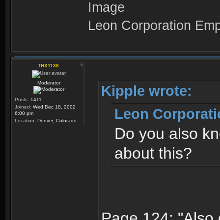
Leon Corporation Em
THX1138
Moderator
Kipple wrote:
Posts:
1411
Joined:
Wed Dec 18, 2002
Leon Corporati
6:00 pm
Location:
Denver, Colorado
Do you also kn
about this?
Page 124: "Also 