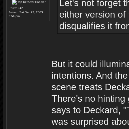
Let's not forget 
Posts:
342
either version of
Joined:
Sat Dec 27, 2003
5:56 pm
disqualifies it f
But it could illumin
intentions. And the
scene treats Deck
There's no hinting
says to Deckard, "T
was surprised abou