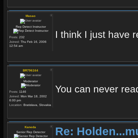
Masao
Rep Detect Instructor
I think I just hav
Posts:
232
Joined:
Thu Feb 16, 2006
12:54 am
BR796164
Moderator
You can never re
Posts:
1146
Joined:
Mon Mar 18, 2002
6:00 pm
Location:
Bratislava, Slovakia
Re: Holden...m
Kaneda
Senior Rep Detector