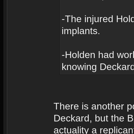
-The injured Ho
implants.
-Holden had wor
knowing Deckard
There is another p
Deckard, but the Bl
actuality a replican