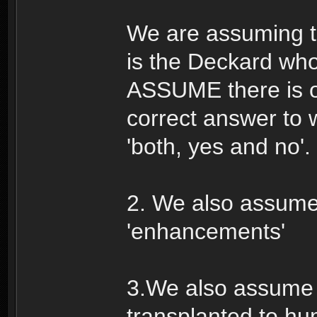
We are assuming th
is the Deckard whos
ASSUME there is on
correct answer to 
'both, yes and no'.
2. We also assume
'enhancements'
3.We also assume t
transplanted to h