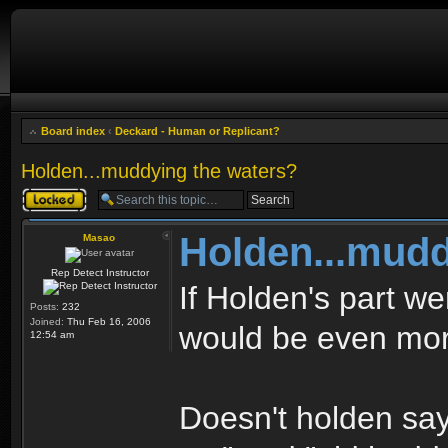
Board index
‹
Deckard - Human or Replicant?
Holden...muddying the waters?
Topic locked
Holden...mudd
Masao
Rep Detect Instructor
If Holden's part we
Posts:
232
Joined:
Thu Feb 16, 2006
would be even mor
12:54 am
Doesn't holden say :