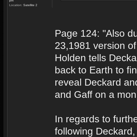
pm
Location:
Satellite 2
Page 124: "Also du
23,1981 version of
Holden tells Decka
back to Earth to fi
reveal Deckard an
and Gaff on a moni
In regards to furth
following Deckard,