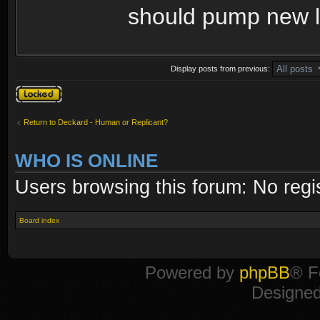
should pump new li
Display posts from previous:
Topic locked
Return to Deckard - Human or Replicant?
WHO IS ONLINE
Users browsing this forum: No regi
Board index
Powered by
phpBB
® F
Designe