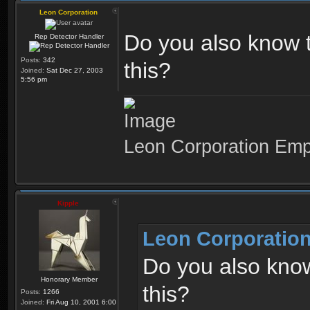
Leon Corporation
Do you also know t
Rep Detector Handler
Posts:
342
this?
Joined:
Sat Dec 27, 2003
5:56 pm
Leon Corporation Em
Kipple
Leon Corporation
Do you also know
Honorary Member
this?
Posts:
1266
Joined:
Fri Aug 10, 2001 6:00