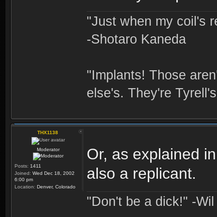
"Just when my coil's r
-Shotaro Kaneda
"Implants! Those are
else's. They're Tyrell's
THX1138
Or, as explained i
Moderator
Posts:
1411
also a replicant.
Joined:
Wed Dec 18, 2002
6:00 pm
Location:
Denver, Colorado
"Don't be a dick!" -Wi