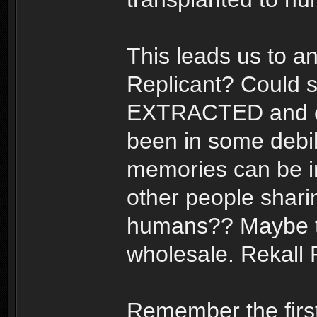
This leads us to a
Replicant? Could 
EXTRACTED and ey
been in some debili
memories can be im
other people shari
humans?? Maybe th
wholesale. Rekall 
Remember the first 