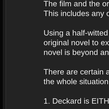
The film and the org
This includes any o
Using a half-witted
original novel to e
novel is beyond a
There are certain
the whole situation
1. Deckard is EIT