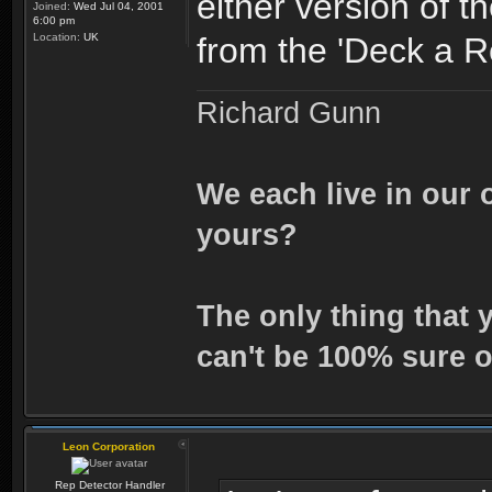
either version of th
Joined:
Wed Jul 04, 2001
6:00 pm
Location:
UK
from the 'Deck a R
Richard Gunn
We each live in our 
yours?
The only thing that 
can't be 100% sure o
Leon Corporation
Rep Detector Handler