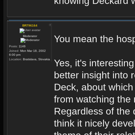
knowing Deckard w
BR796164
You mean the hospi
Moderator
Posts:
1146
Joined:
Mon Mar 18, 2002
6:00 pm
Location:
Bratislava, Slovakia
Yes, it's interestin
better insight int
Deck, about which 
from watching the
Regardless of the 
think it nicely dev