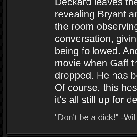
Deckard leaves th
revealing Bryant a
the room observin
conversation, givi
being followed. Anot
movie when Gaff t
dropped. He has be
Of course, this hos
it's all still up fo
"Don't be a dick!" -Wi