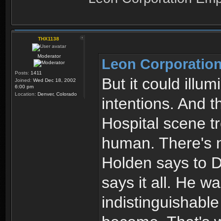
THX1138
Moderator
Leon Corporation
Posts:
1411
But it could illum
Joined:
Wed Dec 18, 2002
6:00 pm
Location:
Denver, Colorado
intentions. And t
Hospital scene t
human. There's n
Holden says to De
says it all. He 
indistinguishabl