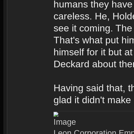
humans they have
careless. He, Hold
see it coming. The 
That's what put hi
himself for it but 
Deckard about the
Having said that, t
glad it didn't make 
Leon Corporation Em