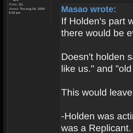
Posts:
111
Masao wrote:
Joined:
Thu Aug 04, 2005
8:34 pm
If Holden's part 
there would be 
Doesn't holden say
like us." and "o
This would leave 
-Holden was act
was a Replicant.