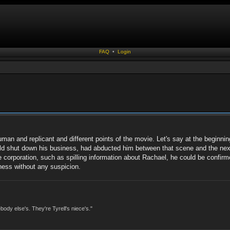
FAQ
•
Login
uman and replicant and different points of the movie. Let's say at the beginni
uld shut down his business, had abducted him between that scene and the nex
 corporation, such as spilling information about Rachael, he could be confirme
ness without any suspicion.
dy else's. They're Tyrell's niece's."