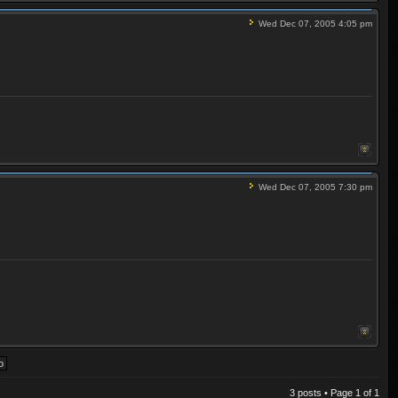
Wed Dec 07, 2005 4:05 pm
Wed Dec 07, 2005 7:30 pm
3 posts • Page
1
of
1