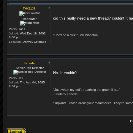
THX1138
did this really need a new thread? couldnt it
Moderator
Posts:
1411
Joined:
Wed Dec 18, 2002
"Don't be a dick!" -Wil Wheaton
6:00 pm
Location:
Denver, Colorado
Kaneda
Senior Rep Detector
No. It couldn't.
Posts:
111
Joined:
Thu Aug 04, 2005
8:34 pm
"Just when my coil's reaching the green line..."
-Shotaro Kaneda
"Implants! Those aren't your mammories. They're somebo
D
Topic locked