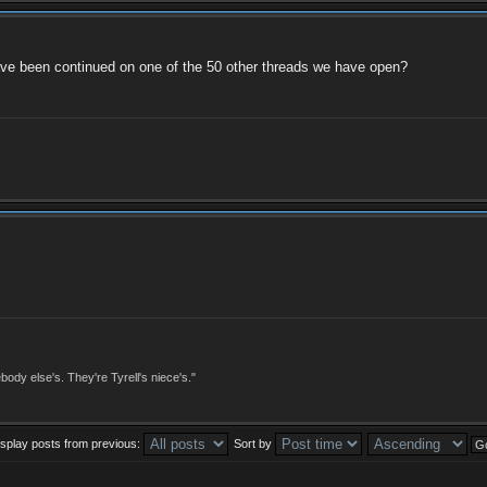
 have been continued on one of the 50 other threads we have open?
dy else's. They're Tyrell's niece's."
isplay posts from previous:
Sort by