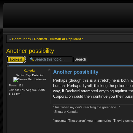
Board index
‹
Deckard - Human or Replicant?
Another possibility
Topic locked
Kaneda
Another possibility
Senior Rep Detector
Perhaps (though this is a stretch) he is both h
human. Perhaps Tyrell, thinking the police co
Posts:
111
Joined:
Thu Aug 04, 2005
way, if Deckard attempted anything against the
8:34 pm
Corporation could then continue you their busi
"Just when my coil's reaching the green line..."
-Shotaro Kaneda
"Implants! Those aren't your mammories. They're somebo