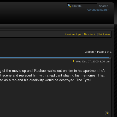
Advanced search
Previous topic
|
Next topic
|
Print view
3 posts • Page
1
of
1
Wed Dec 07, 2005 3:00 pm
ng of the movie up until Rachael walks out on him in his apartment he's
t scene and replaced him with a replicant sharing his memories. That
d as a rep and his credibility would be destroyed. The Tyrell