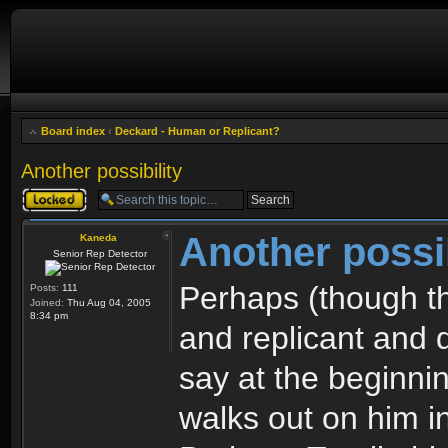
Board index
‹
Deckard - Human or Replicant?
Another possibility
Topic locked
Another possib
Kaneda
Senior Rep Detector
Perhaps (though th
Posts:
111
Joined:
Thu Aug 04, 2005
8:34 pm
and replicant and d
say at the beginni
walks out on him i