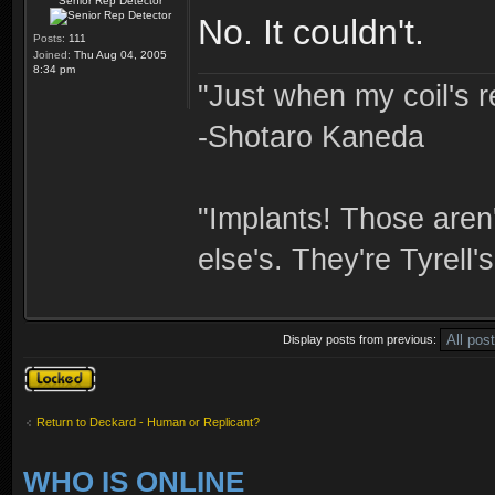
Senior Rep Detector
No. It couldn't.
Posts:
111
Joined:
Thu Aug 04, 2005
8:34 pm
"Just when my coil's r
-Shotaro Kaneda
"Implants! Those are
else's. They're Tyrell's
Display posts from previous:
Topic locked
Return to Deckard - Human or Replicant?
WHO IS ONLINE