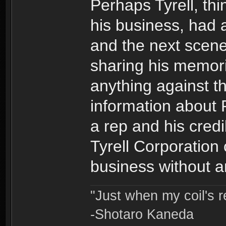
Perhaps Tyrell, th
his business, had
and the next scene
sharing his memori
anything against th
information about 
a rep and his credi
Tyrell Corporation 
business without a
"Just when my coil's r
-Shotaro Kaneda