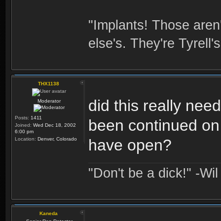
"Implants! Those are
else's. They're Tyrell's
THX1138
did this really nee
Moderator
Posts:
1411
been continued on 
Joined:
Wed Dec 18, 2002
6:00 pm
Location:
Denver, Colorado
have open?
"Don't be a dick!" -Wi
Kaneda