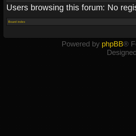
Users browsing this forum: No regi
Board index
Powered by
phpBB
® F
Designe