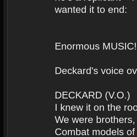
wanted it to end:
Enormous MUSIC!
Deckard's voice ov
DECKARD (V.O.)
I knew it on the roo
We were brothers, 
Combat models of t