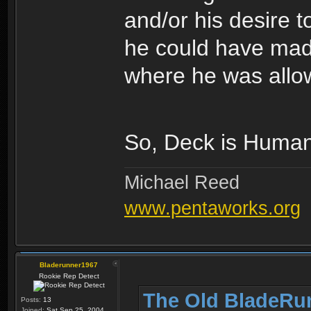
and/or his desire 
he could have made 
where he was allow
So, Deck is Human
Michael Reed
www.pentaworks.org
Bladerunner1967
Rookie Rep Detect
The Old BladeRu
Posts:
13
Joined:
Sat Sep 25, 2004