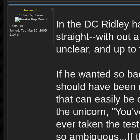
Nexus_6
Rookie Rep Detect
In the DC Ridley ha
Posts:
10
Joined:
Tue Mar 15, 2005
straight--with out a
1:14 pm
unclear, and up to 
If he wanted so ba
should have been m
that can easily be c
the unicorn, "You'
ever taken the test
so ambiguous...If t