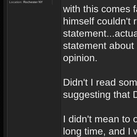
Location:
Rochester NY
with this comes f
himself couldn't r
statement...actua
statement about D
opinion.
Didn't I read so
suggesting that 
I didn't mean to 
long time, and I 