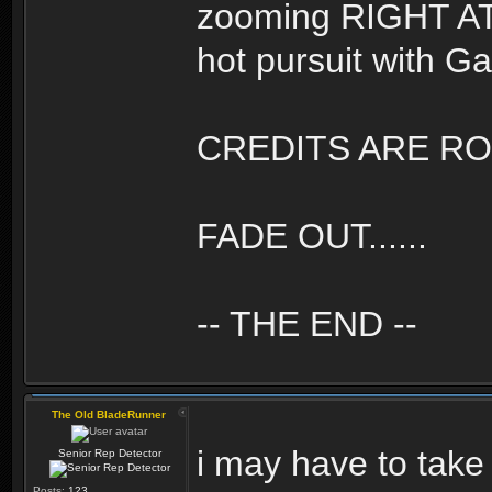
zooming RIGHT AT U
hot pursuit with Gaf
CREDITS ARE ROLL
FADE OUT......
-- THE END --
The Old BladeRunner
i may have to take
Senior Rep Detector
Posts:
123