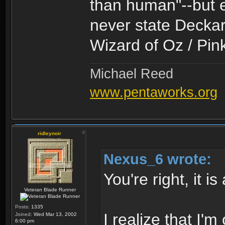
than human"--but e
never state Deckard
Wizard of Oz / Pin
Michael Reed
www.pentaworks.org
ridleynoir
Nexus_6 wrote:
You're right, it i
Veteran Blade Runner
Posts:
1335
I realize that I
Joined:
Wed Mar 13, 2002
6:00 pm