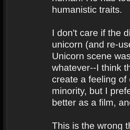
humanistic traits.
I don't care if the 
unicorn (and re-us
Unicorn scene was 
whatever--I think t
create a feeling of 
minority, but I pref
better as a film, a
This is the wrong t