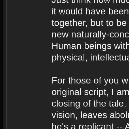
it would have been
together, but to 
new naturally-conc
Human beings with 
physical, intellectua
For those of you 
original script, I 
closing of the tale
vision, leaves abo
he's a replicant --