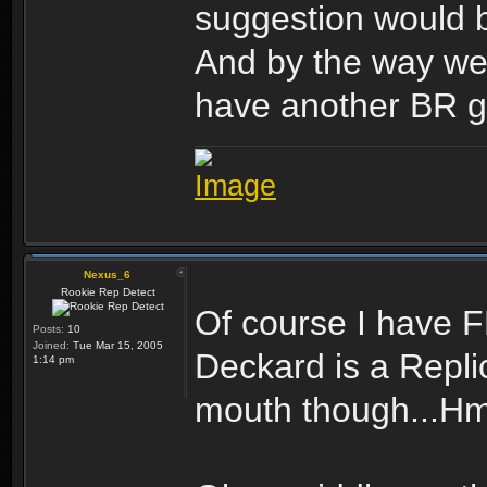
suggestion would b
And by the way wel
have another BR g
Nexus_6
Rookie Rep Detect
Of course I have FN
Posts:
10
Joined:
Tue Mar 15, 2005
Deckard is a Repli
1:14 pm
mouth though...