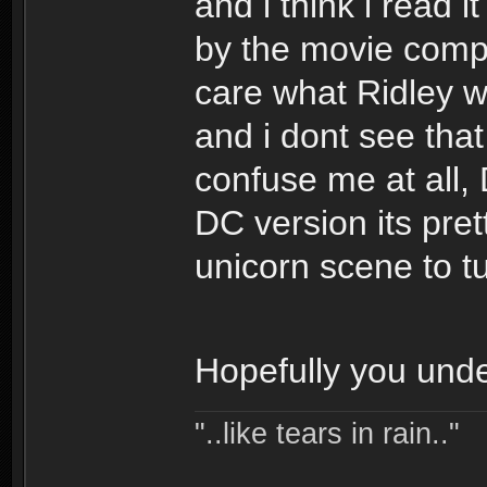
and i think i read
by the movie compa
care what Ridley wa
and i dont see that
confuse me at all,
DC version its pret
unicorn scene to tur
Hopefully you unde
"..like tears in rain.."