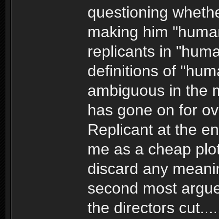
questioning whethe
making him "human
replicants in "human
definitions of "hum
ambiguous in the 
has gone on for ov
Replicant at the e
me as a cheap plot
discard any meanin
second most argued
the directors cut...