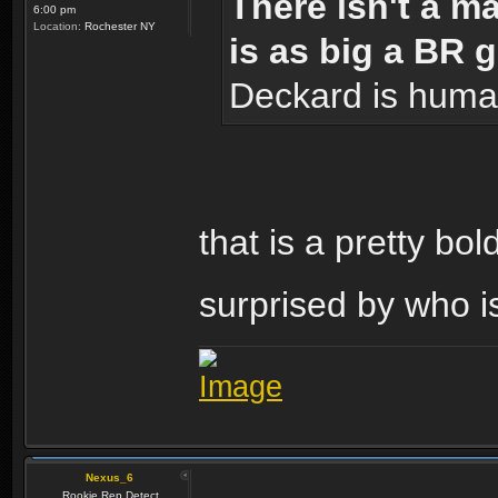
There isn't a m
6:00 pm
Location:
Rochester NY
is as big a BR 
Deckard is huma
that is a pretty bo
surprised by who i
Nexus_6
Rookie Rep Detect