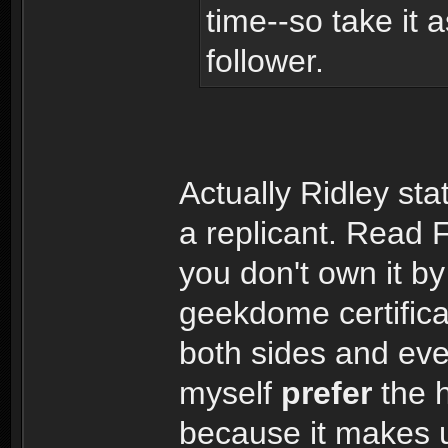
time--so take it 
follower.
Actually Ridley st
a replicant. Read 
you don't own it b
geekdome certific
both sides and even
myself
prefer
the 
because it makes u