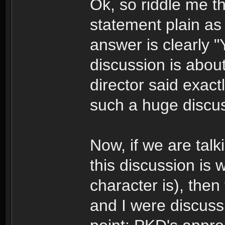
Ok, so riddle me t
statement plain as 
answer is clearly "
discussion is abou
director said exact
such a huge discus
Now, if we are talk
this discussion is 
character is), then 
and I were discuss