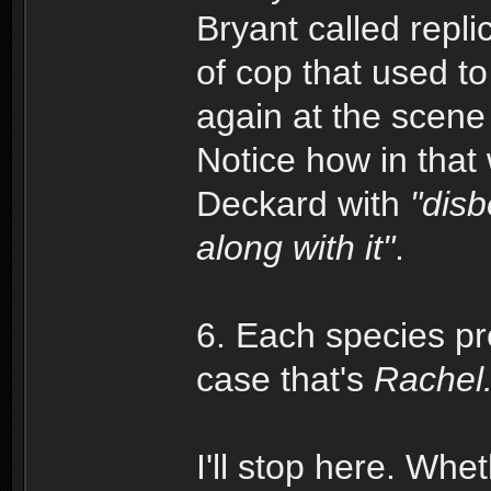
Bryant called repli
of cop that used to
again at the scene
Notice how in tha
Deckard with
"disb
along with it"
.
6. Each species pr
case that's
Rachel
I'll stop here. Wheth