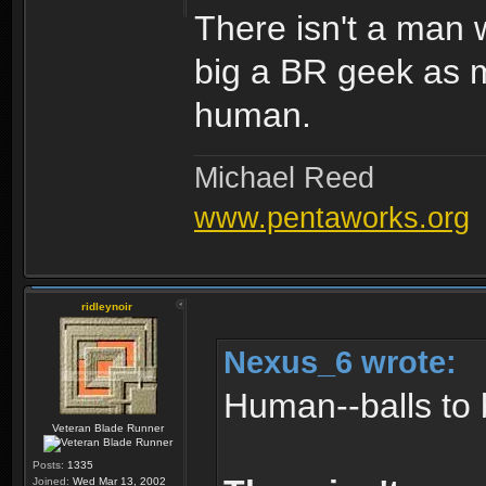
There isn't a man w
big a BR geek as m
human.
Michael Reed
www.pentaworks.org
ridleynoir
Nexus_6 wrote:
Human--balls to 
Veteran Blade Runner
Posts:
1335
Joined:
Wed Mar 13, 2002