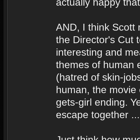
actually happy that 
AND, I think Scott
the Director's Cut 
interesting and mea
themes of human 
(hatred of skin-job
human, the movie c
gets-girl ending. 
escape together ...
Just think how mu