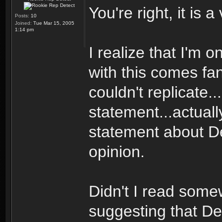
You're right, it is 
Posts:
10
Joined:
Tue Mar 15, 2005
1:14 pm
I realize that I'm
with this comes fan
couldn't replicate..
statement...actuall
statement about Dec
opinion.
Didn't I read some
suggesting that De