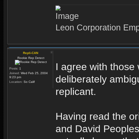
Leon Corporation Em
Repli-CAN
Rookie Rep Detect
I agree with those
Posts:
1
Joined:
Wed Feb 25, 2004
deliberately ambi
9:23 pm
Location:
So Calif
replicant.
Having read the or
and David Peoples,