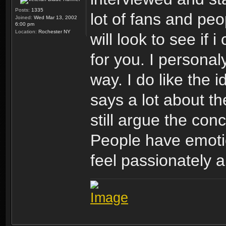
Posts:
1335
lot of fans and peo
Joined:
Wed Mar 13, 2002
6:00 pm
Location:
Rochester NY
will look to see if 
for you. I personaly
way. I do like the i
says a lot about th
still argue the con
People have emotio
feel passionately a