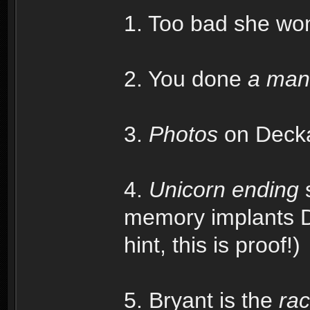
1. Too bad she won'
2. You done
a man
3.
Photos
on Deckar
4.
Unicorn ending
s
memory implants De
hint, this is proof!)
5. Bryant is the
rac