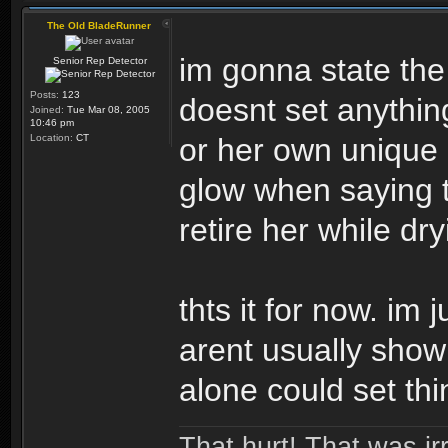
The Old BladeRunner
im gonna state the
Senior Rep Detector
Posts:
123
doesnt set anythin
Joined:
Tue Mar 08, 2005
10:46 pm
Location:
CT
or her own unique i
glow when saying 
retire her while dr
thts it for now. im 
arent usually show
alone could set thi
That hurt! That was irr