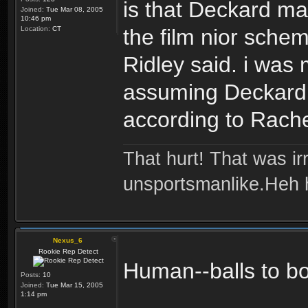
is that Deckard may
Joined:
Tue Mar 08, 2005
10:46 pm
Location:
CT
the film nior schem
Ridley said. i was
assuming Deckard 
according to Rache
That hurt! That was irr
unsportsmanlike.Heh 
Nexus_6
Rookie Rep Detect
Human--balls to b
Posts:
10
Joined:
Tue Mar 15, 2005
1:14 pm