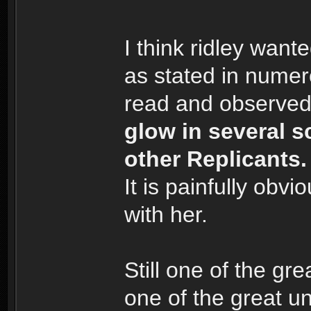
I think ridley want
as stated in numer
read and observed
glow in several s
other Replicants.
It is painfully obv
with her.
Still one of the g
one of the great u