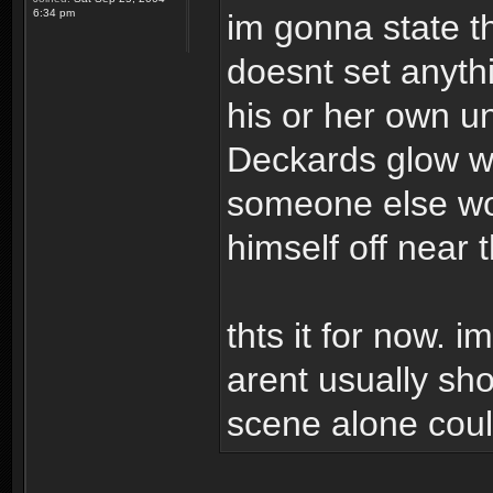
6:34 pm
im gonna state t
doesnt set anyth
his or her own un
Deckards glow wh
someone else wou
himself off near 
thts it for now. i
arent usually sho
scene alone could