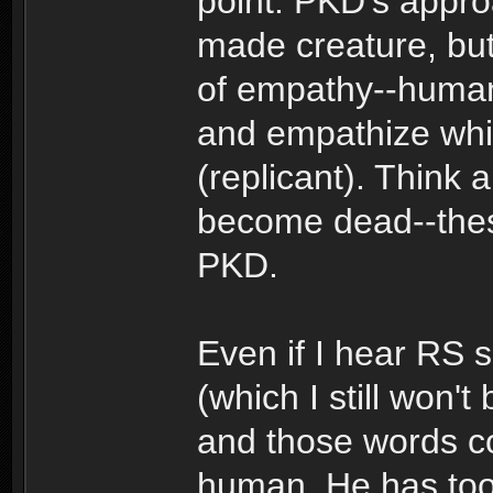
point: PKD's appro
made creature, but 
of empathy--human o
and empathize whic
(replicant). Think 
become dead--these
PKD.
Even if I hear RS 
(which I still won't
and those words com
human. He has too 