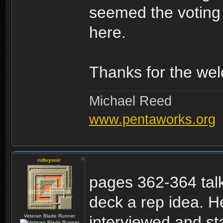
seemed the voting s
here.
Thanks for the wel
Michael Reed
www.pentaworks.org
ridleynoir
pages 362-364 talk
deck a rep idea. H
Veteran Blade Runner
interviewed and sta