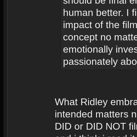
should be final ei
human better. I fi
impact of the film
concept no matte
emotionally inve
passionately abo
What Ridley embra
intended matters no
DID or DID NOT fil