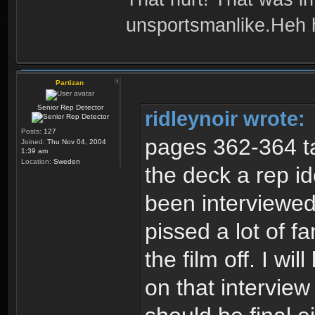
unsportsmanlike.Heh 
Partizan
Senior Rep Detector
ridleynoir wrote:
Posts:
127
pages 362-364 ta
Joined:
Thu Nov 04, 2004
1:39 am
Location:
Sweden
the deck a rep i
been interviewed
pissed a lot of 
the film off. I wil
on that interview 