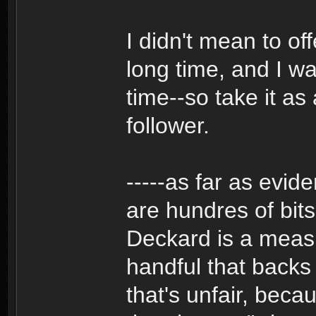
I didn't mean to of
long time, and I wa
time--so take it as
follower.
-----as far as evid
are hundres of bits
Deckard is a measl
handful that backs
that's unfair, bec