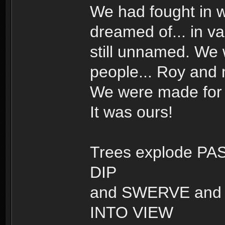
We had fought in w
dreamed of... in v
still unnamed. We
people... Roy and
We were made for t
It was ours!
Trees explode PAS
DIP
and SWERVE and t
INTO VIEW