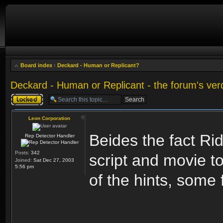
Board index
‹
Deckard - Human or Replicant?
Deckard - Human or Replicant - the forum's ver
Topic locked
Leon Corporation
Beides the fact Rid
Rep Detector Handler
Posts:
342
script and movie t
Joined:
Sat Dec 27, 2003
5:56 pm
of the hints, some