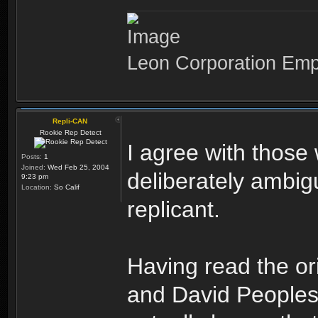
Leon Corporation Em
Repli-CAN
Rookie Rep Detect
I agree with those
Posts:
1
Joined:
Wed Feb 25, 2004
deliberately ambi
9:23 pm
Location:
So Calif
replicant.
Having read the or
and David Peoples,