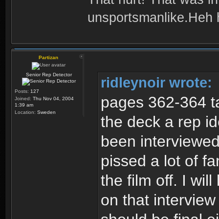
unsportsmanlike.Heh 
Partizan
Senior Rep Detector
ridleynoir wrote:
Posts:
127
pages 362-364 ta
Joined:
Thu Nov 04, 2004
1:39 am
Location:
Sweden
the deck a rep i
been interviewed
pissed a lot of 
the film off. I wil
on that interview 