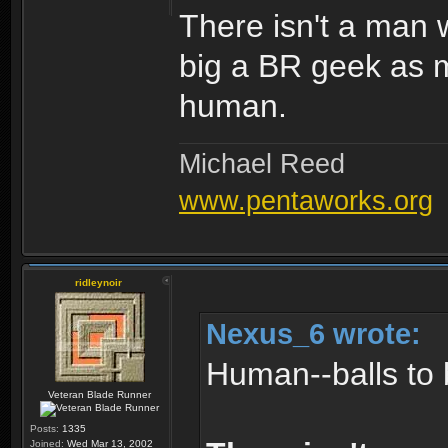
There isn't a man w
big a BR geek as m
human.
Michael Reed
www.pentaworks.org
ridleynoir
Nexus_6 wrote:
Human--balls to 
Veteran Blade Runner
Posts:
1335
Joined:
Wed Mar 13, 2002