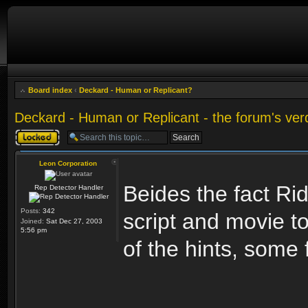
Board index
‹
Deckard - Human or Replicant?
Deckard - Human or Replicant - the forum's ver
Topic locked
Leon Corporation
Beides the fact Rid
Rep Detector Handler
Posts:
342
script and movie t
Joined:
Sat Dec 27, 2003
5:56 pm
of the hints, some