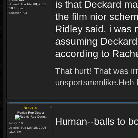
is that Deckard may
Joined:
Tue Mar 08, 2005
10:46 pm
Location:
CT
the film nior schem
Ridley said. i was
assuming Deckard 
according to Rache
That hurt! That was irr
unsportsmanlike.Heh 
Nexus_6
Rookie Rep Detect
Human--balls to b
Posts:
10
Joined:
Tue Mar 15, 2005
1:14 pm