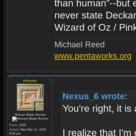
than human"--but e
never state Deckard
Wizard of Oz / Pin
Michael Reed
www.pentaworks.org
ridleynoir
Nexus_6 wrote:
You're right, it i
Veteran Blade Runner
Posts:
1335
I realize that I
Joined:
Wed Mar 13, 2002
6:00 pm