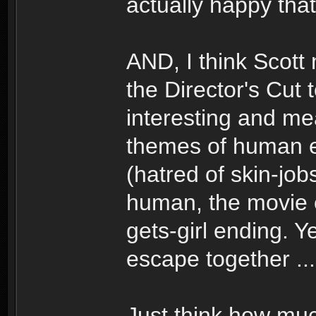
actually happy that 
AND, I think Scott
the Director's Cut 
interesting and mea
themes of human 
(hatred of skin-job
human, the movie c
gets-girl ending. 
escape together ...
Just think how mu