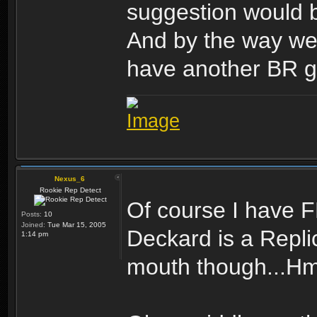
suggestion would b
And by the way wel
have another BR g
Nexus_6
Rookie Rep Detect
Of course I have FN
Posts:
10
Joined:
Tue Mar 15, 2005
Deckard is a Repli
1:14 pm
mouth though...