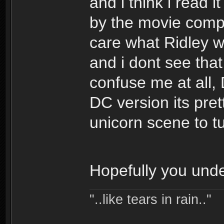
and i think i read
by the movie compa
care what Ridley wa
and i dont see that
confuse me at all,
DC version its pret
unicorn scene to tur
Hopefully you unde
"..like tears in rain.."