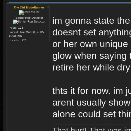
The Old BladeRunner
im gonna state the
Senior Rep Detector
Posts:
123
doesnt set anythin
Joined:
Tue Mar 08, 2005
10:46 pm
Location:
CT
or her own unique i
glow when saying 
retire her while dr
thts it for now. im 
arent usually show
alone could set thi
That hurt! That was irr