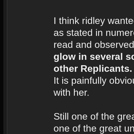
I think ridley want
as stated in numer
read and observed
glow in several s
other Replicants.
It is painfully obv
with her.
Still one of the g
one of the great u