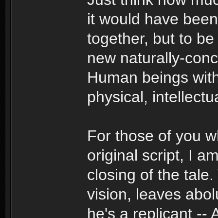
it would have been
together, but to 
new naturally-conc
Human beings with 
physical, intellectua
For those of you 
original script, I 
closing of the tale
vision, leaves abo
he's a replicant --