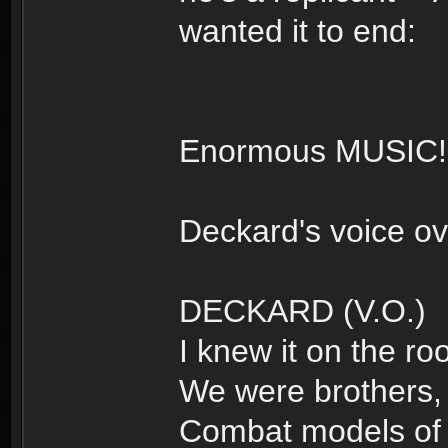
wanted it to end:
Enormous MUSIC!
Deckard's voice ov
DECKARD (V.O.)
I knew it on the roo
We were brothers, 
Combat models of t