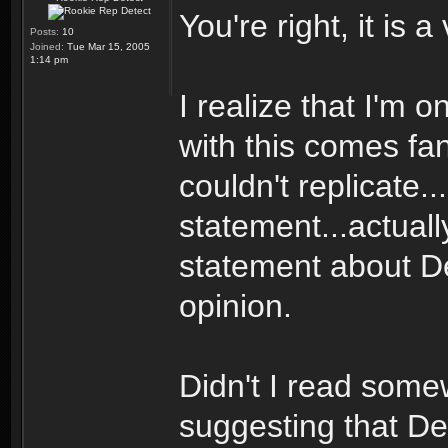
You're right, it is 
Posts:
10
Joined:
Tue Mar 15, 2005
1:14 pm
I realize that I'm
with this comes fan
couldn't replicate..
statement...actuall
statement about Dec
opinion.
Didn't I read some
suggesting that De