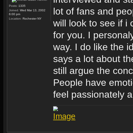
Posts:
1335
lot of fans and peo
Joined:
Wed Mar 13, 2002
6:00 pm
Location:
Rochester NY
will look to see if 
for you. I personaly
way. I do like the i
says a lot about th
still argue the con
People have emotio
feel passionately a