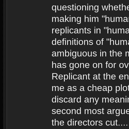
questioning whethe
making him "human
replicants in "human
definitions of "hum
ambiguous in the 
has gone on for ov
Replicant at the e
me as a cheap plot
discard any meanin
second most argued
the directors cut...