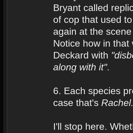
Bryant called repli
of cop that used to
again at the scene
Notice how in tha
Deckard with
"disb
along with it"
.
6. Each species pr
case that's
Rachel
I'll stop here. Wheth