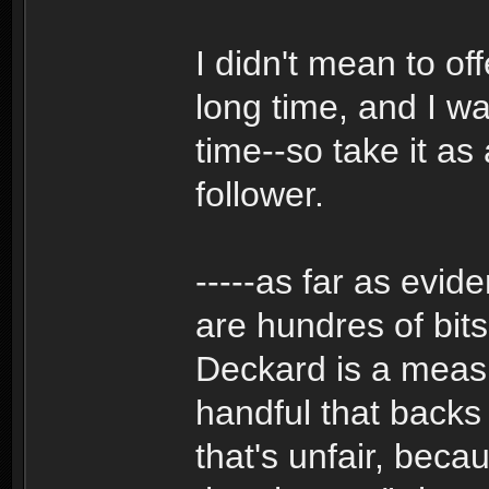
I didn't mean to of
long time, and I wa
time--so take it as
follower.
-----as far as evid
are hundres of bits
Deckard is a measl
handful that backs
that's unfair, bec