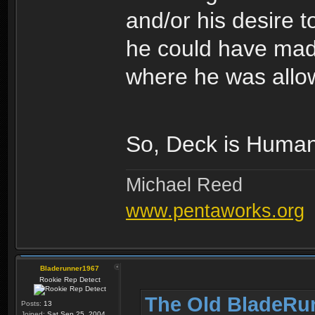
and/or his desire 
he could have made 
where he was allow
So, Deck is Human
Michael Reed
www.pentaworks.org
Bladerunner1967
Rookie Rep Detect
The Old BladeRu
Posts:
13
Joined:
Sat Sep 25, 2004