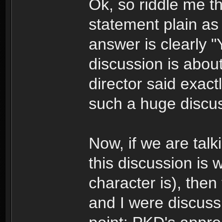
Ok, so riddle me t
statement plain as 
answer is clearly "
discussion is abou
director said exact
such a huge discus
Now, if we are talk
this discussion is 
character is), then 
and I were discuss