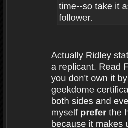
time--so take it 
follower.
Actually Ridley st
a replicant. Read 
you don't own it b
geekdome certific
both sides and even
myself
prefer
the 
because it makes u