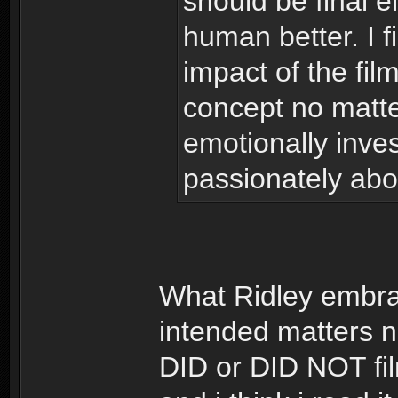
should be final ei
human better. I fi
impact of the film
concept no matte
emotionally inve
passionately abo
What Ridley embra
intended matters no
DID or DID NOT fil