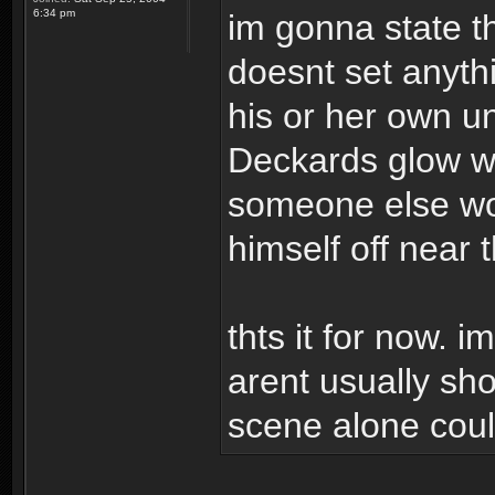
6:34 pm
im gonna state t
doesnt set anyth
his or her own un
Deckards glow wh
someone else wou
himself off near 
thts it for now. i
arent usually sho
scene alone could