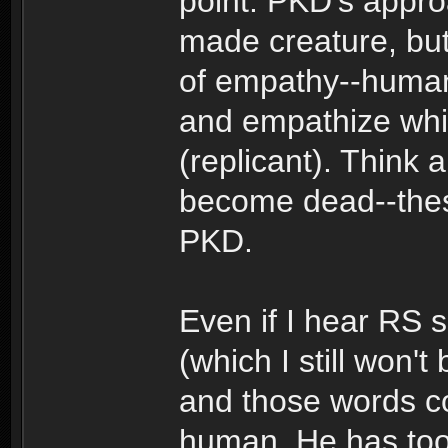
point: PKD's appro
made creature, but 
of empathy--human o
and empathize whic
(replicant). Think 
become dead--these
PKD.
Even if I hear RS 
(which I still won't
and those words com
human. He has too 