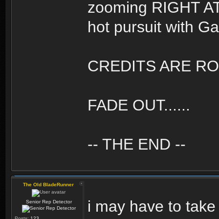
zooming RIGHT AT U
hot pursuit with Gaf
CREDITS ARE ROLL
FADE OUT......
-- THE END --
The Old BladeRunner
i may have to take
Senior Rep Detector
Posts:
123