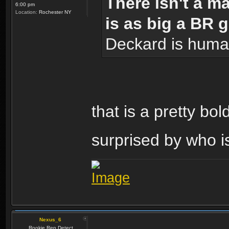
There isn't a m
6:00 pm
Location:
Rochester NY
is as big a BR 
Deckard is huma
that is a pretty bo
surprised by who i
Nexus_6
Rookie Rep Detect