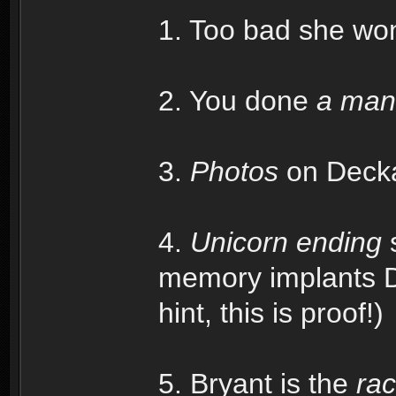
1. Too bad she won'
2. You done
a man
3.
Photos
on Deckar
4.
Unicorn ending
s
memory implants De
hint, this is proof!)
5. Bryant is the
rac