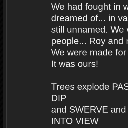
We had fought in w
dreamed of... in v
still unnamed. We
people... Roy and
We were made for t
It was ours!
Trees explode PAS
DIP
and SWERVE and t
INTO VIEW