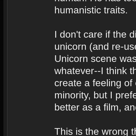
humanistic traits.
I don't care if the 
unicorn (and re-us
Unicorn scene was 
whatever--I think t
create a feeling of 
minority, but I pref
better as a film, a
This is the wrong t