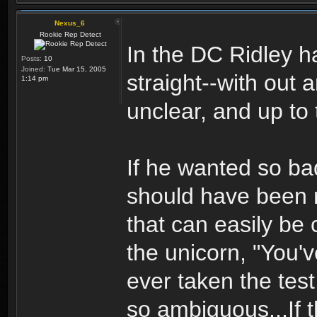
Nexus_6
Rookie Rep Detect
In the DC Ridley ha
Posts:
10
Joined:
Tue Mar 15, 2005
straight--with out a
1:14 pm
unclear, and up to 
If he wanted so ba
should have been m
that can easily be c
the unicorn, "You'
ever taken the test
so ambiguous...If t