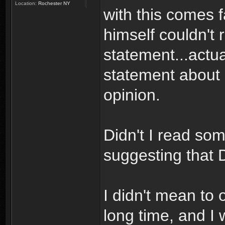
Location:
Rochester NY
with this comes f
himself couldn't r
statement...actua
statement about D
opinion.
Didn't I read so
suggesting that 
I didn't mean to 
long time, and I 