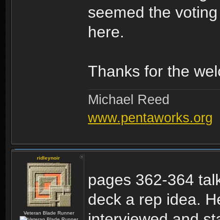
seemed the voting s
here.
Thanks for the wel
Michael Reed
www.pentaworks.org
ridleynoir
pages 362-364 talk
deck a rep idea. H
Veteran Blade Runner
interviewed and sta