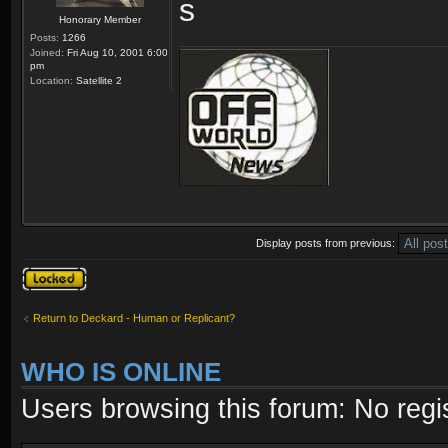
Honorary Member
Posts:
1266
Joined:
Fri Aug 10, 2001 6:00
pm
Location:
Satellite 2
Display posts from previous:
Topic locked
Return to Deckard - Human or Replicant?
WHO IS ONLINE
Users browsing this forum: No regi