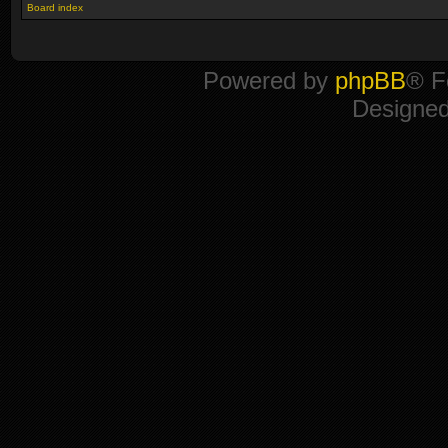
Board index
Powered by
phpBB
® F
Designe