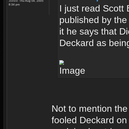
Joined:
Thu Aug 04, 2005
8:34 pm
I just read Scot
published by the 
it he says that D
Deckard as being
Not to mention the
fooled Deckard on