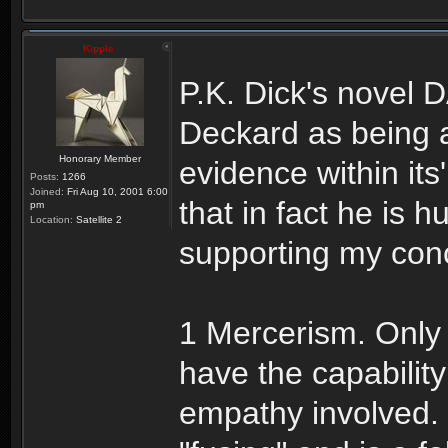
Kipple
P.K. Dick's novel 
Deckard as being a
Honorary Member
evidence within it
Posts:
1266
Joined:
Fri Aug 10, 2001 6:00
that in fact he is
pm
Location:
Satellite 2
supporting my conc
1 Mercerism. Only
have the capability
empathy involved. 