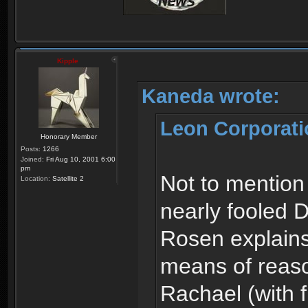
Kipple
Kaneda wrote:
Leon Corporati
Honorary Member
Posts:
1266
Joined:
Fri Aug 10, 2001 6:00
pm
Not to mention
Location:
Satellite 2
nearly fooled 
Rosen explains
means of reaso
Rachael (with f