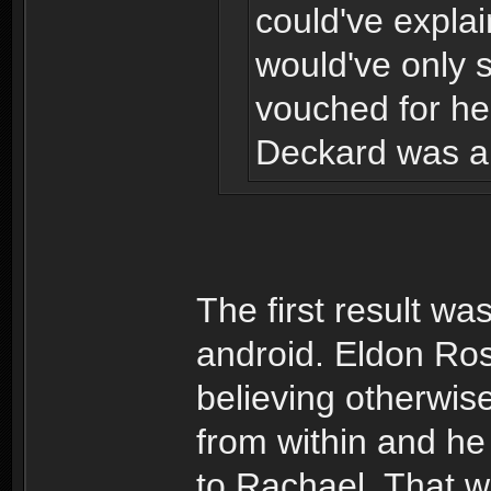
could've explai
would've only 
vouched for her
Deckard was ab
The first result wa
android. Eldon Ros
believing otherwis
from within and he
to Rachael. That w