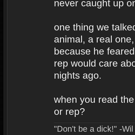
never caught up on,
one thing we talke
animal, a real one
because he feared 
rep would care abou
nights ago.
when you read the
or rep?
"Don't be a dick!" -Wi