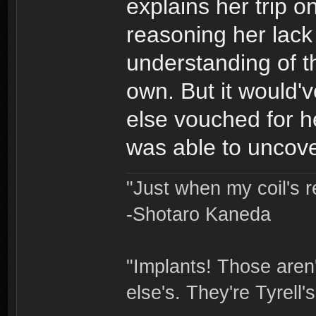
explains her trip 
reasoning her lack
understanding of t
own. But it would'
else vouched for h
was able to uncover
"Just when my coil's r
-Shotaro Kaneda
"Implants! Those are
else's. They're Tyrell's