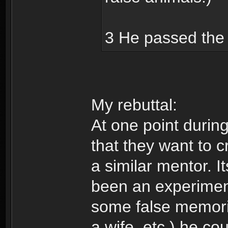
3 He passed the 
My rebuttal:
At one point durin
that they want to c
a similar mentor. I
been an experiment
some false memorie
a wife, etc.) he co