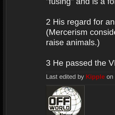
"fusing" and is a fo
2 His regard for a
(Mercerism conside
raise animals.)
3 He passed the VK
Last edited by
Kipple
on 