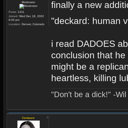
finally a new addit
Moderator
Posts:
1411
Joined:
Wed Dec 18, 2002
"deckard: human v
6:00 pm
Location:
Denver, Colorado
i read DADOES abo
conclusion that he
might be a replican
heartless, killing l
"Don't be a dick!" -Wi
Centauro