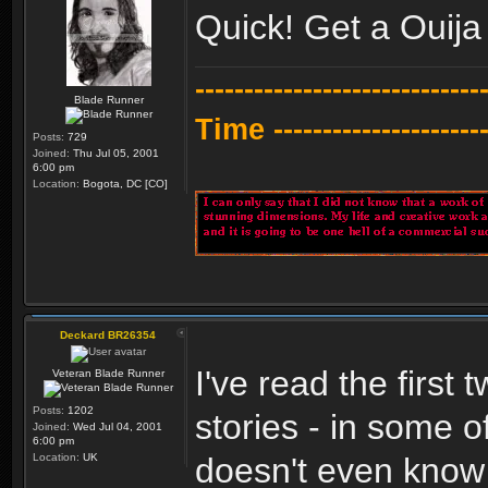
Quick! Get a Ouij
---------------------------
Blade Runner
Time -----------------------
Posts:
729
Joined:
Thu Jul 05, 2001
6:00 pm
Location:
Bogota, DC [CO]
Deckard BR26354
I've read the first
Veteran Blade Runner
Posts:
1202
stories - in some o
Joined:
Wed Jul 04, 2001
6:00 pm
Location:
UK
doesn't even know 