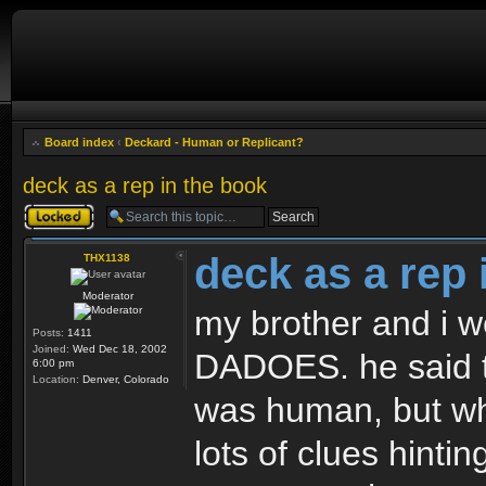
Board index
‹
Deckard - Human or Replicant?
deck as a rep in the book
Topic locked
deck as a rep 
THX1138
Moderator
my brother and i w
Posts:
1411
Joined:
Wed Dec 18, 2002
DADOES. he said t
6:00 pm
Location:
Denver, Colorado
was human, but wh
lots of clues hintin