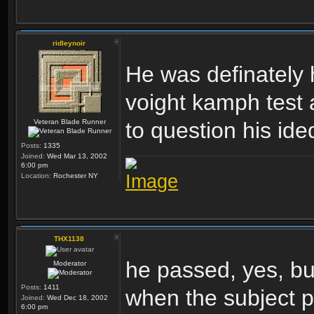
ridleynoir
He was definately 
voight kamph test
Veteran Blade Runner
to question his ided
Posts:
1335
Joined:
Wed Mar 13, 2002
6:00 pm
Location:
Rochester NY
THX1138
he passed, yes, but 
Moderator
Posts:
1411
when the subject pa
Joined:
Wed Dec 18, 2002
6:00 pm