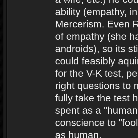
ability (empathy, 
Mercerism. Even R
of empathy (she ha
androids), so its st
could feasibly aqui
for the V-K test, p
right questions to
fully take the test
spent as a "human
conscience to "fool
as human.