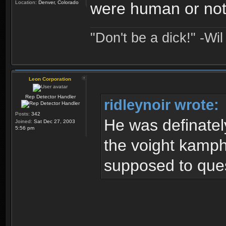
Location:
Denver, Colorado
were human or not.
"Don't be a dick!" -Wi
Leon Corporation
Rep Detector Handler
ridleynoir wrote:
Posts:
342
He was definatel
Joined:
Sat Dec 27, 2003
5:56 pm
the voight kamph
supposed to quest