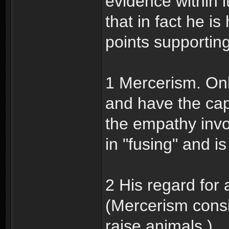
evidence within i
that in fact he 
points supportin
1 Mercerism. On
and have the capa
the empathy invo
in "fusing" and is
2 His regard for
(Mercerism consi
raise animals.)