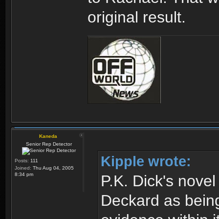
original result.
Kaneda
Senior Rep Detector
Kipple wrote:
Posts:
111
Joined:
Thu Aug 04, 2005
8:34 pm
P.K. Dick's nove
Deckard as being