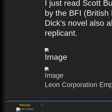
I just read Scott 
by the BFI (British 
Dick's novel also 
replicant.
Leon Corporation Em
THX1138