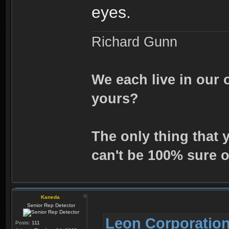
eyes.
Richard Gunn
We each live in our 
yours?
The only thing that 
can't be 100% sure o
Kaneda
Senior Rep Detector
Leon Corporation
Posts:
111