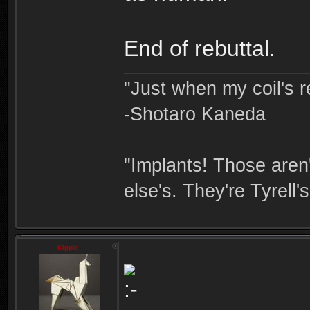
End of rebuttal.
"Just when my coil's r
-Shotaro Kaneda
"Implants! Those are
else's. They're Tyrell's
Kipple