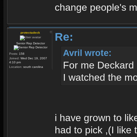
change people's mi
Re:
protectadeck
Senior Rep Detector
Avril wrote:
Posts:
158
Joined:
Wed Dec 19, 2007
For me Deckard 
4:10 pm
Location:
south carolina
I watched the mov
i have grown to like t
had to pick ,(I like