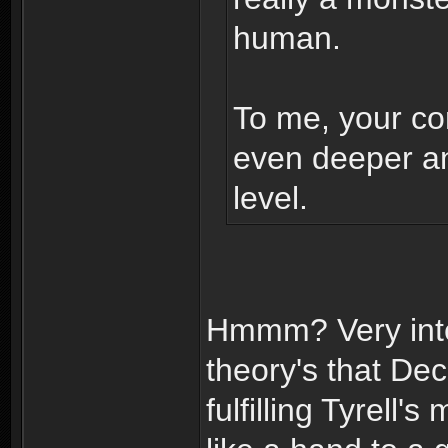
human.
To me, your con
even deeper a
level.
Hmmm? Very inte
theory's that D
fulfilling Tyrell