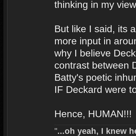
thinking in my view
But like I said, its 
more input in aro
why I believe Decka
contrast between 
Batty's poetic inh
IF Deckard were to
Hence, HUMAN!!!
''
...oh yeah, I knew h