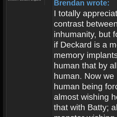
Brendan wrote:
I totally appreci
contrast between
inhumanity, but f
if Deckard is a 
memory implants.
human that by all
human. Now we ha
human being forc
almost wishing h
that with Batty; 