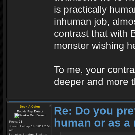
is practically huma
inhuman job, almo
contrast that with 
monster wishing h
To me, your contras
deeper and more th
Re: Do you pre
Deck-A-Cylon
Rookie Rep Detect
human or as a 
Posts:
23
Joined:
Fri Sep 16, 2011 2:56
am
Location:
London, England