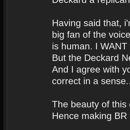
Having said that, i
big fan of the voic
is human. I WANT to
But the Deckard Ne
And I agree with yo
correct in a sense..
The beauty of this d
Hence making BR t