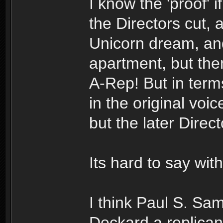
I know the 'proof' if
the Directors cut, 
Unicorn dream, and
apartment, but the
A-Rep! But in terms
in the original vo
but the later Direc
Its hard to say with
I think Paul S. Sa
Deckard a replica