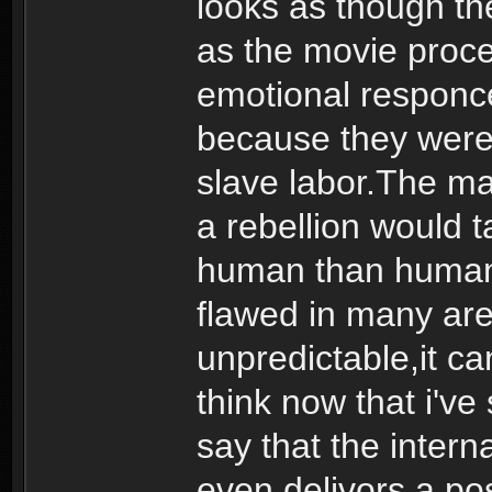
looks as though t
as the movie proce
emotional responce
because they were 
slave labor.The m
a rebellion would t
human than human. 
flawed in many are
unpredictable,it ca
think now that i'v
say that the interna
even delivors a pos