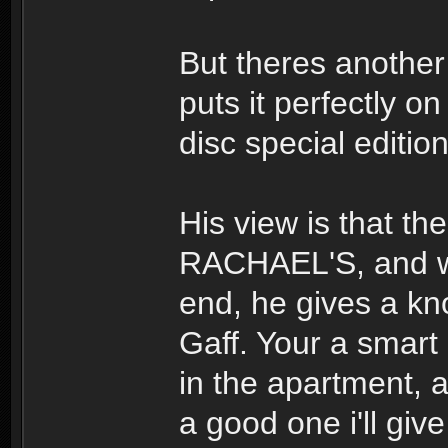
But theres another
puts it perfectly o
disc special editi
His view is that th
RACHAEL'S, and whe
end, he gives a kno
Gaff. Your a smart
in the apartment,
a good one i'll giv