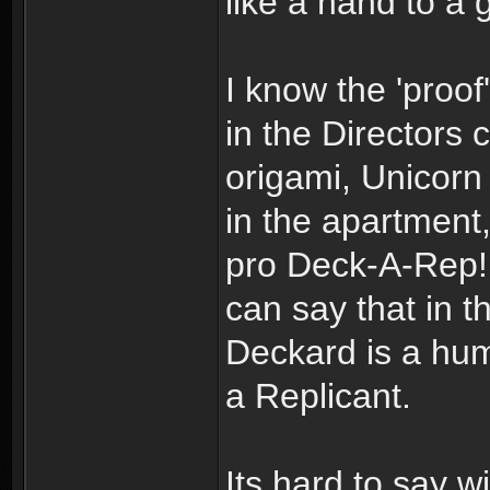
like a hand to a 
I know the 'proof'
in the Directors 
origami, Unicorn
in the apartment
pro Deck-A-Rep! 
can say that in t
Deckard is a huma
a Replicant.
Its hard to say wi