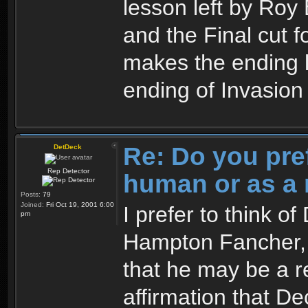
lesson left by Roy 
and the Final cut 
makes the ending l
ending of Invasio
Re: Do you pre
DetDeck
Rep Detector
human or as a 
Posts:
79
Joined:
Fri Oct 19, 2001 6:00
I prefer to think o
pm
Hampton Fancher, I
that he may be a re
affirmation that Dec