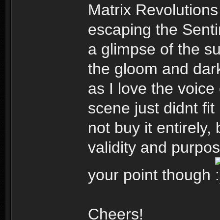
Matrix Revolution
escaping the Senti
a glimpse of the su
the gloom and dark
as I love the voice
scene just didnt fit
not buy it entirely,
validity and purpo
your point though
Cheers!