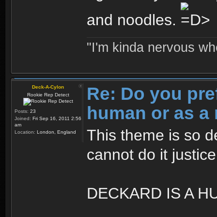
and noodles.
"I'm kinda nervous whe
Re: Do you pre
Deck-A-Cylon
Rookie Rep Detect
human or as a 
Posts:
23
Joined:
Fri Sep 16, 2011 2:56
am
This theme is so d
Location:
London, England
cannot do it justic
DECKARD IS A H