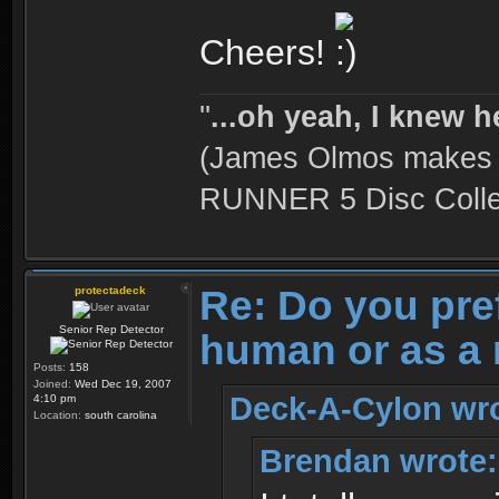
Cheers!
''
...oh yeah, I knew h
(James Olmos makes a
RUNNER 5 Disc Collec
Re: Do you pre
protectadeck
Senior Rep Detector
human or as a 
Posts:
158
Joined:
Wed Dec 19, 2007
Deck-A-Cylon wro
4:10 pm
Location:
south carolina
Brendan wrote: