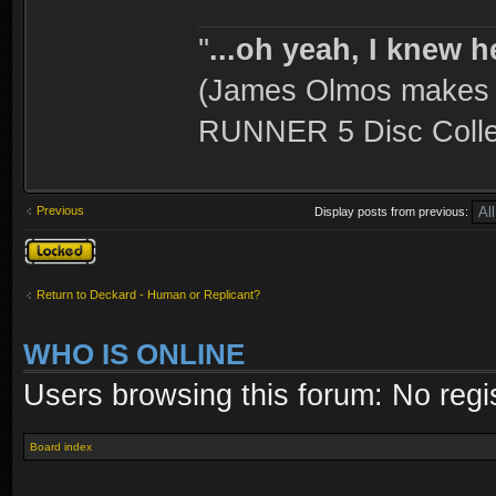
''
...oh yeah, I knew h
(James Olmos makes a
RUNNER 5 Disc Collec
Previous
Display posts from previous:
Topic locked
Return to Deckard - Human or Replicant?
WHO IS ONLINE
Users browsing this forum: No regi
Board index