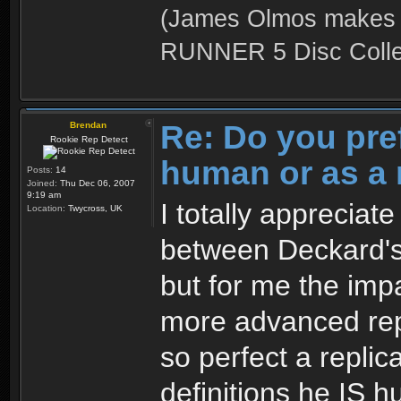
(James Olmos makes a
RUNNER 5 Disc Collec
Re: Do you pre
Brendan
Rookie Rep Detect
human or as a 
Posts:
14
Joined:
Thu Dec 06, 2007
9:19 am
I totally appreciat
Location:
Twycross, UK
between Deckard's
but for me the impa
more advanced rep
so perfect a replic
definitions he IS 