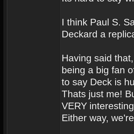
I think Paul S. 
Deckard a repli
Having said that,
being a big fan o
to say Deck is h
Thats just me! B
VERY interesting!
Either way, we're