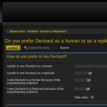
Board index
‹
Deckard - Human or Replicant?
Do you prefer Deckard as a human or as a repli
Topic locked
How do you prefer to see Deckard?
I prefer to see Deckard as a human.
I prefer to see Deckard as a replicant.
12
I vote Deckard is a human because of the
11
overwhelming evidence.
I vote Deckard is a Replicant because of the
10
overwhelming evidence.
Total votes : 78