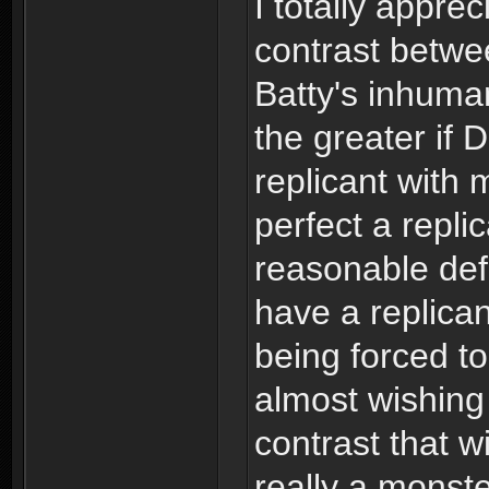
I totally appre
contrast betw
Batty's inhuman
the greater if
replicant with
perfect a repli
reasonable def
have a replican
being forced to
almost wishin
contrast that w
really a monst