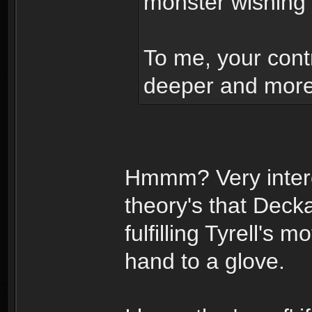
monster wishing
To me, your contr
deeper and more 
Hmmm? Very intere
theory's that Dec
fulfilling Tyrell's
hand to a glove.