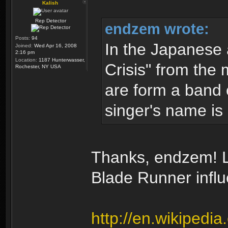
Kalish
Rep Detector
endzem wrote:
Posts:
94
In the Japanese
Joined:
Wed Apr 16, 2008
2:16 pm
Location:
1187 Hunterwasser,
Crisis" from the 
Rochester, NY USA
are form a band 
singer's name is 
Thanks, endzem! Lo
Blade Runner infl
http://en.wikipedi