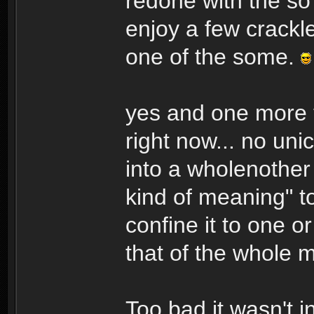
redone with the so
enjoy a few crackl
one of the some.
yes and one more t
right now... no un
into a wholenother 
kind of meaning" t
confine it to one o
that of the whole m
Too bad it wasn't i