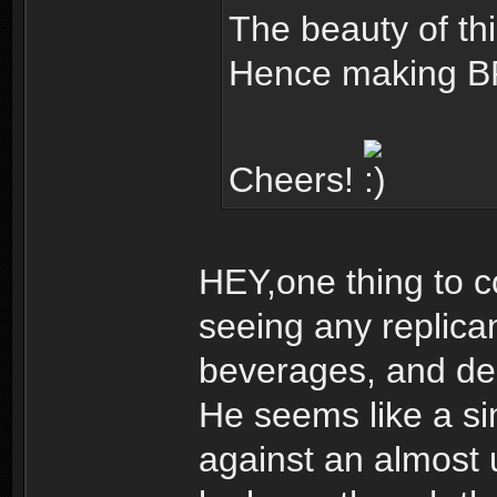
The beauty of this
Hence making BR
Cheers!
HEY,one thing to c
seeing any replica
beverages, and dec
He seems like a s
against an almost 