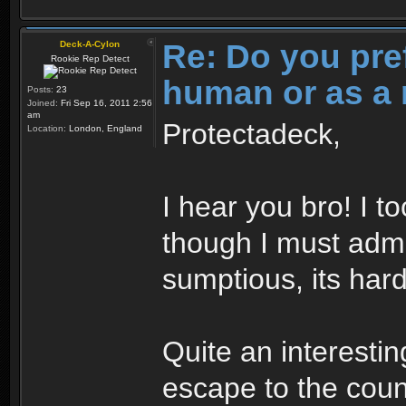
Re: Do you pre
Deck-A-Cylon
Rookie Rep Detect
human or as a 
Posts:
23
Joined:
Fri Sep 16, 2011 2:56
am
Protectadeck,
Location:
London, England
I hear you bro! I t
though I must admi
sumptious, its hard
Quite an interesti
escape to the cou