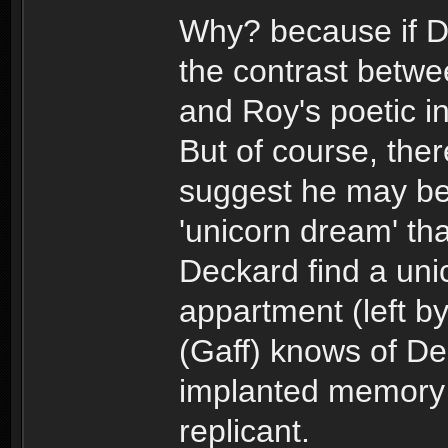
Why? because if De
the contrast betwe
and Roy's poetic i
But of course, ther
suggest he may b
'unicorn dream' th
Deckard find a uni
appartment (left b
(Gaff) knows of De
implanted memory
replicant.