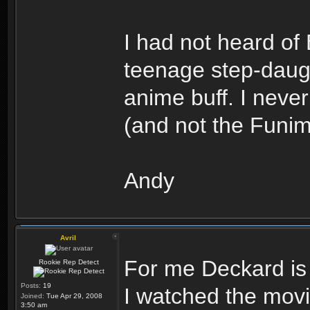
I had not heard of
teenage step-daug
anime buff. I nev
(and not the Funima
Andy
Avril
For me Deckard i
Rookie Rep Detect
Posts:
19
I watched the movie
Joined:
Tue Apr 29, 2008
3:50 am