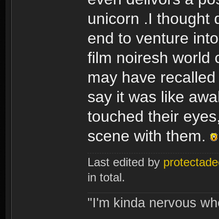
unicorn .I thought
end to venture into
film noiresh world 
may have recalled r
say it was like aw
touched their eyes,
scene with them.
Last edited by
protectade
in total.
"I'm kinda nervous whe