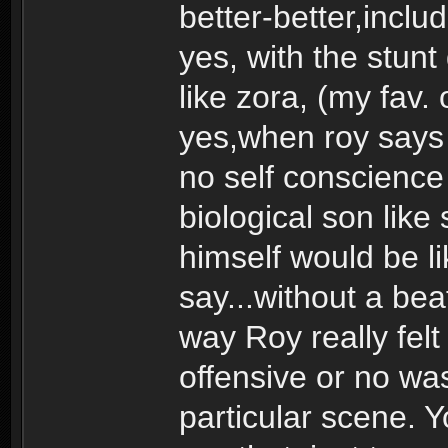
better-better,includ
yes, with the stunt
like zora, (my fav. 
yes,when roy says 
no self conscience 
biological son lik
himself would be l
say...without a beat
way Roy really fel
offensive or no was
particular scene. 