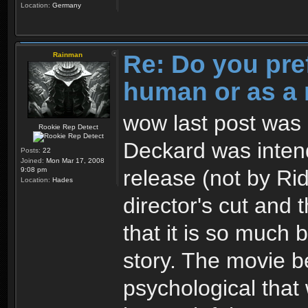
Location:
Germany
Re: Do you pre
Rainman
human or as a 
wow last post was 3
Rookie Rep Detect
Deckard was intend
Posts:
22
Joined:
Mon Mar 17, 2008
release (not by Ridl
9:08 pm
Location:
Hades
director's cut and 
that it is so much 
story. The movie 
psychological that 