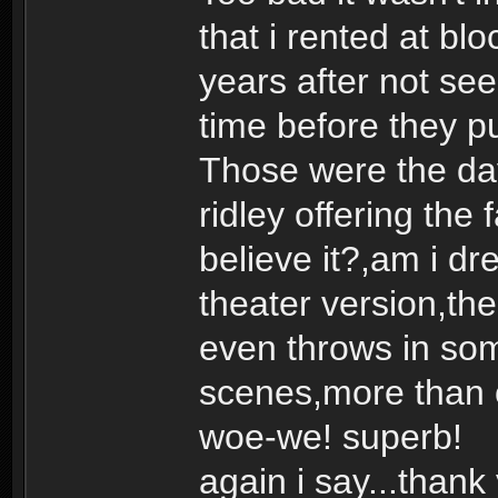
that i rented at b
years after not seei
time before they pu
Those were the day
ridley offering the 
believe it?,am i dr
theater version,the 
even throws in som
scenes,more than
woe-we! superb!
again i say...thank 