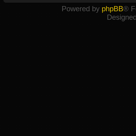
Powered by
phpBB
® F
Designe