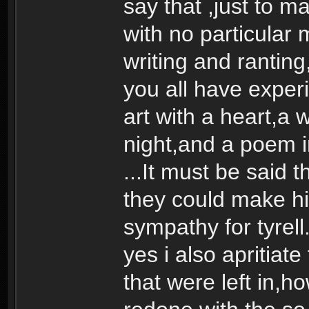
say that ,just to m
with no particular
writing and ranting
you all have experi
art with a heart,a 
night,and a poem in
...It must be said
they could make h
sympathy for tyrell
yes i also apritiate
that were left in,h