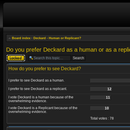
Board index
‹
Deckard - Human or Replicant?
Do you prefer Deckard as a human or as a repli
Topic locked
How do you prefer to see Deckard?
I prefer to see Deckard as a human.
I prefer to see Deckard as a replicant.
12
I vote Deckard is a human because of the
11
overwhelming evidence.
I vote Deckard is a Replicant because of the
10
overwhelming evidence.
Total votes : 78