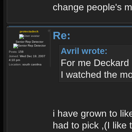
change people's mi
Re:
protectadeck
Senior Rep Detector
Avril wrote:
Posts:
158
Joined:
Wed Dec 19, 2007
For me Deckard 
4:10 pm
Location:
south carolina
I watched the mov
i have grown to like t
had to pick ,(I like