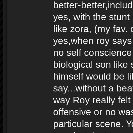
better-better,includ
yes, with the stunt
like zora, (my fav. 
yes,when roy says 
no self conscience 
biological son lik
himself would be l
say...without a beat
way Roy really fel
offensive or no was
particular scene. 