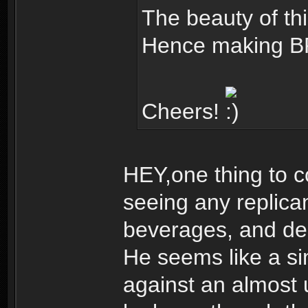
The beauty of this
Hence making BR
Cheers!
HEY,one thing to c
seeing any replica
beverages, and dec
He seems like a s
against an almost 