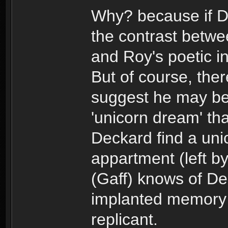
Why? because if De
the contrast betwe
and Roy's poetic i
But of course, ther
suggest he may b
'unicorn dream' th
Deckard find a uni
appartment (left b
(Gaff) knows of De
implanted memory
replicant.