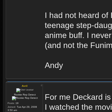
I had not heard of
teenage step-daug
anime buff. I nev
(and not the Funima
Andy
Avril
For me Deckard i
Rookie Rep Detect
Posts:
19
I watched the movie
Joined:
Tue Apr 29, 2008
3:50 am