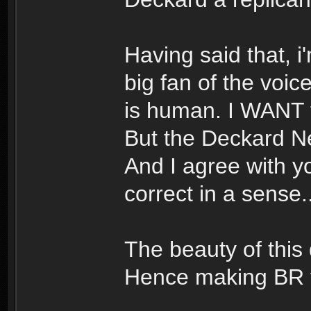
Having said that, i
big fan of the voic
is human. I WANT to
But the Deckard Ne
And I agree with yo
correct in a sense..
The beauty of this d
Hence making BR t