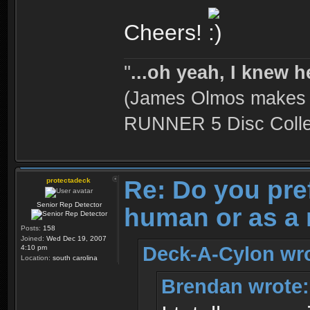
Cheers!
''
...oh yeah, I knew h
(James Olmos makes a
RUNNER 5 Disc Collec
Re: Do you pre
protectadeck
Senior Rep Detector
human or as a 
Posts:
158
Joined:
Wed Dec 19, 2007
Deck-A-Cylon wro
4:10 pm
Location:
south carolina
Brendan wrote: