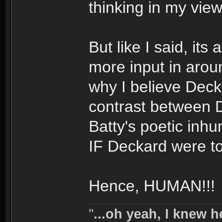
thinking in my view
But like I said, its 
more input in aro
why I believe Decka
contrast between 
Batty's poetic inh
IF Deckard were to
Hence, HUMAN!!!
''
...oh yeah, I knew h