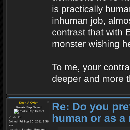
is practically huma
inhuman job, almo
contrast that with 
monster wishing h
To me, your contras
deeper and more th
Re: Do you pre
Deck-A-Cylon
Rookie Rep Detect
human or as a 
Posts:
23
Joined:
Fri Sep 16, 2011 2:56
am
Location:
London, England