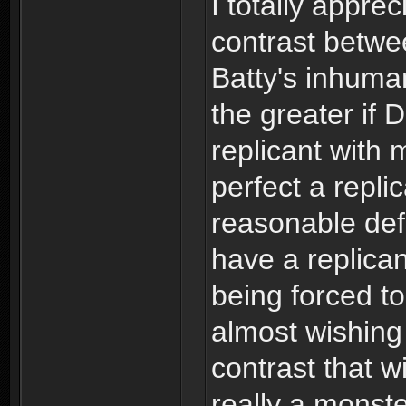
I totally appre
contrast betw
Batty's inhuman
the greater if
replicant with
perfect a repli
reasonable def
have a replican
being forced to
almost wishin
contrast that w
really a monst