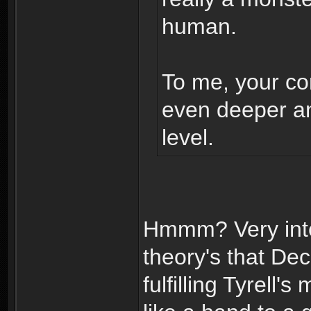
human.
To me, your con
even deeper a
level.
Hmmm? Very inte
theory's that D
fulfilling Tyrell