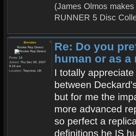
(James Olmos makes a
RUNNER 5 Disc Collec
Re: Do you pre
Brendan
Rookie Rep Detect
human or as a 
Posts:
14
Joined:
Thu Dec 06, 2007
9:19 am
I totally appreciat
Location:
Twycross, UK
between Deckard's
but for me the impa
more advanced rep
so perfect a replic
definitions he IS 