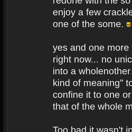
redone with the so
enjoy a few crackl
one of the some.
yes and one more t
right now... no un
into a wholenother 
kind of meaning" t
confine it to one o
that of the whole m
Too bad it wasn't i