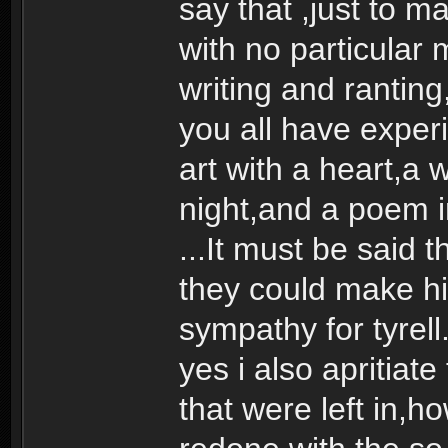
say that ,just to m
with no particular
writing and ranting
you all have experi
art with a heart,a 
night,and a poem in
...It must be said
they could make h
sympathy for tyrell
yes i also apritiate
that were left in,h