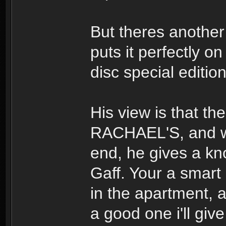
But theres another
puts it perfectly o
disc special editi
His view is that th
RACHAEL'S, and whe
end, he gives a kno
Gaff. Your a smart
in the apartment,
a good one i'll giv