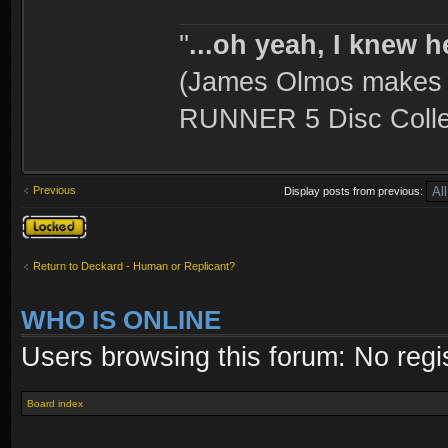
''
...oh yeah, I knew h
(James Olmos makes a
RUNNER 5 Disc Collec
Previous
Display posts from previous:
Topic locked
Return to Deckard - Human or Replicant?
WHO IS ONLINE
Users browsing this forum: No regi
Board index