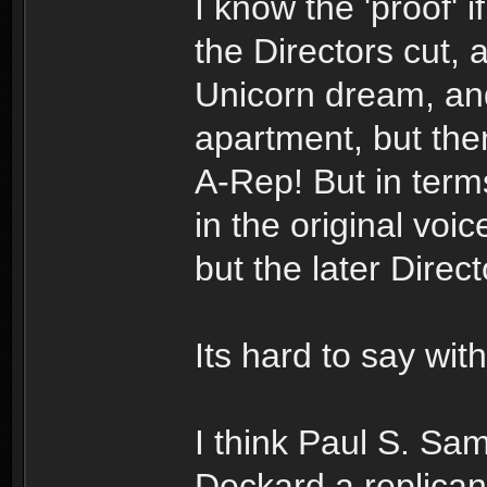
I know the 'proof' if
the Directors cut, 
Unicorn dream, and
apartment, but the
A-Rep! But in terms
in the original vo
but the later Direc
Its hard to say with
I think Paul S. Sa
Deckard a replica