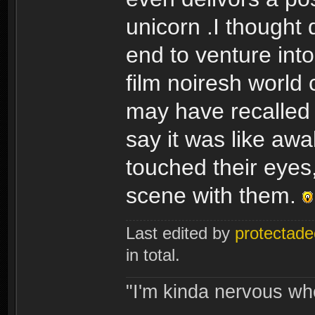
unicorn .I thought
end to venture into
film noiresh world 
may have recalled r
say it was like aw
touched their eyes,
scene with them.
Last edited by
protectade
in total.
"I'm kinda nervous whe