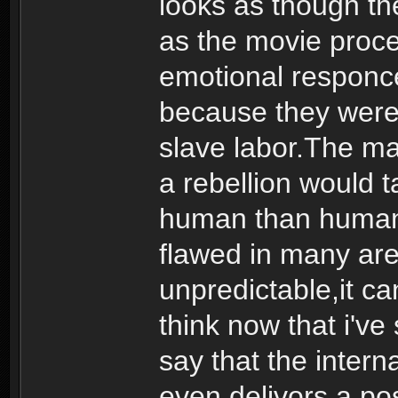
looks as though t
as the movie proce
emotional responce
because they were 
slave labor.The m
a rebellion would t
human than human. 
flawed in many are
unpredictable,it ca
think now that i'v
say that the interna
even delivors a pos