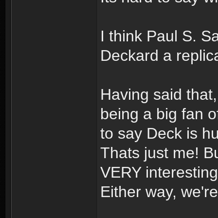
I think Paul S. 
Deckard a repli
Having said that,
being a big fan o
to say Deck is h
Thats just me! B
VERY interesting!
Either way, we're