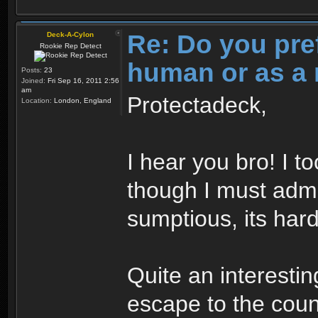
Re: Do you pre
Deck-A-Cylon
Rookie Rep Detect
human or as a 
Posts:
23
Joined:
Fri Sep 16, 2011 2:56
am
Protectadeck,
Location:
London, England
I hear you bro! I t
though I must admi
sumptious, its hard
Quite an interesti
escape to the cou