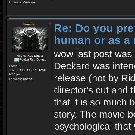
Location:
Germany
Re: Do you pre
Rainman
human or as a 
wow last post was 3
Rookie Rep Detect
Deckard was intend
Posts:
22
Joined:
Mon Mar 17, 2008
release (not by Ridl
9:08 pm
Location:
Hades
director's cut and 
that it is so much 
story. The movie 
psychological that 