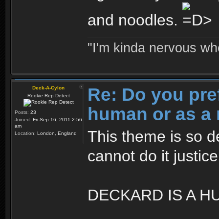
and noodles.
"I'm kinda nervous whe
Re: Do you pre
Deck-A-Cylon
Rookie Rep Detect
human or as a 
Posts:
23
Joined:
Fri Sep 16, 2011 2:56
am
This theme is so d
Location:
London, England
cannot do it justic
DECKARD IS A H