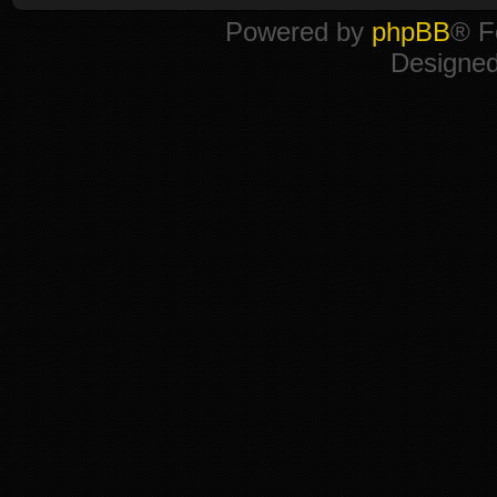
Powered by
phpBB
® F
Designe