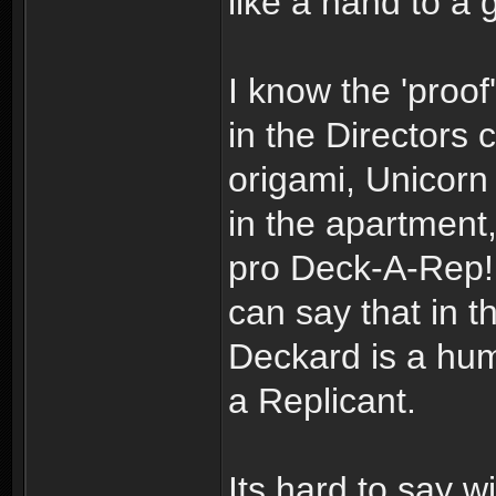
like a hand to a 
I know the 'proof'
in the Directors 
origami, Unicorn
in the apartment
pro Deck-A-Rep! 
can say that in t
Deckard is a huma
a Replicant.
Its hard to say wi