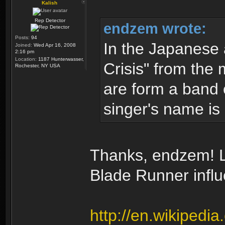
Kalish
Rep Detector
endzem wrote:
Posts:
94
In the Japanese
Joined:
Wed Apr 16, 2008
2:16 pm
Location:
1187 Hunterwasser,
Crisis" from the 
Rochester, NY USA
are form a band 
singer's name is 
Thanks, endzem! Lo
Blade Runner infl
http://en.wikipedi