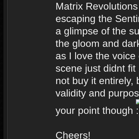
Matrix Revolution
escaping the Senti
a glimpse of the su
the gloom and dark
as I love the voice
scene just didnt fit
not buy it entirely,
validity and purpo
your point though
Cheers!