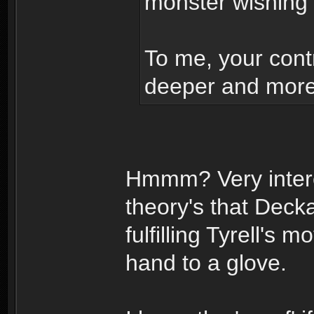
monster wishing
To me, your contr
deeper and more 
Hmmm? Very intere
theory's that Dec
fulfilling Tyrell's
hand to a glove.