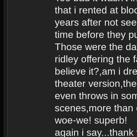
that i rented at b
years after not seei
time before they pu
Those were the day
ridley offering the 
believe it?,am i dr
theater version,the 
even throws in som
scenes,more than
woe-we! superb!
again i say...thank 