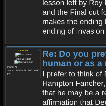
lesson left by Roy 
and the Final cut 
makes the ending l
ending of Invasio
Re: Do you pre
DetDeck
Rep Detector
human or as a 
Posts:
79
Joined:
Fri Oct 19, 2001 6:00
I prefer to think o
pm
Hampton Fancher, I
that he may be a re
affirmation that Dec