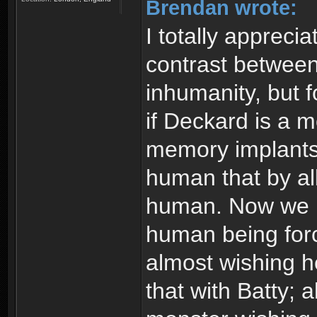
Brendan wrote:
I totally appreci
contrast between
inhumanity, but f
if Deckard is a 
memory implants.
human that by all
human. Now we ha
human being forc
almost wishing h
that with Batty; 