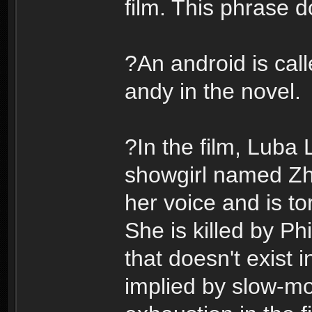
film. This phrase d
?An android is call
andy in the novel.
?In the film, Luba 
showgirl named Zh
her voice and is to
She is killed by Ph
that doesn't exist 
implied by slow-mo