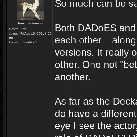
So much can be said.
Honorary Member
Both DADoES and B
Posts:
1266
Joined:
Fri Aug 10, 2001 6:00
each other... along
pm
Location:
Satellite 2
versions. It really
other. One not "bett
another.
As far as the Deck
do have a differen
eye I see the acto