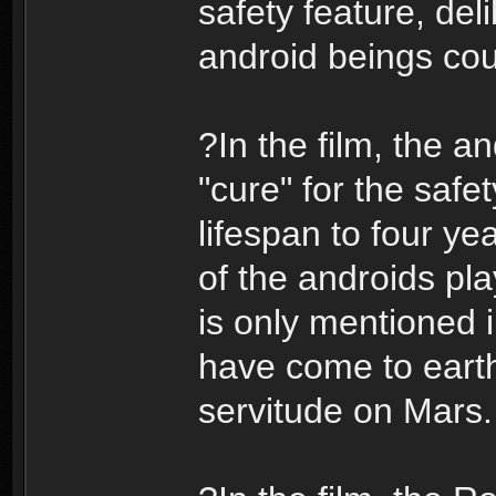
safety feature, del
android beings coul
?In the film, the a
"cure" for the safe
lifespan to four yea
of the androids pl
is only mentioned 
have come to earth 
servitude on Mars.