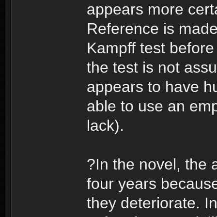
appears more certa
Reference is made
Kampff test before
the test is not ass
appears to have h
able to use an emp
lack).
?In the novel, the
four years because
they deteriorate. In