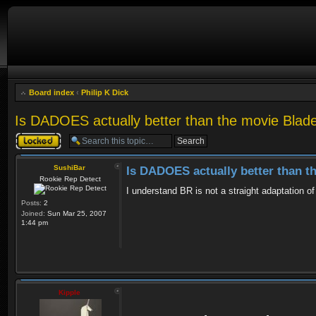
Board index
‹
Philip K Dick
Is DADOES actually better than the movie Blad
Topic locked
SushiBar
Is DADOES actually better than 
Rookie Rep Detect
I understand BR is not a straight adaptation 
Posts:
2
Joined:
Sun Mar 25, 2007
1:44 pm
Kipple