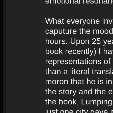
emotional resonan
What everyone invo
caputure the mood 
hours. Upon 25 yea
book recently) I h
representations of
than a literal trans
moron that he is i
the story and the 
the book. Lumping 
just one city gave 