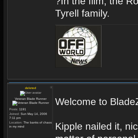
?In the film, the R
Tyrell family.
deleted
Welcome to Blade
Veteran Blade Runner
Posts:
1191
Joined:
Sun May 14, 2006
7:11 pm
Location:
The banks of chaos
Kipple nailed it, nic
in my mind