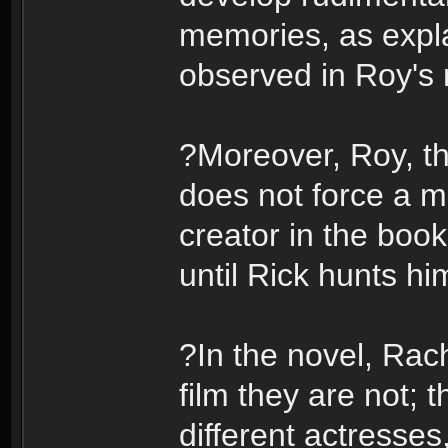
memories, as expla
observed in Roy's r
?Moreover, Roy, th
does not force a m
creator in the boo
until Rick hunts h
?In the novel, Rach
film they are not; 
different actresse