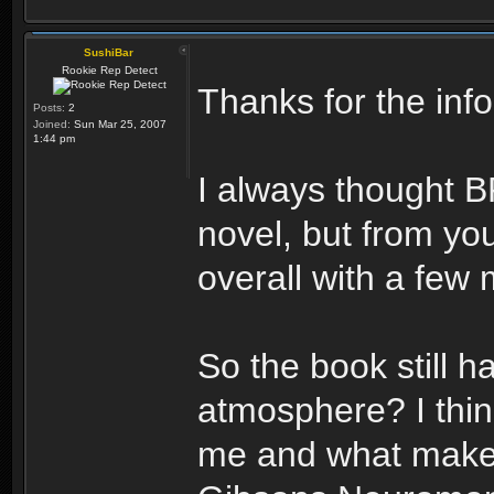
SushiBar
Rookie Rep Detect
Thanks for the info
Posts:
2
Joined:
Sun Mar 25, 2007
1:44 pm
I always thought B
novel, but from you
overall with a few 
So the book still h
atmosphere? I think
me and what makes