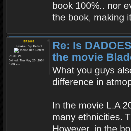
book 100%.. nor ev
the book, making 
Re: Is DADOES 
BR1661
Rookie Rep Detect
the movie Bla
Posts:
26
Joined:
Thu May 20, 2004
5:09 am
What you guys als
difference in atm
In the movie L.A 2
many ethnicities. 
However, in the boo