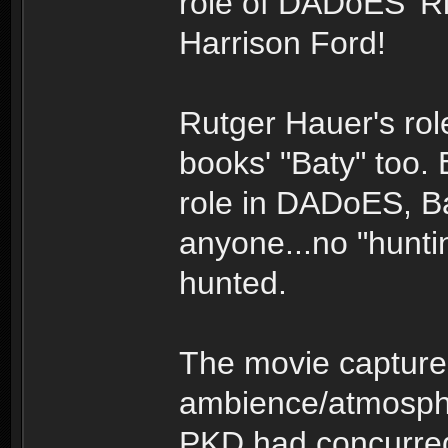
role of DADoES' Ri
Harrison Ford!
Rutger Hauer's role
books' "Baty" too.
role in DADoES, B
anyone...no "hunti
hunted.
The movie capture
ambience/atmosphe
PKD had concurred 