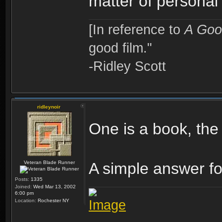
matter of personal
[In reference to
A Goo
good film."
-Ridley Scott
ridleynoir
One is a book, the 
Veteran Blade Runner
A simple answer fo
Posts:
1335
Joined:
Wed Mar 13, 2002
6:00 pm
Location:
Rochester NY