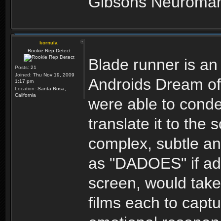
Gibsons Neuromance
kornula
Rookie Rep Detect
Blade runner is an
Posts:
21
Joined:
Thu Nov 19, 2009
Androids Dream of 
1:17 pm
Location:
Santa Rosa,
California
were able to cond
translate it to the 
complex, subtle an
as "DADOES" if ada
screen, would take
films each to captu