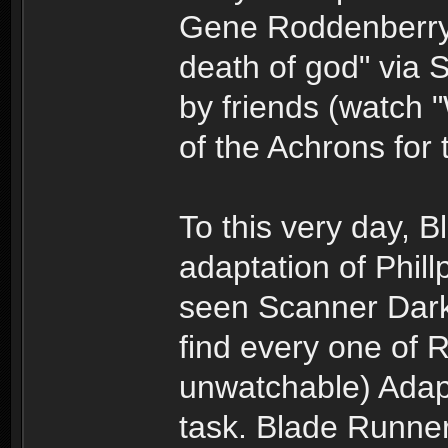
Gene Roddenberry 
death of god" via 
by friends (watch
of the Achrons for 
To this very day, B
adaptation of Phill
seen Scanner Darkly
find every one of R
unwatchable) Adapt
task. Blade Runner,