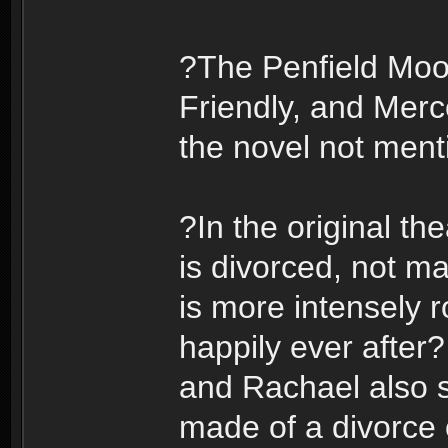
?The Penfield Moo
Friendly, and Merc
the novel not menti
?In the original the
is divorced, not ma
is more intensely 
happily ever after?
and Rachael also 
made of a divorce 