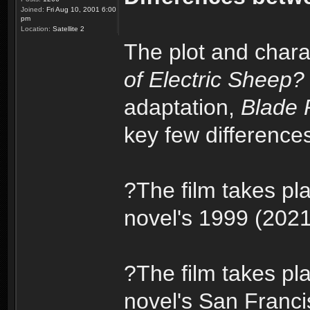
Joined:
Fri Aug 10, 2001 6:00
pm
Location:
Satellite 2
The plot and chara
of Electric Sheep?
adaptation,
Blade 
key few difference
?The film takes pla
novel's 1999 (2021 
?The film takes pl
novel's San Franci