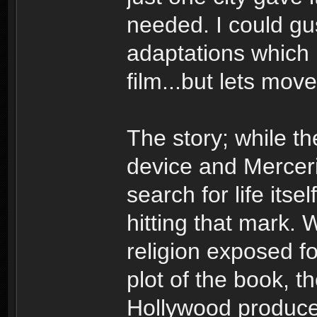
needed. I could gu
adaptations which I
film...but lets mov
The story; while th
device and Merceris
search for life itse
hitting that mark. 
religion exposed for
plot of the book, t
Hollywood producer