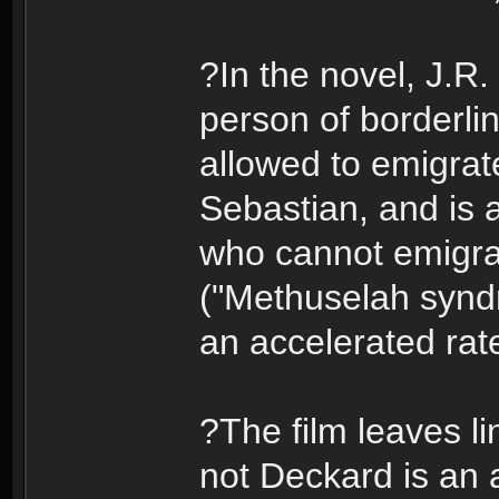
?In the novel, J.R.
person of borderlin
allowed to emigrate
Sebastian, and is a
who cannot emigra
("Methuselah syndr
an accelerated rat
?The film leaves li
not Deckard is an 