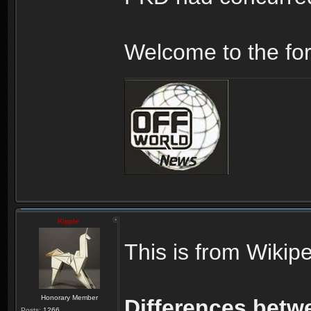
Welcome to the fo
Kipple
This is from Wikipe
Honorary Member
Differences betwe
Posts:
1266