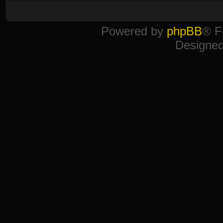
Powered by
phpBB
® F
Designe