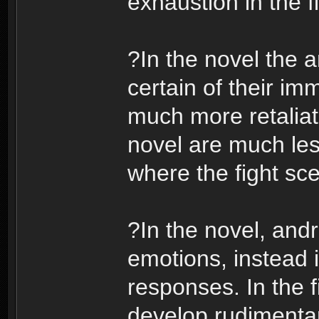
exhaustion in the f
?In the novel the 
certain of their im
much more retaliato
novel are much less
where the fight sce
?In the novel, andr
emotions, instead 
responses. In the f
develop rudimentar