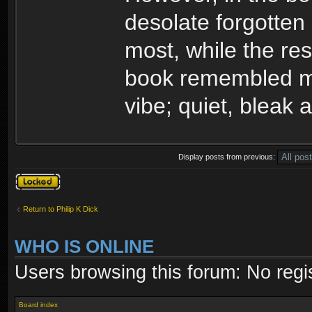
desolate forgotten 
most, while the rest
book remembled mo
vibe; quiet, bleak 
Display posts from previous:
Topic locked
Return to Philip K Dick
WHO IS ONLINE
Users browsing this forum: No regi
Board index