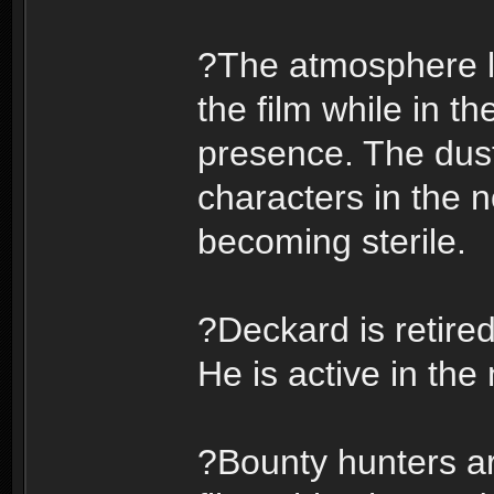
?The atmosphere la
the film while in th
presence. The dust
characters in the 
becoming sterile.
?Deckard is retired
He is active in the 
?Bounty hunters ar