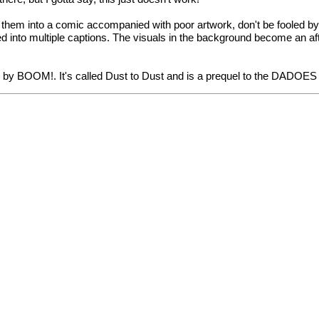
 them into a comic accompanied with poor artwork, don't be fooled b
 into multiple captions. The visuals in the background become an afte
 BOOM!. It's called Dust to Dust and is a prequel to the DADOES stor