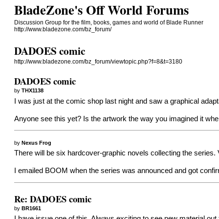
BladeZone's Off World Forums
Discussion Group for the film, books, games and world of Blade Runner
http://www.bladezone.com/bz_forum/
DADOES comic
http://www.bladezone.com/bz_forum/viewtopic.php?f=8&t=3180
DADOES comic
by
THX1138
I was just at the comic shop last night and saw a graphical adaptat
Anyone see this yet? Is the artwork the way you imagined it wh
by
Nexus Frog
There will be six hardcover-graphic novels collecting the series
I emailed BOOM when the series was announced and got confirma
Re: DADOES comic
by
BR1661
I have issue one of this. Always exciting to see new material out t