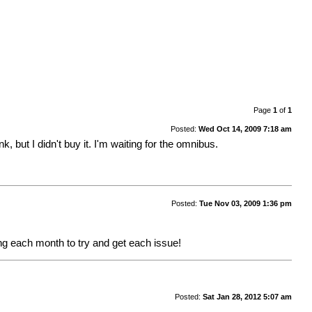
Page
1
of
1
Posted:
Wed Oct 14, 2009 7:18 am
, but I didn't buy it. I'm waiting for the omnibus.
Posted:
Tue Nov 03, 2009 1:36 pm
g each month to try and get each issue!
Posted:
Sat Jan 28, 2012 5:07 am