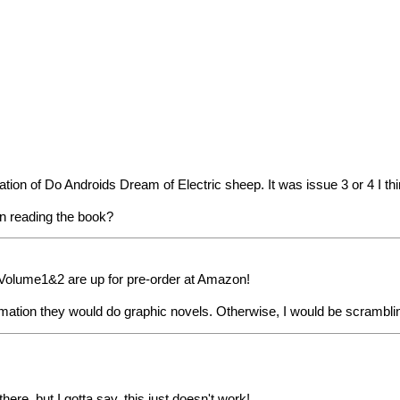
ion of Do Androids Dream of Electric sheep. It was issue 3 or 4 I think
en reading the book?
. Volume1&2 are up for pre-order at Amazon!
tion they would do graphic novels. Otherwise, I would be scramblin
here, but I gotta say, this just doesn't work!