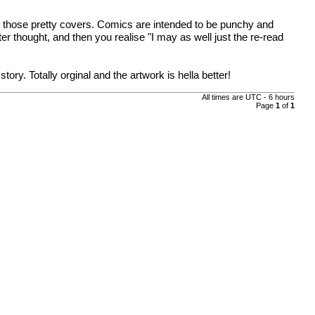
y those pretty covers. Comics are intended to be punchy and
r thought, and then you realise "I may as well just the re-read
y. Totally orginal and the artwork is hella better!
All times are UTC - 6 hours
Page
1
of
1