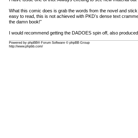
What this comic does is grab the words from the novel and stick
easy to read, this is not achieved with PKD's dense text crammed
the damn book!"
I would recommend getting the DADOES spin off, also produced by
Powered by phpBB® Forum Software © phpBB Group
http://www.phpbb.com/