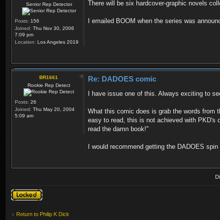
There will be six hardcover-graphic novels col
Senior Rep Detector
I emailed BOOM when the series was announced
Posts:
156
Joined:
Thu Nov 30, 2006
7:09 pm
Location:
Los Angeles 2019
BR1661
Re: DADOES comic
Rookie Rep Detect
I have issue one of this. Always exciting to see
Posts:
26
Joined:
Thu May 20, 2004
What this comic does is grab the words from t
5:09 am
easy to read, this is not achieved with PKD's 
read the damn book!"
I would recommend getting the DADOES spin off
D
Topic locked
Return to Philip K Dick