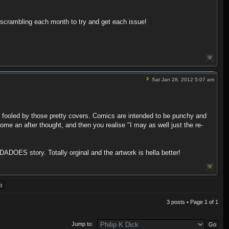
scrambling each month to try and get each issue!
Sat Jan 28, 2012 5:07 am
e fooled by those pretty covers. Comics are intended to be punchy and
me an after thought, and then you realise "I may as well just the re-
ADOES story. Totally orginal and the artwork is hella better!
3 posts • Page
1
of
1
Jump to: