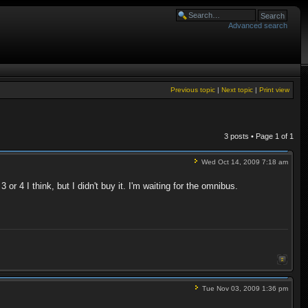
Advanced search
Previous topic
|
Next topic
|
Print view
3 posts • Page
1
of
1
Wed Oct 14, 2009 7:18 am
r 4 I think, but I didn't buy it. I'm waiting for the omnibus.
Tue Nov 03, 2009 1:36 pm