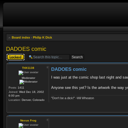
Board index
‹
Philip K Dick
DADOES comic
Topic locked
THX1138
DADOES comic
I was just at the comic shop last night and saw
Moderator
Anyone see this yet? Is the artwork the way y
Posts:
1411
Joined:
Wed Dec 18, 2002
6:00 pm
"Don't be a dick!" -Wil Wheaton
Location:
Denver, Colorado
Nexus Frog