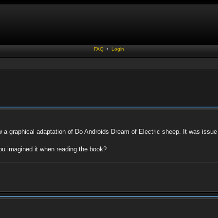
FAQ
•
Login
 a graphical adaptation of Do Androids Dream of Electric sheep. It was issue 3 o
ou imagined it when reading the book?