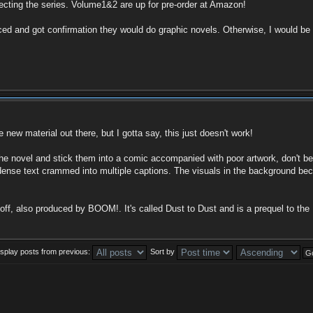
lecting the series. Volume1&2 are up for pre-order at Amazon!
 and got confirmation they would do graphic novels. Otherwise, I would be 
 new material out there, but I gotta say, this just doesn't work!
he novel and stick them into a comic accompanied with poor artwork, don't b
dense text crammed into multiple captions. The visuals in the background beco
, also produced by BOOM!. It's called Dust to Dust and is a prequel to the D
isplay posts from previous:
Sort by