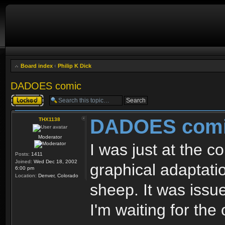
Board index
‹
Philip K Dick
DADOES comic
Topic locked
DADOES com
THX1138
Moderator
I was just at the c
Posts:
1411
Joined:
Wed Dec 18, 2002
graphical adaptati
6:00 pm
Location:
Denver, Colorado
sheep. It was issue 
I'm waiting for the