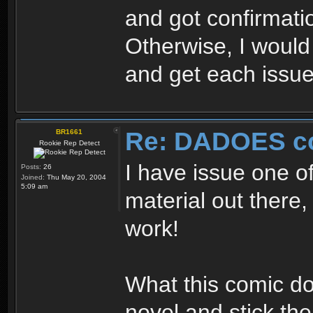
and got confirmati
Otherwise, I would
and get each issue
Re: DADOES c
BR1661
Rookie Rep Detect
I have issue one of
Posts:
26
Joined:
Thu May 20, 2004
5:09 am
material out there, 
work!
What this comic do
novel and stick th