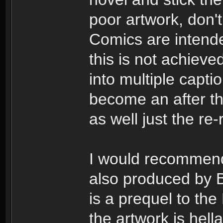
poor artwork, don't
Comics are intend
this is not achiev
into multiple capti
become an after th
as well just the r
I would recommend
also produced by B
is a prequel to th
the artwork is hella