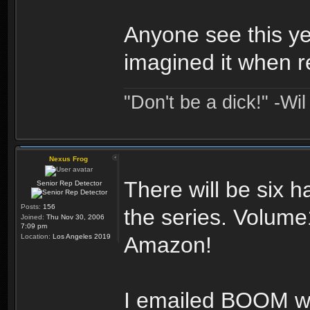
Anyone see this ye
imagined it when 
"Don't be a dick!" -Wi
Nexus Frog
There will be six h
Senior Rep Detector
Posts:
156
the series. Volume
Joined:
Thu Nov 30, 2006
7:09 pm
Location:
Los Angeles 2019
Amazon!
I emailed BOOM w