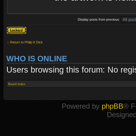
Display posts from previous:
Topic locked
Return to Philip K Dick
WHO IS ONLINE
Users browsing this forum: No regi
Board index
Powered by
phpBB
® F
Designe