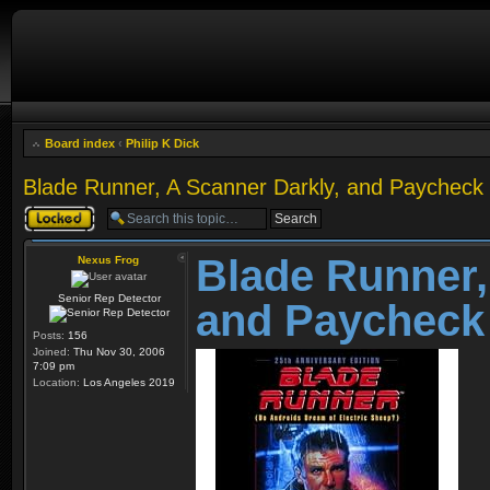
Board index
‹
Philip K Dick
Blade Runner, A Scanner Darkly, and Paycheck
Topic locked
Blade Runner,
Nexus Frog
Senior Rep Detector
and Paycheck
Posts:
156
Joined:
Thu Nov 30, 2006
7:09 pm
Location:
Los Angeles 2019