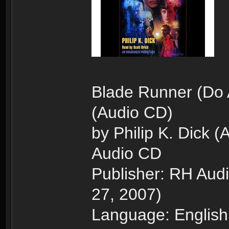
Blade Runner (Do 
(Audio CD)
by Philip K. Dick (
Audio CD
Publisher: RH Aud
27, 2007)
Language: English