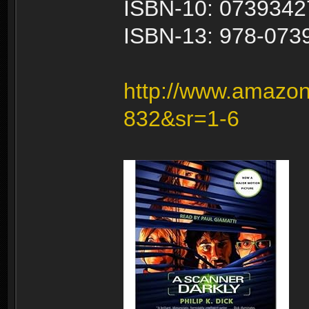
ISBN-10: 0739342
ISBN-13: 978-073
http://www.amazon
832&sr=1-6