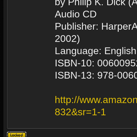
by Philip K. Dick (
Audio CD
Publisher: HarperA
2002)
Language: English
ISBN-10: 0060095
ISBN-13: 978-006
http://www.amazon
832&sr=1-1
Topic locked