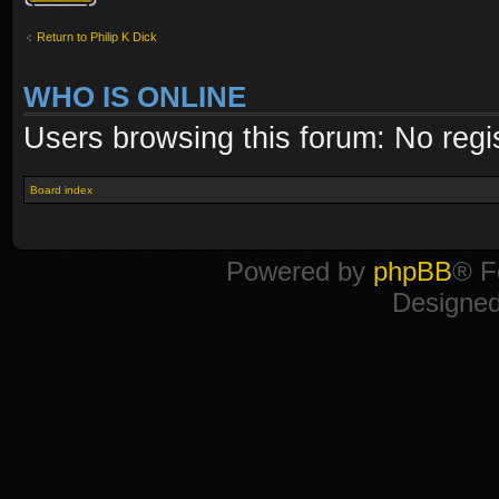
Return to Philip K Dick
WHO IS ONLINE
Users browsing this forum: No regi
Board index
Powered by
phpBB
® F
Designe