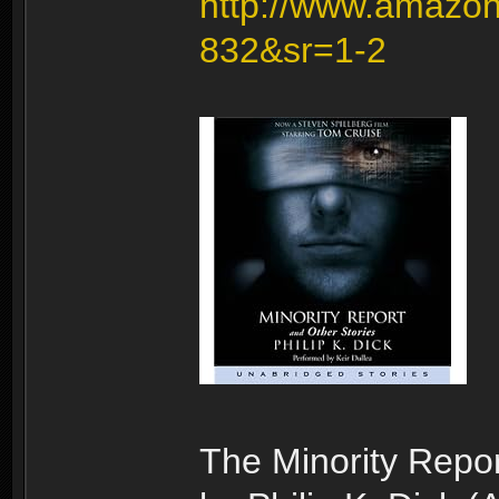
http://www.amazon
832&sr=1-2
The Minority Repor