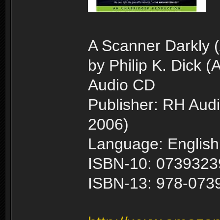
A Scanner Darkly 
by Philip K. Dick (
Audio CD
Publisher: RH Audi
2006)
Language: English
ISBN-10: 073932
ISBN-13: 978-073