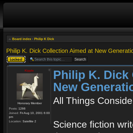
Board index
‹
Philip K Dick
Philip K. Dick Collection Aimed at New Generati
Topic locked
Philip K. Dick
Kipple
New Generati
All Things Conside
Honorary Member
Posts:
1266
Joined:
Fri Aug 10, 2001 6:00
pm
Science fiction wri
Location:
Satellite 2