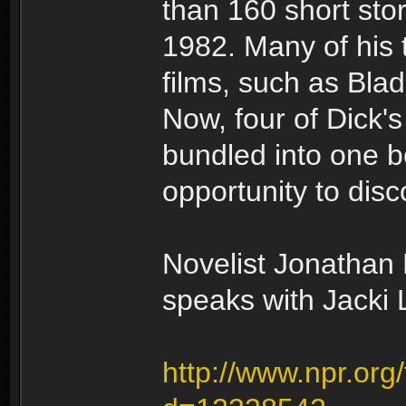
than 160 short sto
1982. Many of his
films, such as Bla
Now, four of Dick'
bundled into one b
opportunity to disco
Novelist Jonathan L
speaks with Jacki 
http://www.npr.org/