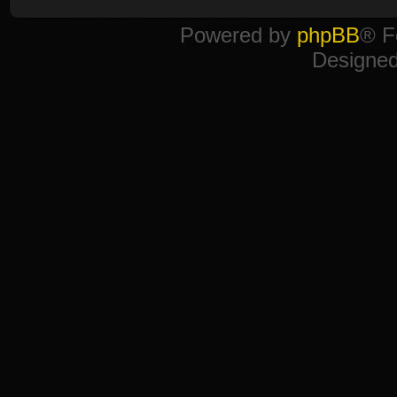
Powered by
phpBB
® F
Designe