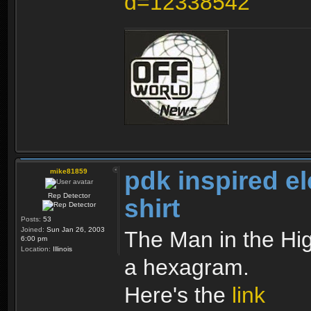
d=12338542
pdk inspired e
mike81859
Rep Detector
shirt
Posts:
53
Joined:
Sun Jan 26, 2003
The Man in the High
6:00 pm
Location:
Illinois
a hexagram.
Here's the
link