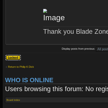
Thank you Blade Zon
Display posts from previous:
Topic locked
Return to Philip K Dick
WHO IS ONLINE
Users browsing this forum: No regi
Board index