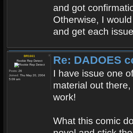
and got confirmati
Otherwise, I would
and get each issue
Re: DADOES c
BR1661
Rookie Rep Detect
I have issue one of
Posts:
26
Joined:
Thu May 20, 2004
5:09 am
material out there, 
work!
What this comic do
novel and stick th