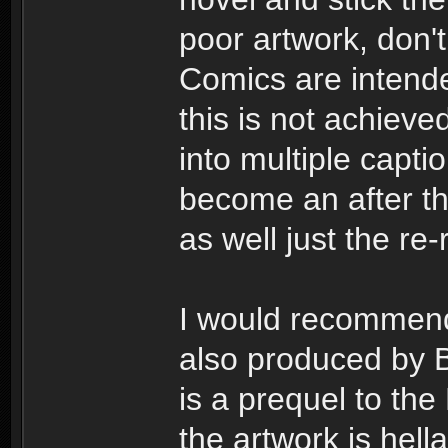
poor artwork, don't
Comics are intend
this is not achiev
into multiple capti
become an after th
as well just the r
I would recommend
also produced by B
is a prequel to th
the artwork is hella