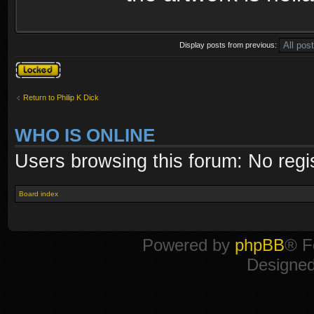
Display posts from previous:
Topic locked
Return to Philip K Dick
WHO IS ONLINE
Users browsing this forum: No regi
Board index
Powered by
phpBB
® F
Designe