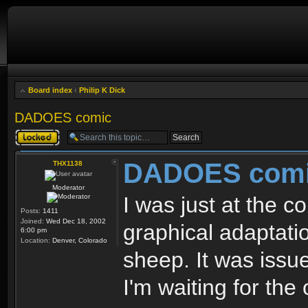
Board index
‹
Philip K Dick
DADOES comic
Topic locked
DADOES com
THX1138
Moderator
I was just at the c
Posts:
1411
Joined:
Wed Dec 18, 2002
graphical adaptati
6:00 pm
Location:
Denver, Colorado
sheep. It was issue 
I'm waiting for the