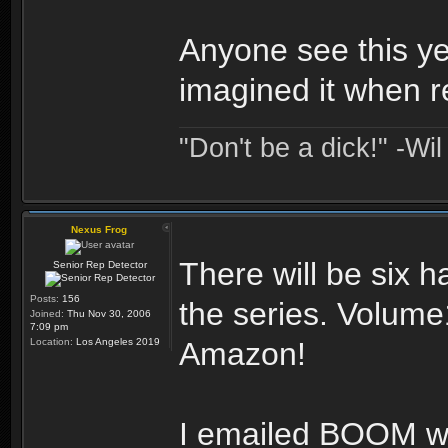
Anyone see this ye
imagined it when 
"Don't be a dick!" -Wi
Nexus Frog
There will be six h
Senior Rep Detector
Posts:
156
the series. Volume
Joined:
Thu Nov 30, 2006
7:09 pm
Location:
Los Angeles 2019
Amazon!
I emailed BOOM w