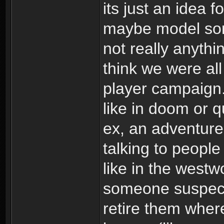
its just an idea f
maybe model som
not really anythi
think we were all
player campaign. 
like in doom or 
ex, an adventur
talking to people
like in the west
someone suspect
retire them where