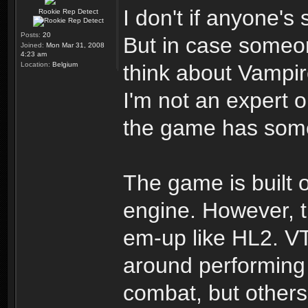
I don't if anyone's
Rookie Rep Detect
Posts:
20
But in case someo
Joined:
Mon Mar 31, 2008
4:23 am
Location:
Belgium
think about Vampi
I'm not an expert 
the game has some 
The game is built 
engine. However, t
em-up like HL2. VT
around performing
combat, but others