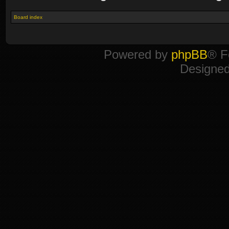
Board index
Powered by
phpBB
® F
Designe