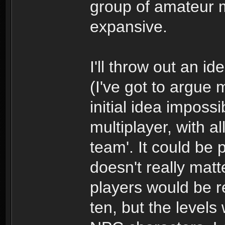
group of amateur m
expansive.
I'll throw out an i
(I've got to argue
initial idea imposs
multiplayer, with a
team'. It could be p
doesn't really matt
players would be re
ten, but the levels