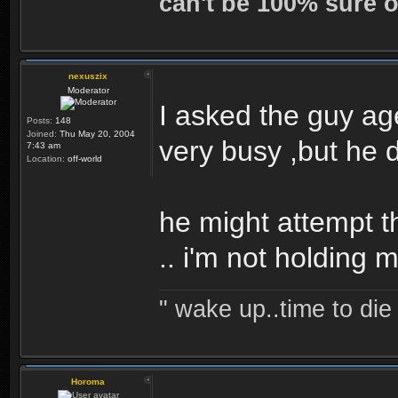
can't be 100% sure o
nexuszix
Moderator
I asked the guy ag
Posts:
148
Joined:
Thu May 20, 2004
very busy ,but he 
7:43 am
Location:
off-world
he might attempt t
.. i'm not holding 
" wake up..time to die 
Horoma