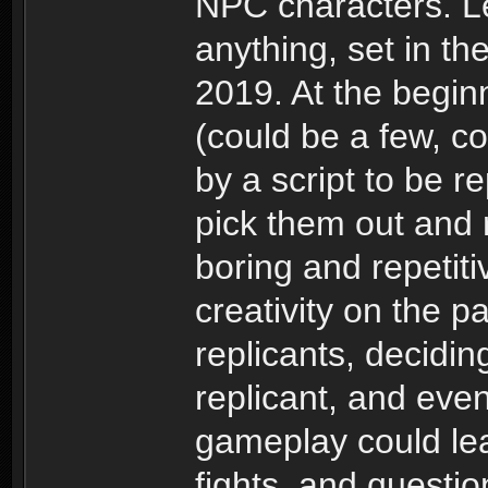
NPC characters. L
anything, set in th
2019. At the begin
(could be a few, c
by a script to be re
pick them out and r
boring and repetiti
creativity on the pa
replicants, decidi
replicant, and even
gameplay could le
fights, and questio