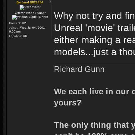
Deckard BR26354
Why not try and fi
Veteran Blade Runner
Posts:
1202
Unreal 'movie' trai
Joined:
Wed Jul 04, 2001
6:00 pm
Location:
UK
either making a rea
models...just a tho
Richard Gunn
We each live in our 
yours?
The only thing that 