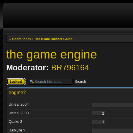
Board index
‹
The Blade Runner Game
the game engine
Moderator:
BR796164
Topic locked
engine?
Unreal 2004
Unreal 2003
1
Quake 3
1
Half-Life ?