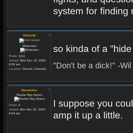
system for finding 
THX1138
so kinda of a "hid
Moderator
Posts:
1411
Joined:
Wed Dec 18, 2002
"Don't be a dick!" -Wi
6:00 pm
Location:
Denver, Colorado
Harmonica
Rookie Rep Detect
I suppose you coul
Posts:
4
Joined:
Mon Dec 20, 2004
amp it up a little.
8:44 pm