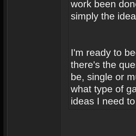
work been done 
simply the ide
I'm ready to b
there's the que
be, single or mu
what type of g
ideas I need t