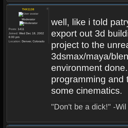
THX1138
well, like i told pat
Moderator
Posts:
1411
export out 3d buil
Joined:
Wed Dec 18, 2002
6:00 pm
Location:
Denver, Colorado
project to the unre
3dsmax/maya/blend
environment done. 
programming and 
some cinematics.
"Don't be a dick!" -Wi