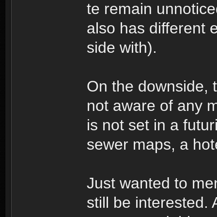
te remain unnotic
also has different
side with).
On the downside, t
not aware of any 
is not set in a futu
sewer maps, a hote
Just wanted to me
still be interested. 