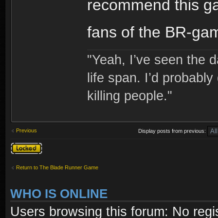
recommend this gam
fans of the BR-gam
"Yeah, I’ve seen the 
life span. I’d probably 
killing people."
Previous
Display posts from previous:
Topic locked
Return to The Blade Runner Game
WHO IS ONLINE
Users browsing this forum: No regi