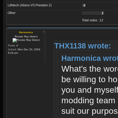
Lithtech (Aliens VS Predator 2)
0
Other
2
Total votes : 12
Harmonica
Rookie Rep Detect
THX1138 wrote:
Posts:
4
Joined:
Mon Dec 20, 2004
8:44 pm
Harmonica wro
What's the wor
be willing to h
you and myself
modding team -
suit our purpo