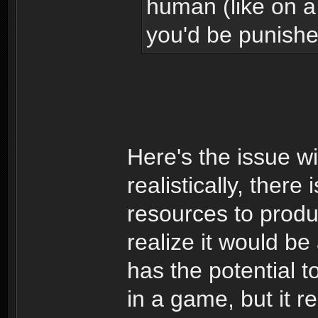
human (like on a
you'd be punished
Here's the issue w
realistically, there
resources to produc
realize it would be 
has the potential 
in a game, but it r