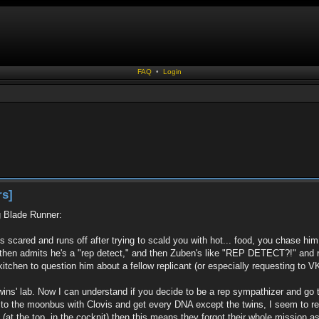
FAQ
•
Login
rs]
g Blade Runner:
ts scared and runs off after trying to scald you with hot... food, you chase hi
 then admits he's a "rep detect," and then Zuben's like "REP DETECT?!" and ru
tchen to question him about a fellow replicant (or especially requesting to VK h
twins' lab. Now I can understand if you decide to be a rep sympathizer and go
o to the moonbus with Clovis and get every DNA except the twins, I seem to rec
at the top, in the cockpit) then this means they forgot their whole mission as