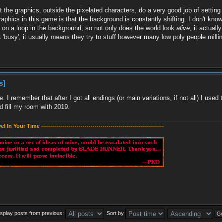
at the graphics, outside the pixelated characters, do a very good job of setti
raphics in this game is that the background is constantly shifting. I don't know
re on a loop in the background, so not only does the world look
alive
, it actual
'busy', it usually means they try to stuff however many low poly people milli
s]
ve. I remember that after I got all endings (or main variations, if not all) I 
 fill my room with 2019.
evel In Your Time --------------------------------------------------------------
isplay posts from previous:
Sort by