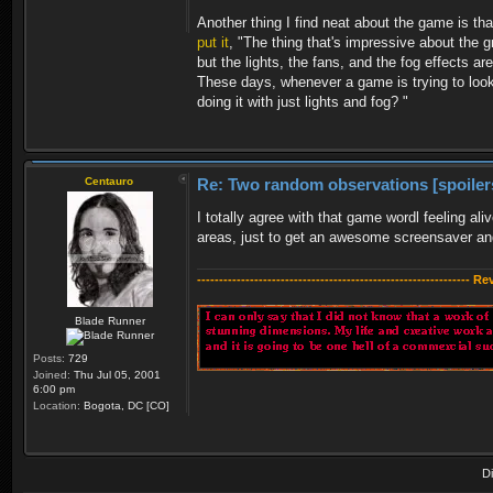
Another thing I find neat about the game is th
put it
, "The thing that's impressive about the g
but the lights, the fans, and the fog effects a
These days, whenever a game is trying to look 
doing it with just lights and fog? "
Centauro
Re: Two random observations [spoiler
I totally agree with that game wordl feeling ali
areas, just to get an awesome screensaver and
-------------------------------------------------------------- R
Blade Runner
Posts:
729
Joined:
Thu Jul 05, 2001
6:00 pm
Location:
Bogota, DC [CO]
D