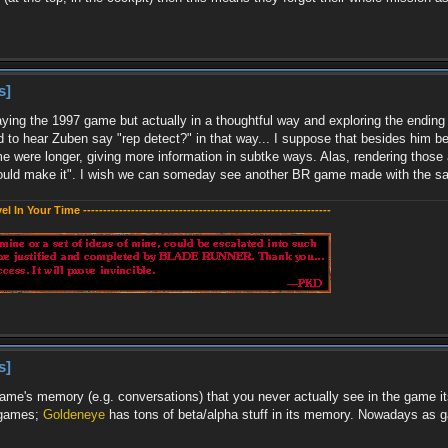
s]
ying the 1997 game but actually in a thoughtful way and exploring the ending va
ard to hear Zuben say "rep detect?" in that way... I suppose that besides him b
e were longer, giving more information in subtke ways. Alas, rendering those 
could make it". I wish we can someday see another BR game made with the sam
evel In Your Time --------------------------------------------------------------
s]
 game's memory (e.g. conversations) that you never actually see in the game its
's games;
Goldeneye
has tons of beta/alpha stuff in its memory. Nowadays as 