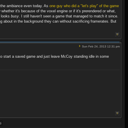
ng the ambiance even today. As
one guy who did a "let's play" of the game
 whether it's because of the voxel engine or if it's prerendered or what,
ly looks
busy
. I still haven't seen a game that managed to match it since.
ng about in the background they can without sacrificing framerates. But
Sun Feb 24, 2013 12:31 pm
used to start a saved game and just leave McCoy standing idle in some