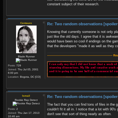
constant subject of their research.
Centauro
Re: Two random observations [spoiler
Knowing that currently someone is not only pla
just like the old days. I agree that it is awkw
would have been so cool if endings on the gam
that the developers "made it as well as they 
-------------------------------------------------------------- R
Blade Runner
Posts:
729
Joined:
Thu Jul 05, 2001
6:00 pm
Location:
Bogota, DC [CO]
Ismail
Re: Two random observations [spoiler
Rookie Rep Detect
The fact that you can find tons of files in the
couldn't fit it all in. I notice that a lot with 90
Posts:
2
Joined:
Thu Jan 17, 2013
don't see that sort of thing nearly as often.
10:46 am