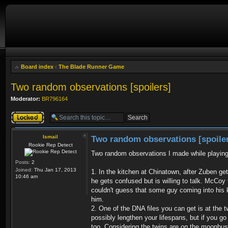
Board index
‹
The Blade Runner Game
Two random observations [spoilers]
Moderator:
BR796164
Topic locked
Ismail
Two random observations [spoile
Rookie Rep Detect
Two random observations I made while playin
Posts:
2
Joined:
Thu Jan 17, 2013
1. In the kitchen at Chinatown, after Zuben ge
10:46 am
he gets confused but is willing to talk. McCoy
couldn't guess that some guy coming into his ki
him.
2. One of the DNA files you can get is at the 
possibly lengthen your lifespans, but if you g
too. Considering the twins are
on
the moonbus (