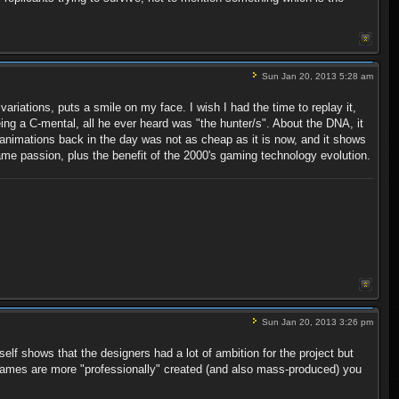
Sun Jan 20, 2013 5:28 am
riations, puts a smile on my face. I wish I had the time to replay it,
eing a C-mental, all he ever heard was "the hunter/s". About the DNA, it
animations back in the day was not as cheap as it is now, and it shows
e passion, plus the benefit of the 2000's gaming technology evolution.
Sun Jan 20, 2013 3:26 pm
elf shows that the designers had a lot of ambition for the project but
games are more "professionally" created (and also mass-produced) you