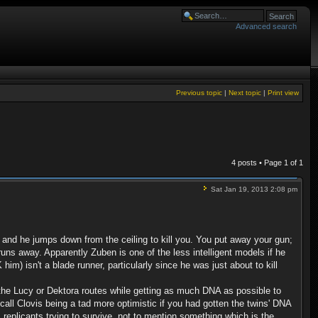
Advanced search
Previous topic
|
Next topic
|
Print view
4 posts • Page
1
of
1
Sat Jan 19, 2013 2:08 pm
m and he jumps down from the ceiling to kill you. You put away your gun;
ns away. Apparently Zuben is one of the less intelligent models if he
im) isn't a blade runner, particularly since he was just about to kill
 the Lucy or Dektora routes while getting as much DNA as possible to
all Clovis being a tad more optimistic if you had gotten the twins' DNA
 replicants trying to survive, not to mention something which is the