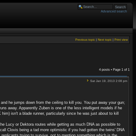
Advanced search
Previous topic
|
Next topic
|
Print view
4 posts • Page
1
of
1
Sat Jan 19, 2013 2:08 pm
m and he jumps down from the ceiling to kill you. You put away your gun;
ns away. Apparently Zuben is one of the less intelligent models if he
im) isn't a blade runner, particularly since he was just about to kill
 the Lucy or Dektora routes while getting as much DNA as possible to
all Clovis being a tad more optimistic if you had gotten the twins' DNA
 replicants trying to survive, not to mention something which is the