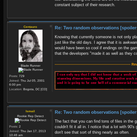
constant subject of their research.
Centauro
Re: Two random observations [spoiler
Knowing that currently someone is not only pla
just like the old days. I agree that it is awkw
would have been so cool if endings on the gam
that the developers "made it as well as they 
-------------------------------------------------------------- R
Blade Runner
Posts:
729
Joined:
Thu Jul 05, 2001
6:00 pm
Location:
Bogota, DC [CO]
Ismail
Re: Two random observations [spoiler
Rookie Rep Detect
The fact that you can find tons of files in the
couldn't fit it all in. I notice that a lot with 90
Posts:
2
Joined:
Thu Jan 17, 2013
don't see that sort of thing nearly as often.
10:46 am