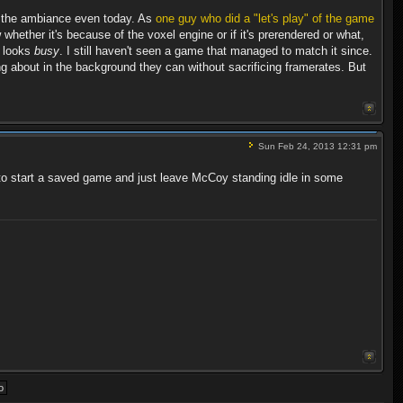
ng the ambiance even today. As
one guy who did a "let's play" of the game
 whether it's because of the voxel engine or if it's prerendered or what,
ly looks
busy
. I still haven't seen a game that managed to match it since.
ng about in the background they can without sacrificing framerates. But
Sun Feb 24, 2013 12:31 pm
used to start a saved game and just leave McCoy standing idle in some