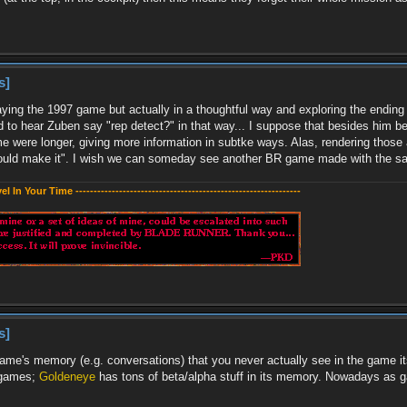
s]
ying the 1997 game but actually in a thoughtful way and exploring the ending va
ard to hear Zuben say "rep detect?" in that way... I suppose that besides him b
e were longer, giving more information in subtke ways. Alas, rendering those 
could make it". I wish we can someday see another BR game made with the sam
evel In Your Time --------------------------------------------------------------
s]
 game's memory (e.g. conversations) that you never actually see in the game its
's games;
Goldeneye
has tons of beta/alpha stuff in its memory. Nowadays as 