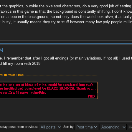
at the graphics, outside the pixelated characters, do a very good job of setti
raphics in this game is that the background is constantly shifting. I don't know
re on a loop in the background, so not only does the world look
alive
, it actual
'busy', it usually means they try to stuff however many low poly people milli
s]
ve. I remember that after I got all endings (or main variations, if not all) I 
 fill my room with 2019.
evel In Your Time --------------------------------------------------------------
isplay posts from previous:
Sort by