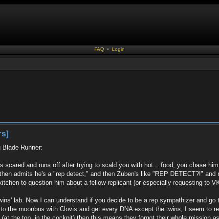
FAQ
•
Login
rs]
g Blade Runner:
ts scared and runs off after trying to scald you with hot... food, you chase hi
 then admits he's a "rep detect," and then Zuben's like "REP DETECT?!" and ru
tchen to question him about a fellow replicant (or especially requesting to VK h
twins' lab. Now I can understand if you decide to be a rep sympathizer and go
o to the moonbus with Clovis and get every DNA except the twins, I seem to rec
at the top, in the cockpit) then this means they forgot their whole mission as