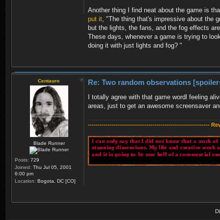
Another thing I find neat about the game is th
put it
, "The thing that's impressive about the g
but the lights, the fans, and the fog effects a
These days, whenever a game is trying to look 
doing it with just lights and fog? "
Centauro
Re: Two random observations [spoiler
I totally agree with that game wordl feeling ali
areas, just to get an awesome screensaver and
-------------------------------------------------------------- R
Blade Runner
Posts:
729
Joined:
Thu Jul 05, 2001
6:00 pm
Location:
Bogota, DC [CO]
D