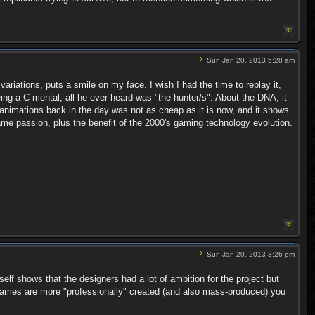
Sun Jan 20, 2013 5:28 am
riations, puts a smile on my face. I wish I had the time to replay it,
eing a C-mental, all he ever heard was "the hunter/s". About the DNA, it
animations back in the day was not as cheap as it is now, and it shows
e passion, plus the benefit of the 2000's gaming technology evolution.
Sun Jan 20, 2013 3:26 pm
elf shows that the designers had a lot of ambition for the project but
games are more "professionally" created (and also mass-produced) you