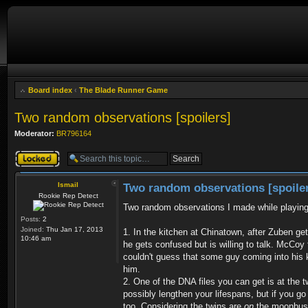
Board index
‹
The Blade Runner Game
Two random observations [spoilers]
Moderator:
BR796164
Topic locked
Ismail
Two random observations [spoile
Rookie Rep Detect
Two random observations I made while playin
Posts:
2
Joined:
Thu Jan 17, 2013
1. In the kitchen at Chinatown, after Zuben ge
10:46 am
he gets confused but is willing to talk. McCoy
couldn't guess that some guy coming into his ki
him.
2. One of the DNA files you can get is at the 
possibly lengthen your lifespans, but if you g
too. Considering the twins are
on
the moonbus (