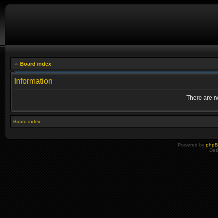
Board index
Information
There are no
Board index
Powered by
php
Des