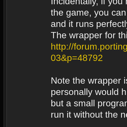
Incidentally, if yo
the game, you can 
and it runs perfectl
The wrapper for t
http://forum.portin
03&p=48792
Note the wrapper
personally would h
but a small progra
run it without the n