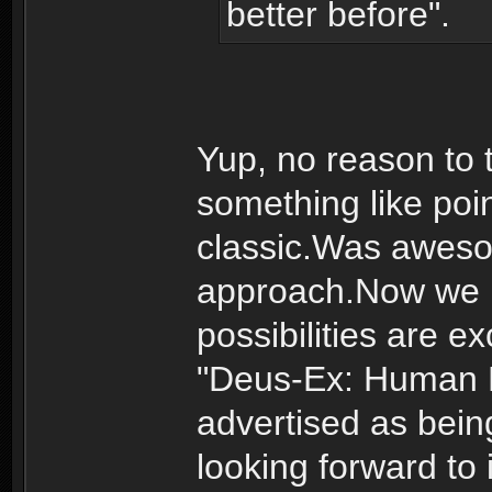
better before".
Yup, no reason to
something like poi
classic.Was awes
approach.Now we 
possibilities are ex
"Deus-Ex: Human R
advertised as bein
looking forward to