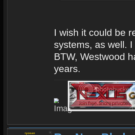
I wish it could be 
systems, as well. I
BTW, Westwood has
years.
ryosan