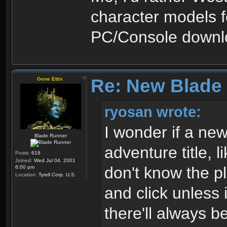
character models f
PC/Console downlo
Re: New Blade
Gene Ettix
ryosan wrote:
I wonder if a n
Blade Runner
adventure title, 
Posts:
618
Joined:
Wed Jul 04, 2001
don't know the pl
6:00 pm
Location:
Tyrell Corp. U.S.
and click unless 
there'll always b