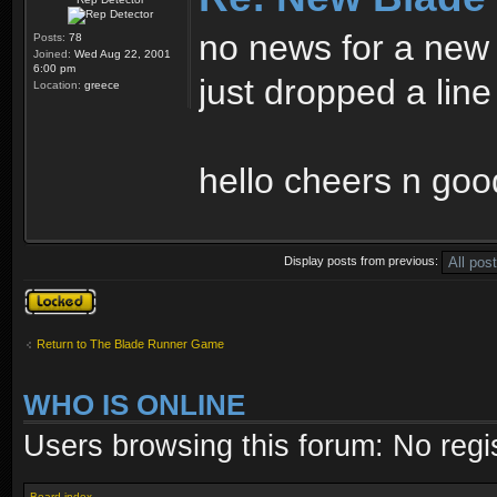
no news for a ne
Posts:
78
Joined:
Wed Aug 22, 2001
6:00 pm
just dropped a line
Location:
greece
hello cheers n goo
Display posts from previous:
Topic locked
Return to The Blade Runner Game
WHO IS ONLINE
Users browsing this forum: No regi
Board index