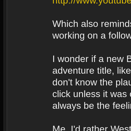
http://www.youtu
Which also remind
working on a follo
I wonder if a new
adventure title, li
don't know the plau
click unless it was
always be the feeli
Me, I'd rather Wes