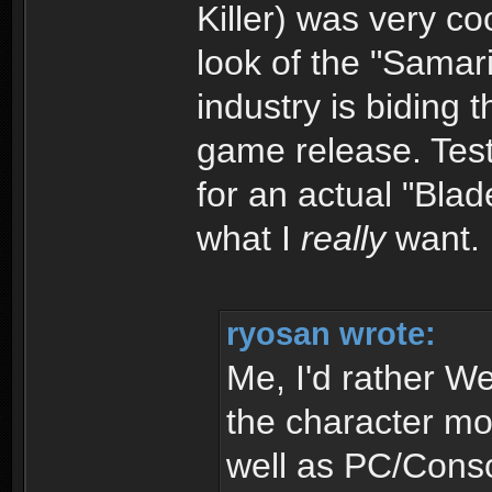
Killer) was very co
look of the "Samari
industry is biding 
game release. Test
for an actual "Blad
what I
really
want.
ryosan wrote:
Me, I'd rather W
the character mo
well as PC/Conso