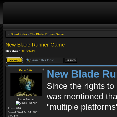
Board index
‹
The Blade Runner Game
New Blade Runner Game
Moderator:
BR796164
Topic locked
New Blade R
Gene Ettix
Since the rights to
was mentioned that
Blade Runner
"multiple platform
Posts:
618
Joined:
Wed Jul 04, 2001
6:00 pm