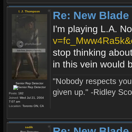
Re: New Blade
I. J. Thompson
I'm playing L.A. N
v=fc_Mww4Ra5k&
stop thinking abou
in this vein would b
"Nobody respects you 
Senior Rep Detector
given up." -Ridley Sco
Posts:
182
Joined:
Wed Jul 21, 2004
7:07 am
Location:
Toronto ON, CA
Re: New Blade
sadik
Rep Detector