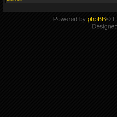
Powered by
phpBB
® F
Designe