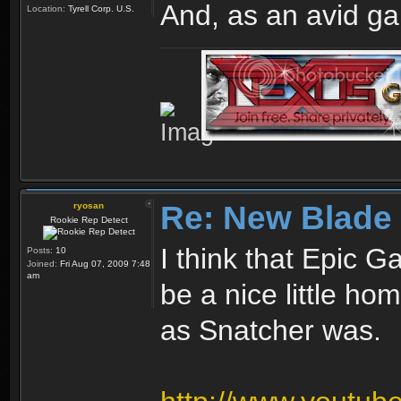
And, as an avid ga
Location:
Tyrell Corp. U.S.
Re: New Blade
ryosan
Rookie Rep Detect
I think that Epic
Posts:
10
Joined:
Fri Aug 07, 2009 7:48
am
be a nice little h
as Snatcher was.