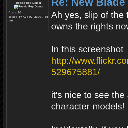
Re: New Blade
Rookie Rep Detect
Ah yes, slip of th
Posts:
10
Joined:
Fri Aug 07, 2009 7:48
am
owns the rights no
In this screenshot
http://www.flickr.c
529675881/
it's nice to see the
character models!