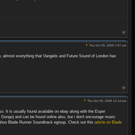
Thu Oct 05, 2006 1:57 am
lso, almost everything that Vangelis and Future Sound of London has
Thu Oct 05, 2006 12:14 pm
. It is usually found available on ebay along with the Esper
he Gongo) and can be found online also, but i don't encourage music
Yahoo Blade Runner Soundtrack egroup. Check out this
article on Blade