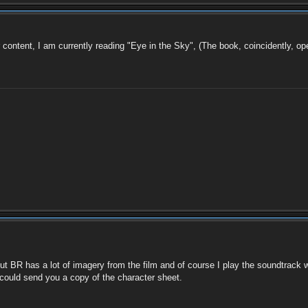
r content, I am currently reading "Eye in the Sky", (The book, coincidently, op
) but BR has a lot of imagery from the film and of course I play the soundtrack 
could send you a copy of the character sheet.