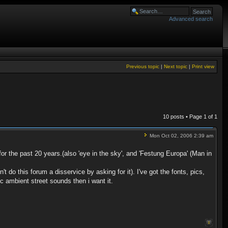
Advanced search
Previous topic
|
Next topic
|
Print view
10 posts • Page
1
of
1
Mon Oct 02, 2006 2:39 am
 the past 20 years.(also 'eye in the sky', and 'Festung Europa' (Man in
t do this forum a disservice by asking for it). I've got the fonts, pics,
ic ambient street sounds then i want it.