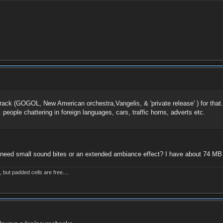
ndtrack (GOGOL, New American orchestra,Vangelis, & 'private release' ) for tha
. people chattering in foreign languages, cars, traffic horns, adverts etc.
u need small sound bites or an extended ambiance effect? I have about 74 MB o
but padded cells are free....