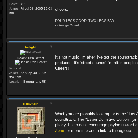
Posts:
100
Joined:
Fri Jul 08, 2005 12:03
cheers.
pm
FOUR LEGS GOOD, TWO LEGS BAD
- George Orwell
twilight
It's not music I'm after. Ive got the soundtra
Rookie Rep Detect
produced. It's 'street sounds' I'm after. people 
Cheers!
Posts:
4
Joined:
Sat Sep 30, 2006
9:40 am
Location:
Birmingham, UK
ridleynoir
What you are probably looking for is the "Los 
soundtrack. The "Esper Definitive Edition" (or
piracy. I also don't encourage paying upward o
Zone
for more info and a link to the egroup