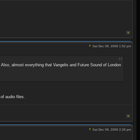
Sat Dec 09, 2006 1:52 pm
t. Also, almost everything that Vangelis and Future Sound of London
f audio files.
Sat Dec 09, 2006 2:26 pm