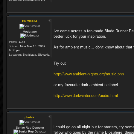
BR796164
Ive came across a fan-made Blade Runner Pen 
Moderator
better luck for your inspiration.
Posts:
1146
Joined:
Mon Mar 18, 2002
As for ambient music... don't know about that
6:00 pm
Location:
Bratislava, Slovakia
Try out
http://www.ambient-nights.org/music.php
or my favourite dark ambient netlabel
http://www.darkwinter.com/audio.html
photek
i could go on all night but for starters, try 
Senior Rep Detector
fellow who goes by the name Biosphere. these s