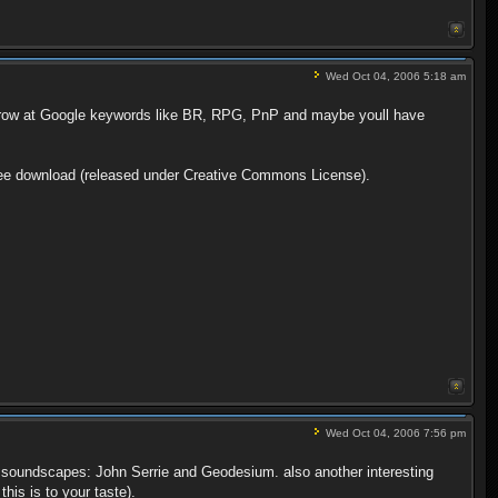
Wed Oct 04, 2006 5:18 am
 throw at Google keywords like BR, RPG, PnP and maybe youll have
 free download (released under Creative Commons License).
Wed Oct 04, 2006 7:56 pm
eal soundscapes: John Serrie and Geodesium. also another interesting
his is to your taste).