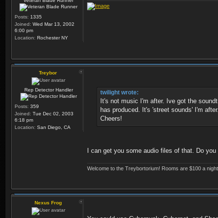
Veteran Blade Runner
Posts:
1335
Joined:
Wed Mar 13, 2002
6:00 pm
Location:
Rochester NY
Treybor
Rep Detector Handler
twilight wrote:
It's not music I'm after. Ive got the sou
Posts:
359
has produced. It's 'street sounds' I'm after
Joined:
Tue Dec 02, 2003
Cheers!
6:18 pm
Location:
San Diego, CA
I can get you some audio files of that. Do yo
Welcome to the Treybortorium! Rooms are $100 a night, 
Nexus Frog