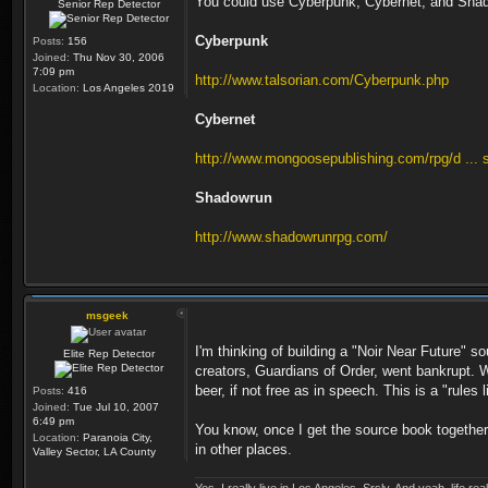
You could use Cyberpunk, Cybernet, and Shad
Senior Rep Detector
Cyberpunk
Posts:
156
Joined:
Thu Nov 30, 2006
7:09 pm
http://www.talsorian.com/Cyberpunk.php
Location:
Los Angeles 2019
Cybernet
http://www.mongoosepublishing.com/rpg/d ... 
Shadowrun
http://www.shadowrunrpg.com/
msgeek
I'm thinking of building a "Noir Near Future" s
Elite Rep Detector
creators, Guardians of Order, went bankrupt. Wh
beer, if not free as in speech. This is a "rule
Posts:
416
Joined:
Tue Jul 10, 2007
6:49 pm
You know, once I get the source book together,
Location:
Paranoia City,
in other places.
Valley Sector, LA County