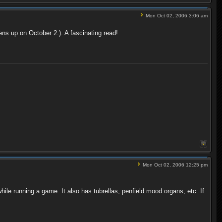
Mon Oct 02, 2006 3:06 am
ens up on October 2.). A fascinating read!
Mon Oct 02, 2006 12:25 pm
while running a game. It also has tubrellas, penfield mood organs, etc. If