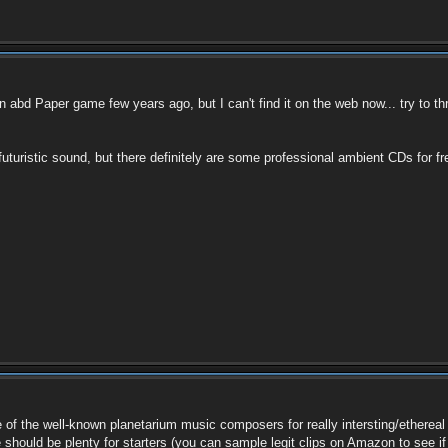
abd Paper game few years ago, but I can't find it on the web now... try to
 futuristic sound, but there definitely are some professional ambient CDs for
some of the well-known planetarium music composers for really intersting/ether
hould be plenty for starters (you can sample legit clips on Amazon to see if t