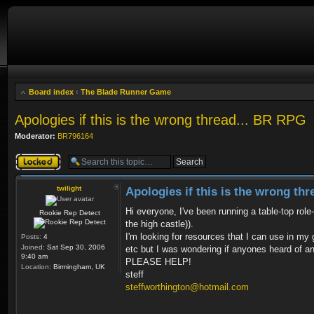
Board index
‹
The Blade Runner Game
Apologies if this is the wrong thread... BR RPG
Moderator:
BR796164
Topic locked
twilight
Apologies if this is the wrong th
Hi everyone, I've been running a table-top ro
Rookie Rep Detect
the high castle)).
I'm looking for resources that I can use in my g
Posts:
4
Joined:
Sat Sep 30, 2006
etc but I was wondering if anyones heard of anyt
9:40 am
PLEASE HELP!
Location:
Birmingham, UK
steff
steffworthington@hotmail.com