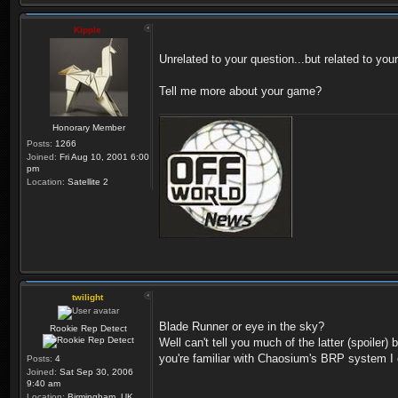
Kipple
Unrelated to your question...but related to you
Tell me more about your game?
Honorary Member
Posts:
1266
Joined:
Fri Aug 10, 2001 6:00
pm
Location:
Satellite 2
twilight
Blade Runner or eye in the sky?
Rookie Rep Detect
Well can't tell you much of the latter (spoiler
you're familiar with Chaosium's BRP system I 
Posts:
4
Joined:
Sat Sep 30, 2006
9:40 am
Location:
Birmingham, UK