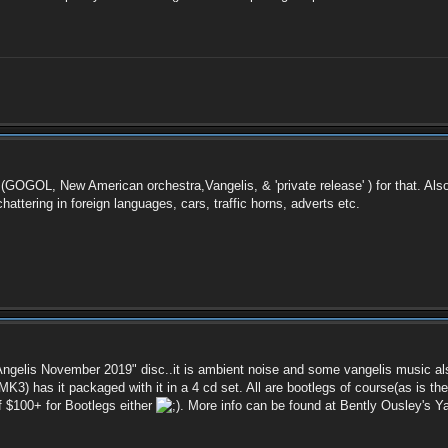
ck (GOGOL, New American orchestra,Vangelis, & 'private release' ) for that. A
chattering in foreign languages, cars, traffic horns, adverts etc.
Angelis November 2019" disc..it is ambient noise and some vangelis music also
 MK3) has it packaged with it in a 4 cd set. All are bootlegs of course(as is t
f $100+ for Bootlegs either
. More info can be found at Bently Ousley's 