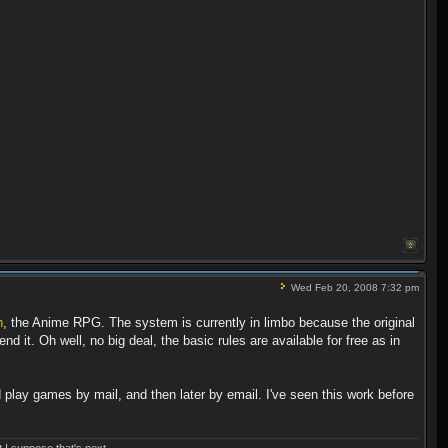
Wed Feb 20, 2008 7:32 pm
h
, the Anime RPG. The system is currently in limbo because the original
 it. Oh well, no big deal, the basic rules are available for free as in
 play games by mail, and then later by email. I've seen this work before