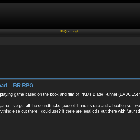
FAQ
•
Login
read... BR RPG
le-playing game based on the book and film of PKD's Blade Runner (DADOES) for
ame. I've got all the soundtracks (except 1 and its rare and a bootleg so I won'
hing else out there I could use? If there are legal cd's out there with futurist