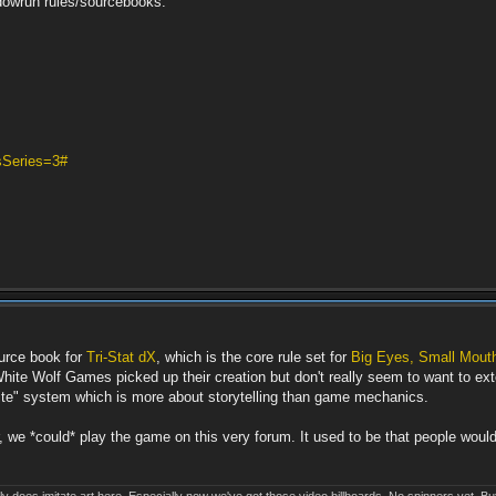
owrun rules/sourcebooks.
sSeries=3#
ource book for
Tri-Stat dX
, which is the core rule set for
Big Eyes, Small Mout
ite Wolf Games picked up their creation but don't really seem to want to extend
s lite" system which is more about storytelling than game mechanics.
 we *could* play the game on this very forum. It used to be that people would