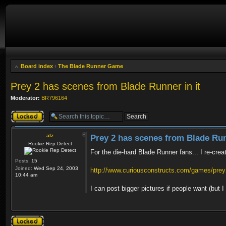
Board index
‹
The Blade Runner Game
Prey 2 has scenes from Blade Runner in it
Moderator:
BR796164
Topic locked
alz
Prey 2 has scenes from Blade Run
Rookie Rep Detect
For the die-hard Blade Runner fans... I re-crea
Posts:
15
Joined:
Wed Sep 24, 2003
http://www.curiousconstructs.com/games/prey2
10:44 am
I can post bigger pictures if people want (but
Topic locked