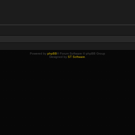
Powered by
phpBB
® Forum Software © phpBB Group
Designed by
ST Software
.