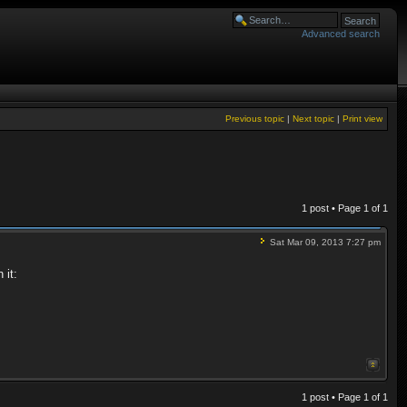
Advanced search
Previous topic
|
Next topic
|
Print view
1 post • Page
1
of
1
Sat Mar 09, 2013 7:27 pm
 it:
1 post • Page
1
of
1