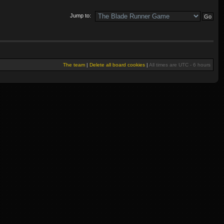
Jump to:
The team
|
Delete all board cookies
|
All times are UTC - 6 hours