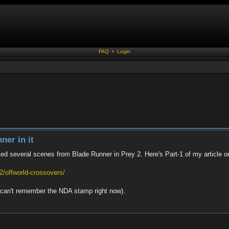
FAQ
•
Login
ner in it
ted several scenes from Blade Runner in Prey 2. Here's Part-1 of my article on
/offworld-crossovers/
 I can't remember the NDA stamp right now).