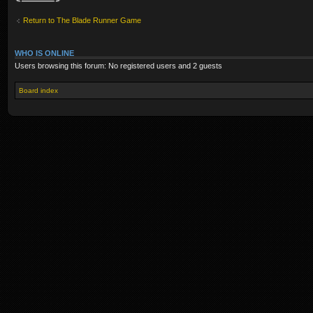
Return to The Blade Runner Game
WHO IS ONLINE
Users browsing this forum: No registered users and 2 guests
Board index