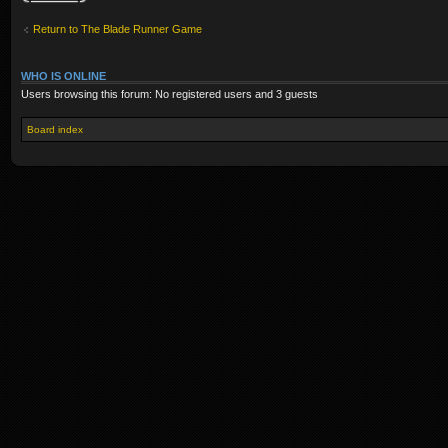
Return to The Blade Runner Game
WHO IS ONLINE
Users browsing this forum: No registered users and 3 guests
Board index