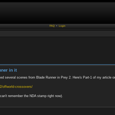
FAQ
•
Login
ner in it
ted several scenes from Blade Runner in Prey 2. Here's Part-1 of my article on
/offworld-crossovers/
 I can't remember the NDA stamp right now).