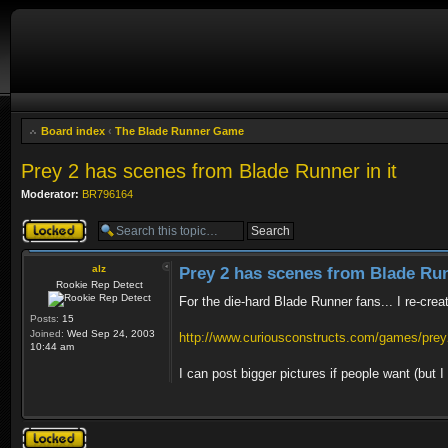
Board index
‹
The Blade Runner Game
Prey 2 has scenes from Blade Runner in it
Moderator:
BR796164
Topic locked
alz
Prey 2 has scenes from Blade Run
Rookie Rep Detect
For the die-hard Blade Runner fans... I re-crea
Posts:
15
Joined:
Wed Sep 24, 2003
http://www.curiousconstructs.com/games/prey2
10:44 am
I can post bigger pictures if people want (but
Topic locked