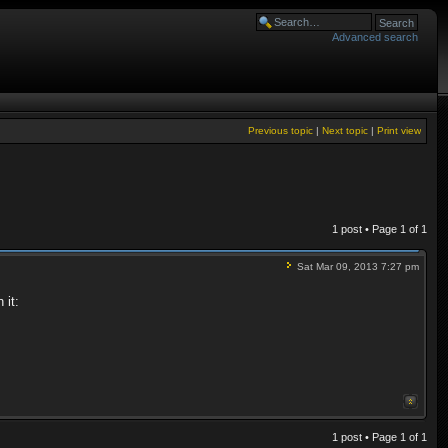
Advanced search
Previous topic
|
Next topic
|
Print view
1 post • Page
1
of
1
Sat Mar 09, 2013 7:27 pm
 it:
1 post • Page
1
of
1