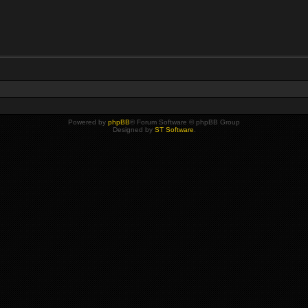
Powered by
phpBB
® Forum Software © phpBB Group
Designed by
ST Software
.