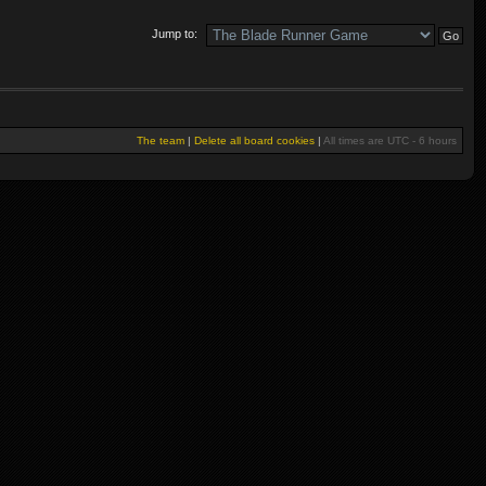
Jump to:
The team
|
Delete all board cookies
|
All times are UTC - 6 hours