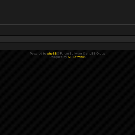
Powered by
phpBB
® Forum Software © phpBB Group
Designed by
ST Software
.