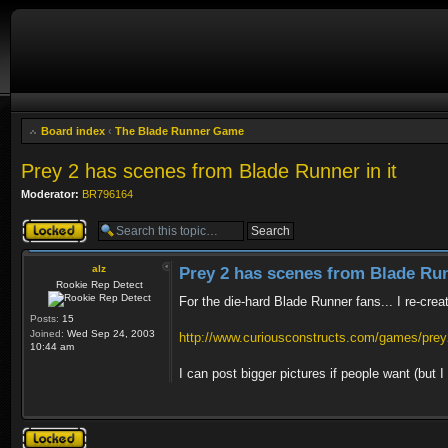
Board index
‹
The Blade Runner Game
Prey 2 has scenes from Blade Runner in it
Moderator:
BR796164
Topic locked
alz
Prey 2 has scenes from Blade Run
Rookie Rep Detect
For the die-hard Blade Runner fans... I re-crea
Posts:
15
Joined:
Wed Sep 24, 2003
http://www.curiousconstructs.com/games/prey2
10:44 am
I can post bigger pictures if people want (but
Topic locked