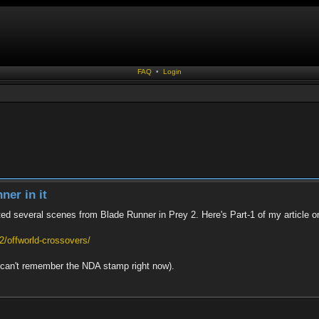
FAQ
•
Login
ner in it
ted several scenes from Blade Runner in Prey 2. Here's Part-1 of my article on
/offworld-crossovers/
 I can't remember the NDA stamp right now).