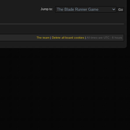
Jump to:
The team
|
Delete all board cookies
|
All times are UTC - 6 hours