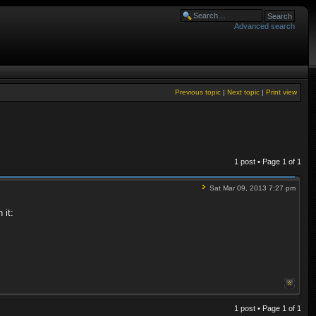
Advanced search
Previous topic
|
Next topic
|
Print view
1 post • Page
1
of
1
Sat Mar 09, 2013 7:27 pm
 it:
1 post • Page
1
of
1