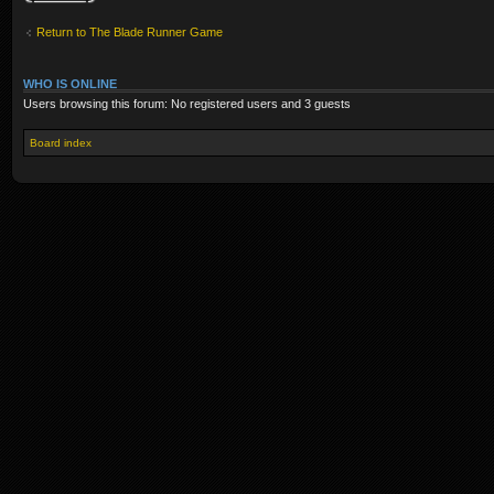
Return to The Blade Runner Game
WHO IS ONLINE
Users browsing this forum: No registered users and 3 guests
Board index