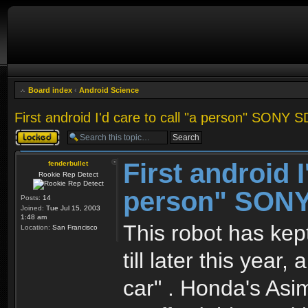
Board index
‹
Android Science
First android I'd care to call "a person" SONY 
Topic locked
First android I
fenderbullet
Rookie Rep Detect
person" SON
Posts:
14
Joined:
Tue Jul 15, 2003
1:48 am
This robot has kept
Location:
San Francisco
till later this year
car" . Honda's Asim