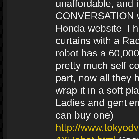
unaffordable, and 
CONVERSATION with
Honda website, I 
curtains with a Rad
robot has a 60,000
pretty much self c
part, now all they 
wrap it in a soft p
Ladies and gentlem
can buy one)
http://www.tokyo