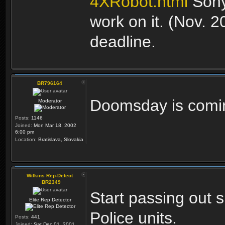
4XRobot.html
Sony
work on it. (Nov. 
deadline.
BR796164
Doomsday is comi
Moderator
Posts:
1146
Joined:
Mon Mar 18, 2002
6:00 pm
Location:
Bratislava, Slovakia
Wilkins Rep-Detect
BR2349
Start passing out 
Elite Rep Detector
Police units.
Posts:
441
Joined:
Sat Dec 01, 2001