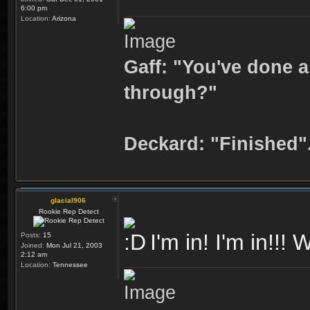
6:00 pm
Location:
Arizona
Gaff: "You've done a
through?"
Deckard: "Finished"
glacial906
Rookie Rep Detect
I'm in! I'm in!!!
Posts:
15
Joined:
Mon Jul 21, 2003
2:12 am
Location:
Tennessee