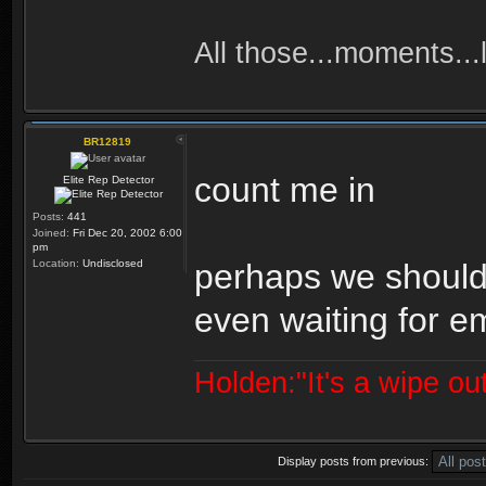
All those...moments...lo
BR12819
count me in
Elite Rep Detector
Posts:
441
Joined:
Fri Dec 20, 2002 6:00
pm
Location:
Undisclosed
perhaps we should 
even waiting for e
Holden:"It's a wipe out
Display posts from previous: