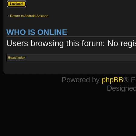
Topic locked
Return to Android Science
WHO IS ONLINE
Users browsing this forum: No regi
Board index
Powered by
phpBB
® F
Designe