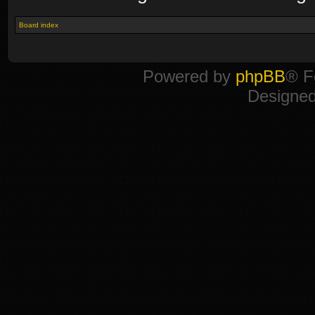
Board index
Powered by
phpBB
® F
Designe