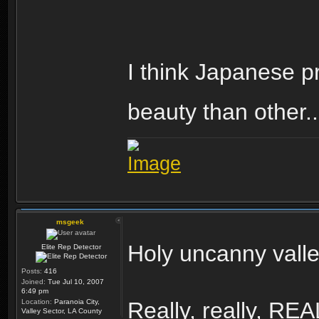
I think Japanese pro
beauty than other..
msgeek
Holy uncanny vall
Elite Rep Detector
Posts:
416
Joined:
Tue Jul 10, 2007
6:49 pm
Location:
Paranoia City,
Really, really, RE
Valley Sector, LA County