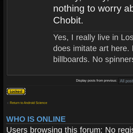
nothing to worry a
Chobit.
Yes, I really live in Lo
does imitate art here.
billboards. No spinner
Display posts from previous:
Topic locked
Return to Android Science
WHO IS ONLINE
Users browsing this forum: No regi