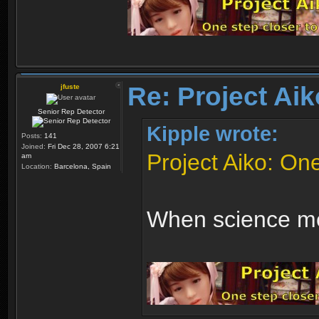
Re: Project Aik
jfuste
Senior Rep Detector
Kipple wrote:
Posts:
141
Joined:
Fri Dec 28, 2007 6:21
Project Aiko: One 
am
Location:
Barcelona, Spain
When science me