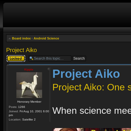
Board index
‹
Android Science
Project Aiko
Topic locked
Project Aiko
Kipple
Project Aiko: One st
Honorary Member
Posts:
1266
When science meet
Joined:
Fri Aug 10, 2001 6:00
pm
Location:
Satellite 2