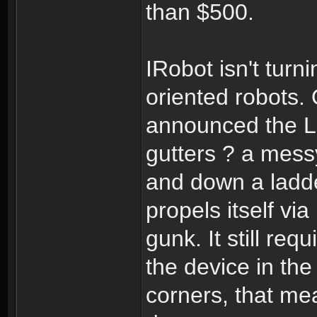
than $500.
IRobot isn't turn
oriented robots.
announced the Lo
gutters ? a messy
and down a ladde
propels itself vi
gunk. It still req
the device in the
corners, that mea