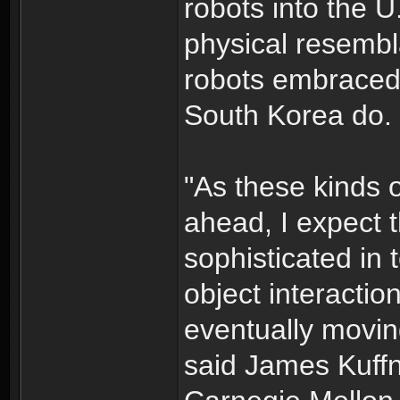
robots into the U
physical resemb
robots embraced
South Korea do.
"As these kinds 
ahead, I expect
sophisticated in 
object interactio
eventually movi
said James Kuffn