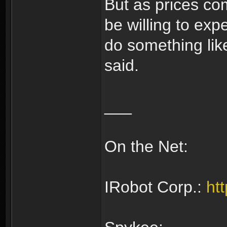
But as prices co
be willing to exp
do something like
said.
___
On the Net:
IRobot Corp.:
ht