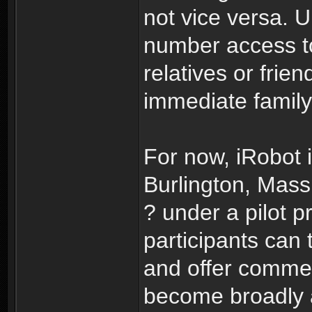
not vice versa. 
number access to
relatives or frie
immediate family
For now, iRobot i
Burlington, Mas
? under a pilot 
participants can 
and offer commen
become broadly a