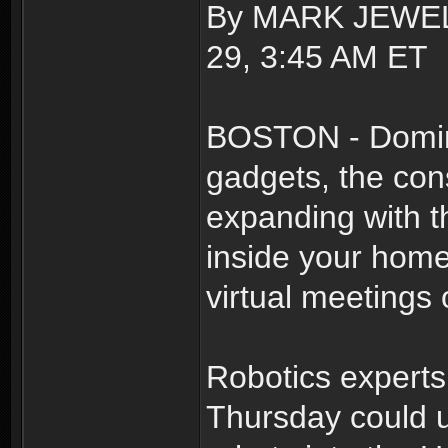
By MARK JEWELL
29, 3:45 AM ET
BOSTON - Domin
gadgets, the con
expanding with th
inside your hom
virtual meetings o
Robotics experts
Thursday could u