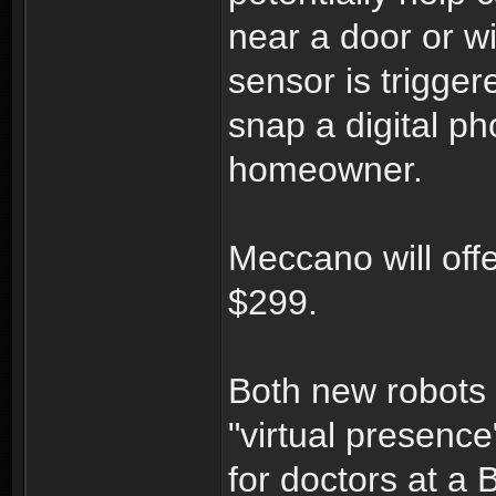
near a door or wi
sensor is trigger
snap a digital ph
homeowner.
Meccano will off
$299.
Both new robots 
"virtual presence
for doctors at a 