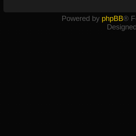
Powered by
phpBB
® F
Designe