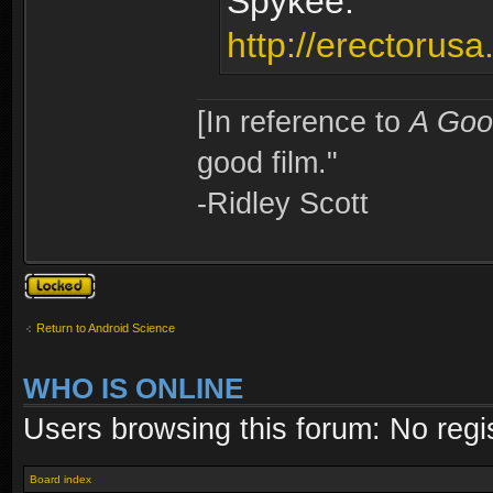
Spykee:
http://erectorus
[In reference to
A Goo
good film."
-Ridley Scott
Topic locked
Return to Android Science
WHO IS ONLINE
Users browsing this forum: No regi
Board index