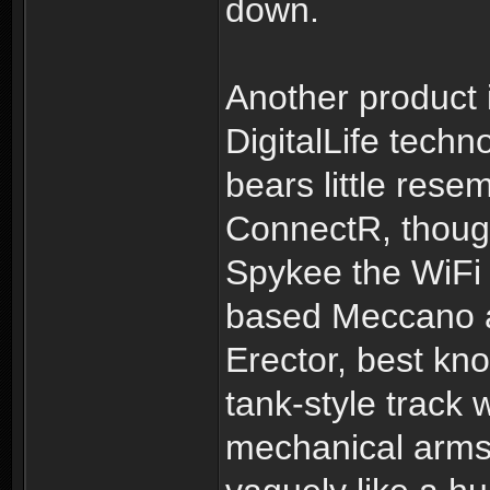
down.
Another product 
DigitalLife tech
bears little res
ConnectR, though
Spykee the WiFi 
based Meccano a
Erector, best kno
tank-style track 
mechanical arms