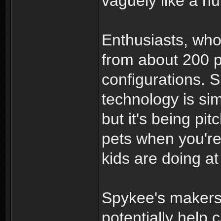
vaguely like a h
Enthusiasts, wh
from about 200 
configurations. 
technology is sim
but it's being pi
pets when you're
kids are doing a
Spykee's makers 
potentially help 