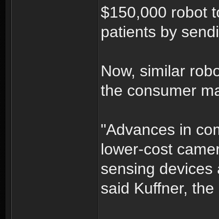
$150,000 robot t
patients by sendi
Now, similar robo
the consumer ma
"Advances in co
lower-cost came
sensing devices 
said Kuffner, the