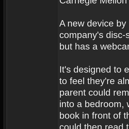
Carnegie Mellon U
A new device by 
company's disc
but has a webcam
It's designed to 
to feel they're 
parent could rem
into a bedroom, 
book in front of 
could then read 