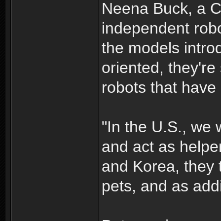
Neena Buck, a 
independent robo
the models intro
oriented, they're 
robots that have 
"In the U.S., we w
and act as helper
and Korea, they t
pets, and as addit