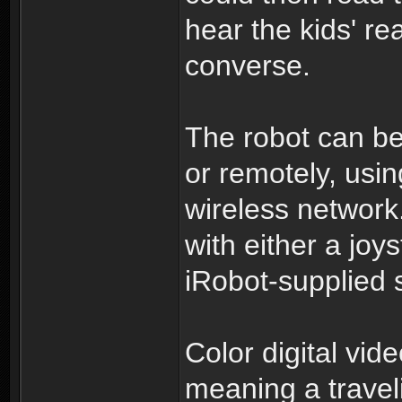
hear the kids' re
converse.
The robot can be
or remotely, usi
wireless network
with either a joy
iRobot-supplied 
Color digital vi
meaning a travel