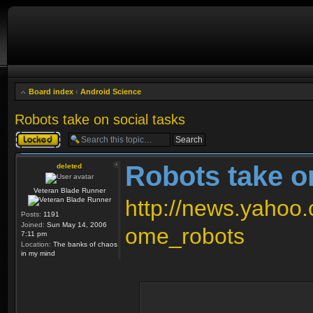
Board index
‹
Android Science
Robots take on social tasks
Topic locked
Robots take o
deleted
Veteran Blade Runner
http://news.yahoo
Posts:
1191
Joined:
Sun May 14, 2006
ome_robots
7:11 pm
Location:
The banks of chaos
in my mind