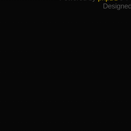
Designe