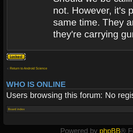
not. However, it's 
same time. They ar
they're carrying gu
Topic locked
Return to Android Science
WHO IS ONLINE
Users browsing this forum: No regi
Board index
Powered by
phpBB
® F