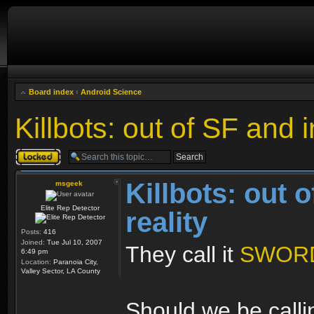
Board index
‹
Android Science
Killbots: out of SF and i
Topic locked
Killbots: out 
msgeek
Elite Rep Detector
reality
Posts:
416
Joined:
Tue Jul 10, 2007
They call it
SWOR
6:49 pm
Location:
Paranoia City,
Valley Sector, LA County
Should we be calli