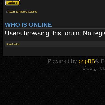
Topic locked
Return to Android Science
WHO IS ONLINE
Users browsing this forum: No regi
Board index
Powered by
phpBB
® F
Designe