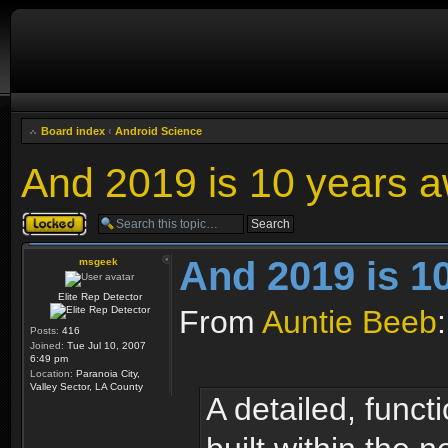
Board index
‹
Android Science
And 2019 is 10 years aw
Topic locked
And 2019 is 10
msgeek
Elite Rep Detector
From
Auntie Beeb
:
Posts:
416
Joined:
Tue Jul 10, 2007
6:49 pm
Location:
Paranoia City,
Valley Sector, LA County
A detailed, funct