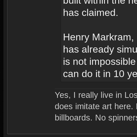
built within the n
has claimed.
Henry Markram, d
has already simul
is not impossibl
can do it in 10 y
Yes, I really live in Lo
does imitate art here.
billboards. No spinner