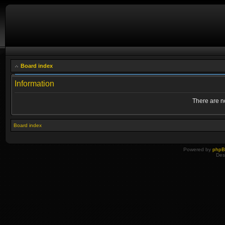
Board index
Information
There are no
Board index
Powered by
php
Des